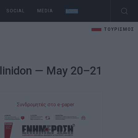
SOCIAL
MEDIA
ΤΟΥΡΙΣΜΟΣ
Ellinidon — May 20–21
Συνδρομητές στο e-paper