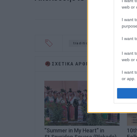
I want t
web or d
I want t
purpose
I want 
traditional dance
I want t
web or d
ΣΧΕΤΙΚA AΡΘΡΑ
I want t
or app.
I want t
I want t
authenti
“Summer in My Heart” in
10th
St.Spyridon Square (Plakada)
Folk