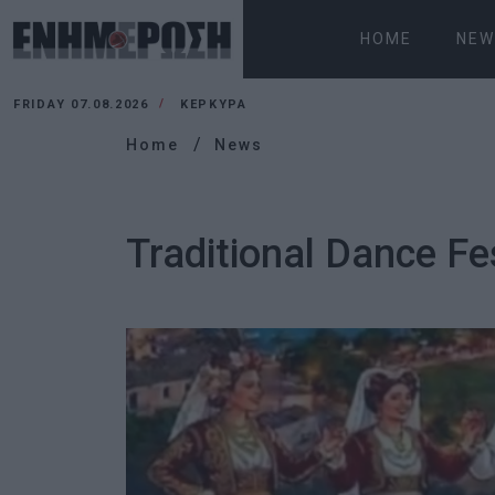
HOME
NEW
FRIDAY 07.08.2026
ΚΕΡΚΥΡΑ
Home
News
Traditional Dance Fe