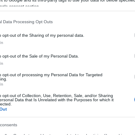
ening, May 20 at 6:30 p.m. in San Giacomo Square,
ogle consent section.
the Peloponnese, Skyros, and Asia Minor.
l Data Processing Opt Outs
-piece musical ensemble under the direction of our
.
o opt-out of the Sharing of my personal data.
In
nd for the celebrations, from Koroni and Skyros, will
Athinagoreio Primary School dance group.
o opt-out of the Sale of my Personal Data.
de and then perform a short programme of traditional
In
to opt-out of processing my Personal Data for Targeted
ing.
In
o opt-out of Collection, Use, Retention, Sale, and/or Sharing
ersonal Data that Is Unrelated with the Purposes for which it
lected.
Out
consents
 στο
Facebook