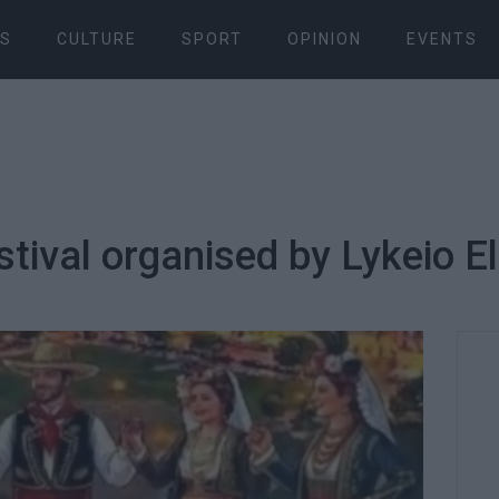
S
CULTURE
SPORT
OPINION
EVENTS
stival organised by Lykeio 