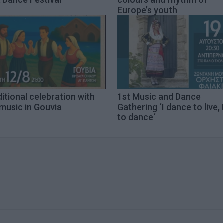
Europe’s youth
itional celebration with
1st Music and Dance
 music in Gouvia
Gathering ΄I dance to live, I
to dance΄