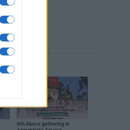
6th dance gathering in
Annunziata Square