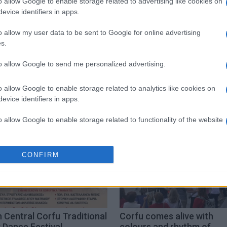
o allow Google to enable storage related to advertising like cookies on
evice identifiers in apps.
o allow my user data to be sent to Google for online advertising
s.
to allow Google to send me personalized advertising.
o allow Google to enable storage related to analytics like cookies on
evice identifiers in apps.
o allow Google to enable storage related to functionality of the website
o allow Google to enable storage related to personalization.
CONFIRM
o allow Google to enable storage related to security, including
cation functionality and fraud prevention, and other user protection.
 Central Corfu Traditional
Corfu comes alive with
 Dance Festival
colours and rhythm of