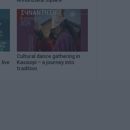
Cultural dance gathering in
 live
Kassiopi – a journey into
tradition