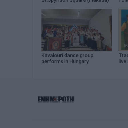
Kavalouri dance group
Trad
performs in Hungary
live