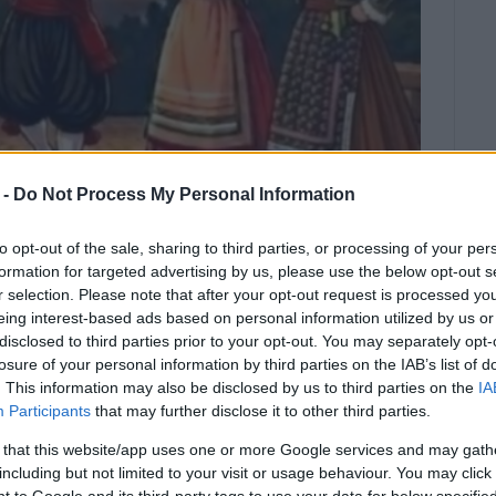
 -
Do Not Process My Personal Information
to opt-out of the sale, sharing to third parties, or processing of your per
formation for targeted advertising by us, please use the below opt-out s
r selection. Please note that after your opt-out request is processed y
eing interest-based ads based on personal information utilized by us or
disclosed to third parties prior to your opt-out. You may separately opt-
iece musical ensemble led by
losure of your personal information by third parties on the IAB’s list of
. This information may also be disclosed by us to third parties on the
IA
stolos Valsamas.
Participants
that may further disclose it to other third parties.
ion of the anniversary of the Union of the Ionian
 that this website/app uses one or more Google services and may gath
e holding a Traditional Dance Festival on May 20 and 21.
including but not limited to your visit or usage behaviour. You may click 
 to Google and its third-party tags to use your data for below specifi