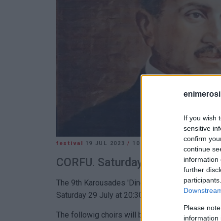
enimerosi
If you wish 
sensitive in
confirm you
festival
19 JUL 2023
/
10:57
continue se
information 
CORFU. Saturday 29 July at 20:3
further disc
participants
The 9th Karousades 'Dinos Theotokis' Association
Downstream 
Saturday 29 July at 20:30.
Please note
The followig choirs will be taking part:
information 