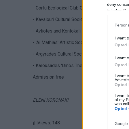
deny consent
- Corfu Ecological Club Choir
in below Go
- Kavalouri Cultural Society Choir
Persona
- Avliotes and Kontokali Cultural Societies Choir
I want t
- 'Ai Mathias' Artistic Society Choir
Opted 
- Argyrades Cultural Society Choir
I want t
Opted 
- Karousades 'Dinos Theotokis' Association
I want 
Admission free
Advertis
Opted 
I want t
of my P
ELENI KORONAKI
was col
Opted 
Views: 148
Google 