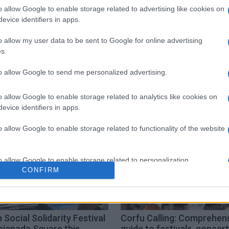
o allow Google to enable storage related to advertising like cookies on
 στο
Facebook
evice identifiers in apps.
o allow my user data to be sent to Google for online advertising
s.
to allow Google to send me personalized advertising.
eri
o allow Google to enable storage related to analytics like cookies on
evice identifiers in apps.
o allow Google to enable storage related to functionality of the website
o allow Google to enable storage related to personalization.
CONFIRM
o allow Google to enable storage related to security, including
cation functionality and fraud prevention, and other user protection.
 Social Solidarity Festival
Corfu Calling: Comprehen
pianada Square this
guide to festivals, concer