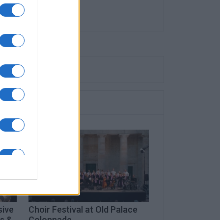
sive
Choir Festival at Old Palace
ts &
Colonnade