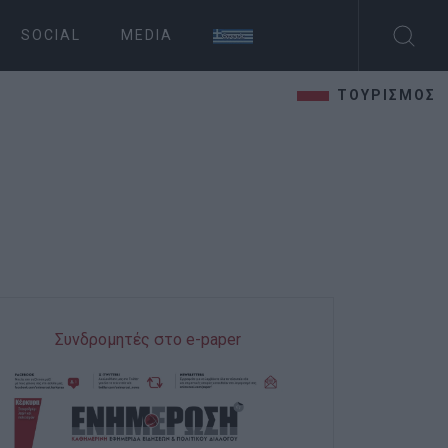
SOCIAL
MEDIA
ΤΟΥΡΙΣΜΟΣ
Συνδρομητές στο e-paper