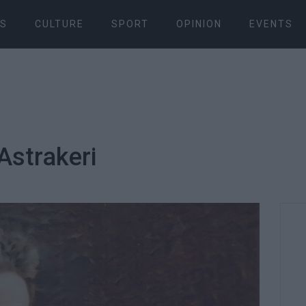
S
CULTURE
SPORT
OPINION
EVENTS
 Astrakeri