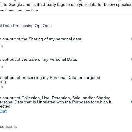
 to Google and its third-party tags to use your data for below specifi
ogle consent section.
l Data Processing Opt Outs
o opt-out of the Sharing of my personal data.
In
o opt-out of the Sale of my Personal Data.
In
to opt-out of processing my Personal Data for Targeted
ing.
In
o opt-out of Collection, Use, Retention, Sale, and/or Sharing
ersonal Data that Is Unrelated with the Purposes for which it
lected.
Out
consents