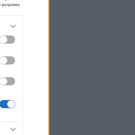
ed purposes