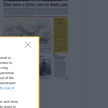
sonal or
ection to
ou may
 personal
out of the
 downstream
B’s List of
er and store
to grant or