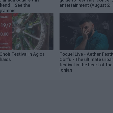
kend – See the
entertainment (August 2–
gramme
Choir Festival in Agios
Toquel Live - Aether Festi
haios
Corfu - The ultimate urba
festival in the heart of the
Ionian