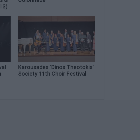
13)
val
Karousades ΄Dinos Theotokis΄
n
Society 11th Choir Festival