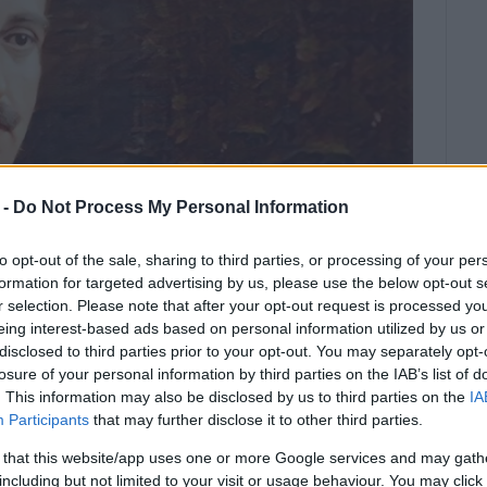
 -
Do Not Process My Personal Information
to opt-out of the sale, sharing to third parties, or processing of your per
formation for targeted advertising by us, please use the below opt-out s
r selection. Please note that after your opt-out request is processed y
eing interest-based ads based on personal information utilized by us or
disclosed to third parties prior to your opt-out. You may separately opt-
0.
losure of your personal information by third parties on the IAB’s list of
. This information may also be disclosed by us to third parties on the
IA
 Choir Festival will take place in Astrakeri o
Participants
that may further disclose it to other third parties.
 that this website/app uses one or more Google services and may gath
including but not limited to your visit or usage behaviour. You may click 