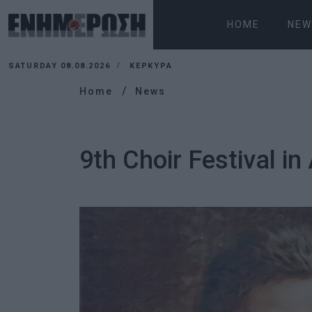
HOME
NEW
SATURDAY 08.08.2026
ΚΕΡΚΥΡΑ
Home
News
9th Choir Festival in