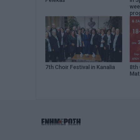
wee
pro
7th Choir Festival in Kanalia
8th 
Mat