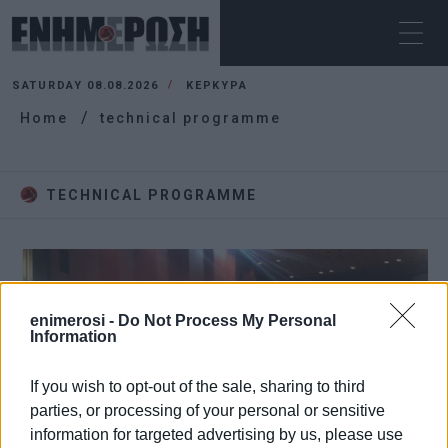
SATURDAY 08.08.2026
ΚΕΡΚΥΡΑ
Home
technical programme
TECHNICAL PROGRAMME
enimerosi -
Do Not Process My Personal
Information
If you wish to opt-out of the sale, sharing to third
parties, or processing of your personal or sensitive
information for targeted advertising by us, please use