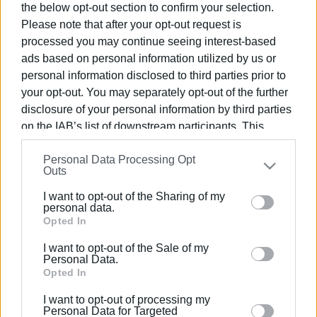
the below opt-out section to confirm your selection.
Please note that after your opt-out request is
processed you may continue seeing interest-based
ads based on personal information utilized by us or
personal information disclosed to third parties prior to
04 MAR 2022
/
18:22
Central Corfu Municipality’s budget and
your opt-out. You may separately opt-out of the further
technical programme for 2022
disclosure of your personal information by third parties
on the IAB’s list of downstream participants. This
approved
information may also be disclosed by us to third parties
Personal Data Processing Opt
on the
IAB’s List of Downstream Participants
that may
Outs
further disclose it to other third parties.
/
ΡΟΗ ΚΑΤΗΓΟΡΙΑΣ
I want to opt-out of the Sharing of my
Please note that this website/app uses one or more
personal data.
Google services and may gather and store information
Opted In
25 FEB 2022
/
18:32
including but not limited to your visit or usage
Central Corfu Municipality’s technical
I want to opt-out of the Sale of my
programme for 2022
behaviour. You may click to grant or deny consent to
Personal Data.
Google and its third-party tags to use your data for
Opted In
below specified purposes in below Google consent
07 JAN 2019
/
13:04
I want to opt-out of processing my
section.
Road maintenance to go ahead in
Personal Data for Targeted