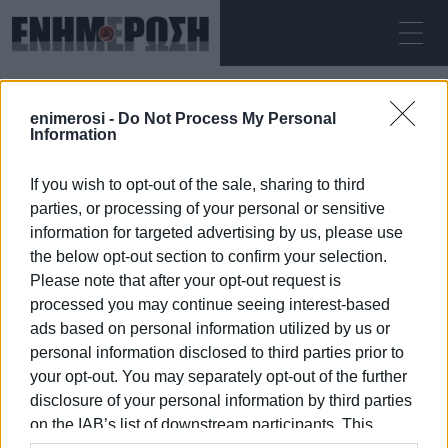
THURSDAY 06.08.2026
ΚΕΡΚΥΡΑ
enimerosi -
Do Not Process My Personal
Home
technical programme
Information
If you wish to opt-out of the sale, sharing to third
TECHNICAL PROGRAMME
parties, or processing of your personal or sensitive
information for targeted advertising by us, please use
the below opt-out section to confirm your selection.
Please note that after your opt-out request is
processed you may continue seeing interest-based
06 JAN 2026
/
19:10
ads based on personal information utilized by us or
personal information disclosed to third parties prior to
your opt-out. You may separately opt-out of the further
/
ΡΟΗ ΚΑΤΗΓΟΡΙΑΣ
disclosure of your personal information by third parties
on the IAB’s list of downstream participants. This