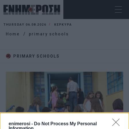
THURSDAY 06.08.2026
ΚΕΡΚΥΡΑ
Home
primary schools
PRIMARY SCHOOLS
enimerosi -
Do Not Process My Personal
Information