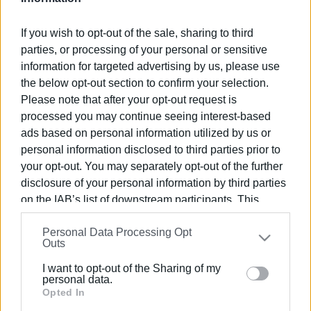
If you wish to opt-out of the sale, sharing to third
parties, or processing of your personal or sensitive
information for targeted advertising by us, please use
06 OCT 2023
/
10:21
the below opt-out section to confirm your selection.
Only limited provision of school meals
Please note that after your opt-out request is
in Corfu
processed you may continue seeing interest-based
ads based on personal information utilized by us or
personal information disclosed to third parties prior to
/
ΡΟΗ ΚΑΤΗΓΟΡΙΑΣ
your opt-out. You may separately opt-out of the further
disclosure of your personal information by third parties
on the IAB’s list of downstream participants. This
12 OCT 2022
/
12:05
South Corfu primary and nursery
information may also be disclosed by us to third parties
schools closed due to yesterday΄s
Personal Data Processing Opt
on the
IAB’s List of Downstream Participants
that may
weather
Outs
further disclose it to other third parties.
I want to opt-out of the Sharing of my
Please note that this website/app uses one or more
personal data.
07 OCT 2022
/
10:13
Google services and may gather and store information
Opted In
School meals at nine Corfu primary
schools this year
including but not limited to your visit or usage