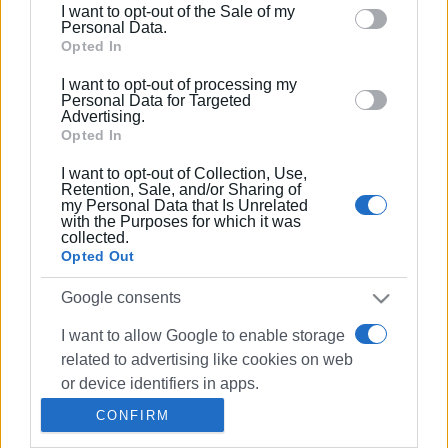
I want to opt-out of the Sale of my
behaviour. You may click to grant or deny consent to
Personal Data.
Google and its third-party tags to use your data for
Opted In
30 MAR 2022
/
19:46
below specified purposes in below Google consent
Energy upgrade of three High Schools
I want to opt-out of processing my
and two Primary Schools by Central
section.
Personal Data for Targeted
Corfu Municipality
Advertising.
Opted In
18 JUN 2021
/
16:52
I want to opt-out of Collection, Use,
Benitses Primary School 1st in
Retention, Sale, and/or Sharing of
Followgreen Recycling Marathon
my Personal Data that Is Unrelated
with the Purposes for which it was
collected.
Opted Out
31 MAY 2021
/
15:05
More Corfu school classes suspended
Google consents
due to Covid infections
I want to allow Google to enable storage
related to advertising like cookies on web
25 FEB 2021
/
13:37
or device identifiers in apps.
Primary School Teachers: Without tests
on young children spread of virus
CONFIRM
cannot be controlled
I want to allow my user data to be sent to