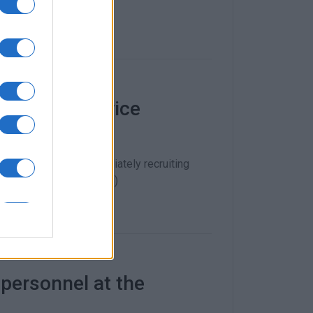
0 Health Service
try of Health is immediately recruiting
ambulance service (EKAB)
 personnel at the