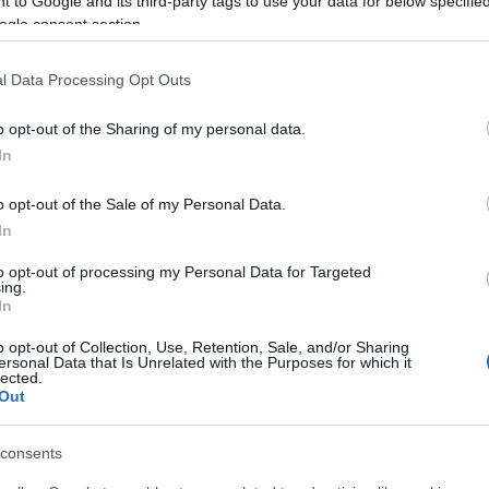
 to Google and its third-party tags to use your data for below specifi
ogle consent section.
l Data Processing Opt Outs
05 JAN 2022
/
17:24
Applications for educational 
o opt-out of the Sharing of my personal data.
accepted
In
CORFU. Applications for the 116 School Principals can 
o opt-out of the Sale of my Personal Data.
In
to opt-out of processing my Personal Data for Targeted
ing.
In
o opt-out of Collection, Use, Retention, Sale, and/or Sharing
28 APR 2020
/
15:47
ersonal Data that Is Unrelated with the Purposes for which it
Corfu Hospital: New orthopaed
lected.
Out
hospital porter
consents
CORFU. Hospital Director Leonidas Roubatis said that th