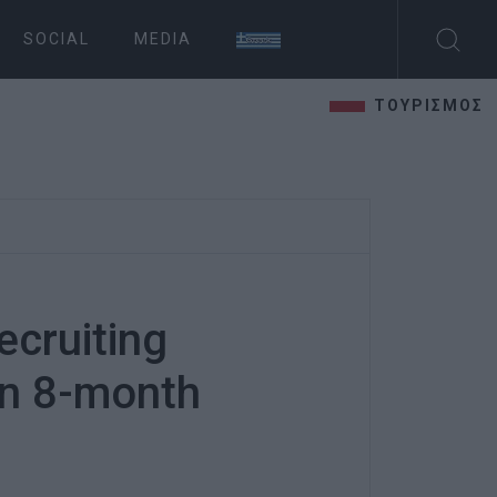
SOCIAL
MEDIA
ΤΟΥΡΙΣΜΟΣ
cruiting
on 8-month