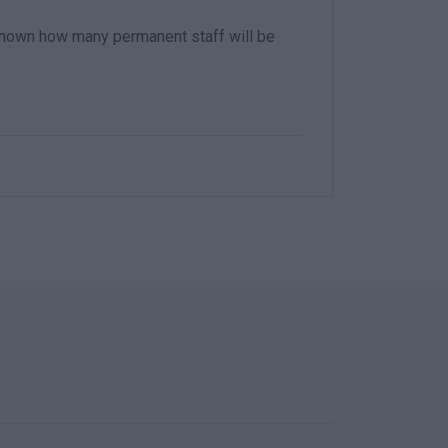
t known how many permanent staff will be