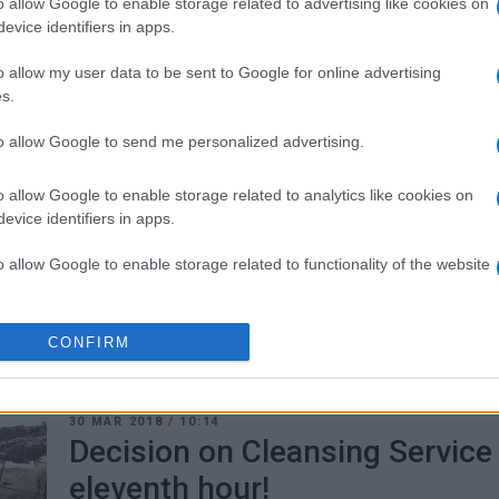
o allow Google to enable storage related to advertising like cookies on
that has been circulating.
evice identifiers in apps.
o allow my user data to be sent to Google for online advertising
s.
to allow Google to send me personalized advertising.
12 MAR 2020
/
09:44
Fast-track recruitment of 2,00
o allow Google to enable storage related to analytics like cookies on
personnel
evice identifiers in apps.
To cover the Health Service΄s increased needs the Minis
o allow Google to enable storage related to functionality of the website
2,000 personnel for hospitals, health centres and the 
o allow Google to enable storage related to personalization.
CONFIRM
o allow Google to enable storage related to security, including
cation functionality and fraud prevention, and other user protection.
30 MAR 2018
/
10:14
Decision on Cleansing Service
eleventh hour!