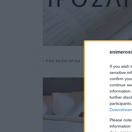
enimerosi
/
ΡΟΗ ΚΑΤΗΓΟΡΙΑΣ
If you wish 
sensitive in
confirm you
continue se
information 
further disc
participants
Downstream 
Please note
information 