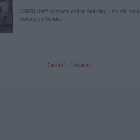
CORFU. Staff contracts end on Saturday – It’s still no
working on Monday.
Σελίδα 1
Επόμενη ›