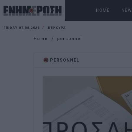
HOME
NEW
FRIDAY 07.08.2026
ΚΕΡΚΥΡΑ
Home
personnel
PERSONNEL