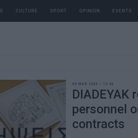
S
CULTURE
SPORT
OPINION
EVENTS
04 MAR 2025
/
12:45
DIADEYAK re
personnel 
contracts