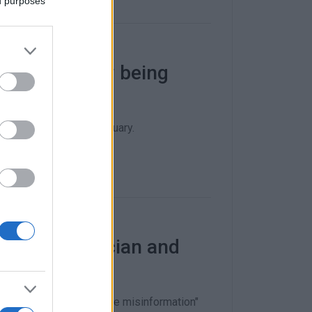
ed purposes
personnel now being
be submitted by 24 January.
ist, obstetrician and
is will "put an end to the misinformation"