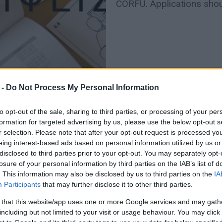
CORFU. Applications shou
 -
Do Not Process My Personal Information
to opt-out of the sale, sharing to third parties, or processing of your per
formation for targeted advertising by us, please use the below opt-out s
r selection. Please note that after your opt-out request is processed y
13 MAR 2024
/
11:24
eing interest-based ads based on personal information utilized by us or
Tourist season starting with 
disclosed to third parties prior to your opt-out. You may separately opt-
losure of your personal information by third parties on the IAB’s list of
CORFU. Pericles Katsaros: "The procedures for work vis
. This information may also be disclosed by us to third parties on the
IA
countries are time-consuming."
Participants
that may further disclose it to other third parties.
 that this website/app uses one or more Google services and may gath
including but not limited to your visit or usage behaviour. You may click 