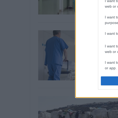
I want t
web or d
I want t
purpose
I want 
I want t
web or d
I want t
or app.
I want t
I want t
authenti