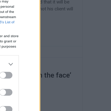
gomanovits stated that it will be
ou may
 personal
e court whether or not his client will
out of the
tive fine of €7,000.
 downstream
B’s List of
er and store
to grant or
ed purposes
was a ‘slap in the face’
 has failed”.