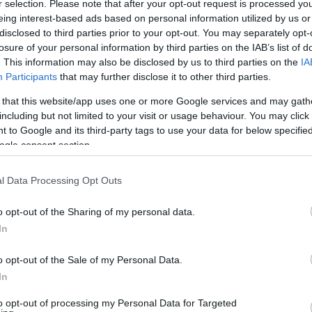
CORFU. Lawyer Spyros Dra
r selection. Please note that after your opt-out request is processed y
eing interest-based ads based on personal information utilized by us or
judged in an administrativ
disclosed to third parties prior to your opt-out. You may separately opt-
have to pay the administra
losure of your personal information by third parties on the IAB’s list of
. This information may also be disclosed by us to third parties on the
IA
Participants
that may further disclose it to other third parties.
 that this website/app uses one or more Google services and may gath
including but not limited to your visit or usage behaviour. You may click 
 to Google and its third-party tags to use your data for below specifi
ogle consent section.
l Data Processing Opt Outs
09 MAY 2022
/
19:39
Erimitis Plus: Court΄s decision 
o opt-out of the Sharing of my personal data.
for NCH
In
o opt-out of the Sale of my Personal Data.
CORFU. “The attempt to criminalise the fight for Erimitis
In
to opt-out of processing my Personal Data for Targeted