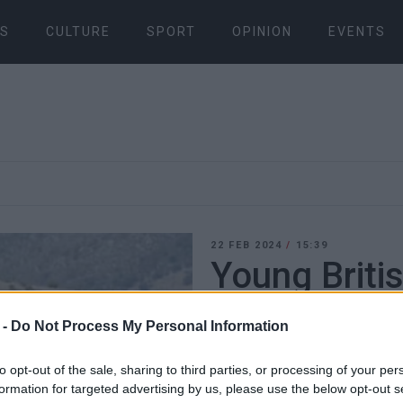
S
CULTURE
SPORT
OPINION
EVENTS
22 FEB 2024
/
15:39
Young Brit
accused of 
 -
Do Not Process My Personal Information
offences fo
to opt-out of the sale, sharing to third parties, or processing of your per
formation for targeted advertising by us, please use the below opt-out s