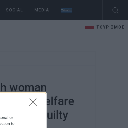
SOCIAL
MEDIA
ΤΟΥΡΙΣΜΟΣ
ish woman
animal welfare
und not guilty
sonal or
ection to