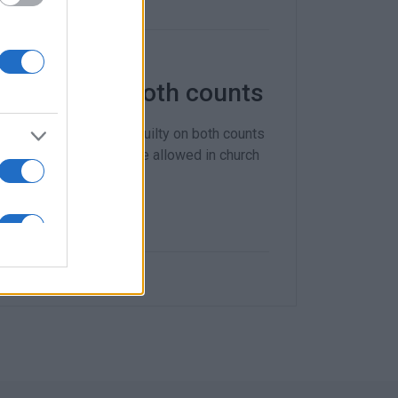
t guilty on both counts
ishop Nektarios not guilty on both counts
ximum number of people allowed in church