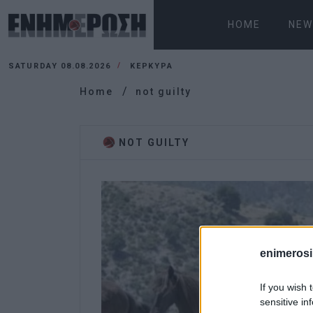
HOME
NEW
SATURDAY 08.08.2026
ΚΕΡΚΥΡΑ
Home
not guilty
NOT GUILTY
enimerosi
If you wish 
sensitive in