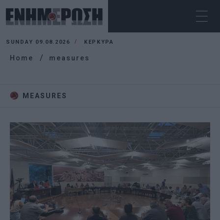
SUNDAY 09.08.2026
ΚΕΡΚΥΡΑ
Home
measures
MEASURES