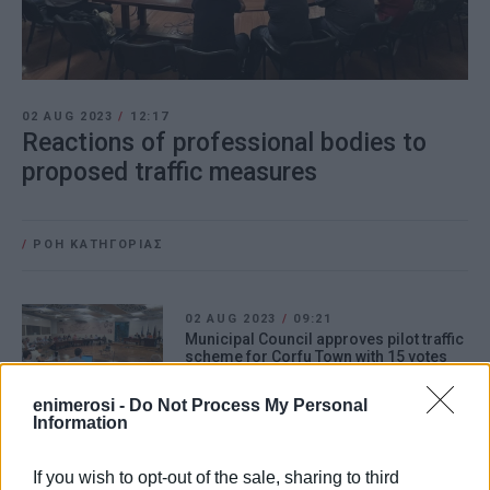
02 AUG 2023
/
12:17
Reactions of professional bodies to
proposed traffic measures
/
ΡΟΗ ΚΑΤΗΓΟΡΙΑΣ
02 AUG 2023
/
09:21
Municipal Council approves pilot traffic
scheme for Corfu Town with 15 votes
for
enimerosi -
Do Not Process My Personal
Information
21 JUL 2023
/
20:05
Special traffic measures in Corfu Town
If you wish to opt-out of the sale, sharing to third
from 24 July to 27 August