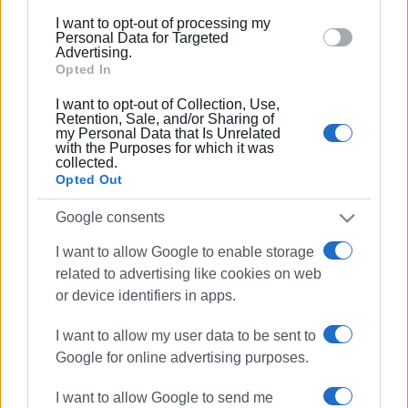
below specified purposes in below Google consent
04 DEC 2022
/
15:23
I want to opt-out of processing my
Roads closed to traffic from Monday
section.
Personal Data for Targeted
for resurfacing
Advertising.
Opted In
I want to opt-out of Collection, Use,
24 NOV 2022
/
16:45
Retention, Sale, and/or Sharing of
Traffic measures in Sidari due to
my Personal Data that Is Unrelated
roadworks
with the Purposes for which it was
collected.
Opted Out
27 OCT 2022
/
10:37
Traffic measures in Corfu Town on 28
Google consents
October
I want to allow Google to enable storage
related to advertising like cookies on web
07 OCT 2022
/
16:17
or device identifiers in apps.
Temporary traffic diversions in North
Corfu on Saturday
I want to allow my user data to be sent to
Google for online advertising purposes.
31 AUG 2022
/
13:58
I want to allow Google to send me
Temporary traffic measures at