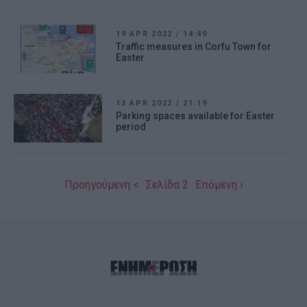
19 APR 2022
/
14:49
Traffic measures in Corfu Town for
Easter
13 APR 2022
/
21:19
Parking spaces available for Easter
period
Προηγούμενη <
Σελίδα 2
Επόμενη ›