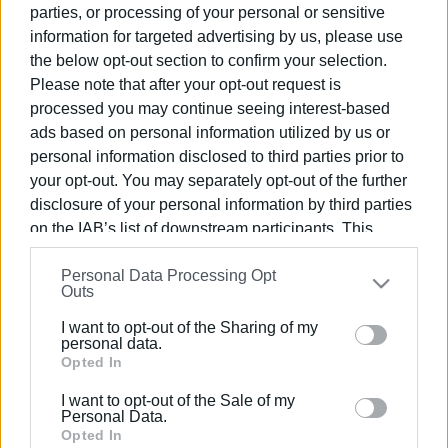
parties, or processing of your personal or sensitive
information for targeted advertising by us, please use
04 MAY 2023
/
19:42
the below opt-out section to confirm your selection.
Traffic congestion puts early end to
Please note that after your opt-out request is
pilot measures at Tria Gefiria
processed you may continue seeing interest-based
ads based on personal information utilized by us or
personal information disclosed to third parties prior to
04 MAY 2023
/
01:58
Traffic measures at Tria Gefiria until
your opt-out. You may separately opt-out of the further
Sunday or Monday
disclosure of your personal information by third parties
on the IAB’s list of downstream participants. This
information may also be disclosed by us to third parties
04 MAR 2023
/
15:25
Personal Data Processing Opt
on the
IAB’s List of Downstream Participants
that may
Traffic measures for Sunday
Outs
procession in Corfu Town
further disclose it to other third parties.
I want to opt-out of the Sharing of my
Please note that this website/app uses one or more
personal data.
09 JAN 2023
/
16:59
Google services and may gather and store information
Opted In
Road surfacing in Kefalomantouko
including but not limited to your visit or usage
I want to opt-out of the Sale of my
behaviour. You may click to grant or deny consent to
Personal Data.
Google and its third-party tags to use your data for
Opted In