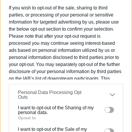
If you wish to opt-out of the sale, sharing to third
parties, or processing of your personal or sensitive
information for targeted advertising by us, please use
the below opt-out section to confirm your selection.
02 JUL 2026
/
13:10
Please note that after your opt-out request is
Why is internet in Corfu so unstable?
processed you may continue seeing interest-based
ads based on personal information utilized by us or
personal information disclosed to third parties prior to
/
ΡΟΗ ΚΑΤΗΓΟΡΙΑΣ
your opt-out. You may separately opt-out of the further
disclosure of your personal information by third parties
on the IAB’s list of downstream participants. This
09 FEB 2021
/
12:33
PROBOTEK - Innovative Corfu robotic
information may also be disclosed by us to third parties
drone company
Personal Data Processing Opt
on the
IAB’s List of Downstream Participants
that may
Outs
further disclose it to other third parties.
I want to opt-out of the Sharing of my
05 FEB 2021
/
12:30
Please note that this website/app uses one or more
personal data.
Corfu Public Library event for Safer
Google services and may gather and store information
Opted In
Internet Day
including but not limited to your visit or usage
I want to opt-out of the Sale of my