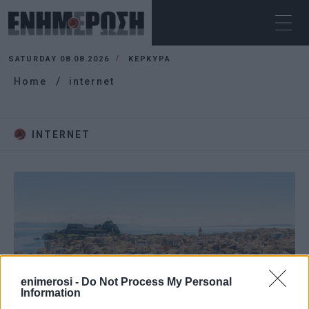
SATURDAY 08.08.2026
ΚΕΡΚΥΡΑ
Home
internet
INTERNET
enimerosi -
Do Not Process My Personal
Information