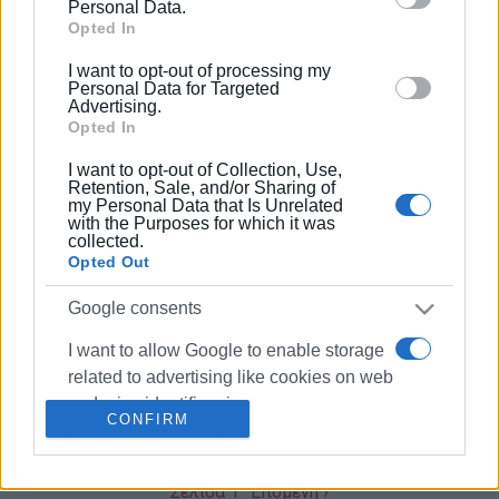
behaviour. You may click to grant or deny consent to
Personal Data.
03 FEB 2020
/
09:31
Google and its third-party tags to use your data for
Opted In
Free wi-fi in Corfu Town from March
below specified purposes in below Google consent
I want to opt-out of processing my
section.
Personal Data for Targeted
Advertising.
Opted In
25 JAN 2019
/
13:25
Corfu 39-year-old arrested for child
I want to opt-out of Collection, Use,
pornography remanded in custody
Retention, Sale, and/or Sharing of
my Personal Data that Is Unrelated
with the Purposes for which it was
collected.
12 APR 2018
/
07:54
Opted Out
Followgreen: An internet platform for
recycling in Ioannina
Google consents
I want to allow Google to enable storage
17 OCT 2017
/
06:00
related to advertising like cookies on web
Free Internet for Paxos and the small
Greek islands
or device identifiers in apps.
CONFIRM
I want to allow my user data to be sent to
Google for online advertising purposes.
Σελίδα 1
Επόμενη ›