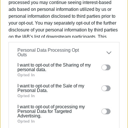
processed you may continue seeing interest-based
ads based on personal information utilized by us or
personal information disclosed to third parties prior to
your opt-out. You may separately opt-out of the further
disclosure of your personal information by third parties
11 AUG 2023
/
10:50
Contract signed for new car parks
on the IAB’s list of downstream participants. This
information may also be disclosed by us to third parties
Personal Data Processing Opt
on the
IAB’s List of Downstream Participants
that may
Outs
/
ΡΟΗ ΚΑΤΗΓΟΡΙΑΣ
further disclose it to other third parties.
I want to opt-out of the Sharing of my
Please note that this website/app uses one or more
personal data.
Google services and may gather and store information
Opted In
17 JUN 2021
/
12:25
Municipal parking in Lower Square still
including but not limited to your visit or usage
up in the air
I want to opt-out of the Sale of my
behaviour. You may click to grant or deny consent to
Personal Data.
Google and its third-party tags to use your data for
Opted In
below specified purposes in below Google consent
23 MAR 2018
/
12:54
I want to opt-out of processing my
section.
Where you can park on Good Friday
Personal Data for Targeted
and Easter Saturday - free transfers by
Advertising.
bus
Opted In