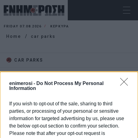
FRIDAY 07.08.2026
ΚΕΡΚΥΡΑ
Home
car parks
CAR PARKS
enimerosi -
Do Not Process My Personal
Information
If you wish to opt-out of the sale, sharing to third
parties, or processing of your personal or sensitive
information for targeted advertising by us, please use
the below opt-out section to confirm your selection.
Please note that after your opt-out request is