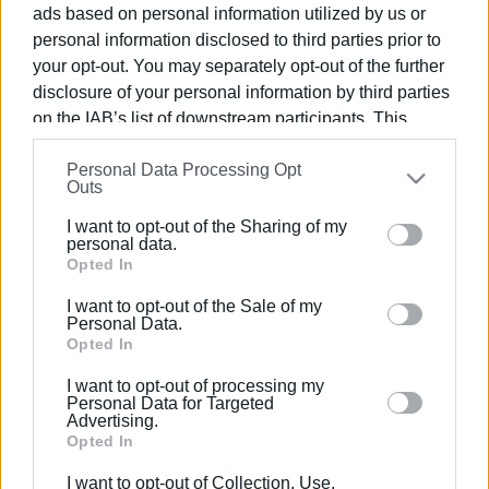
ads based on personal information utilized by us or
personal information disclosed to third parties prior to
your opt-out. You may separately opt-out of the further
disclosure of your personal information by third parties
on the IAB’s list of downstream participants. This
04 OCT 2024
/
12:59
It doesn΄t take long to go from there΄s
information may also be disclosed by us to third parties
plenty of water to the boreholes have
Personal Data Processing Opt
on the
IAB’s List of Downstream Participants
that may
Outs
dried up
further disclose it to other third parties.
I want to opt-out of the Sharing of my
Please note that this website/app uses one or more
personal data.
Google services and may gather and store information
Opted In
/
ΡΟΗ ΚΑΤΗΓΟΡΙΑΣ
including but not limited to your visit or usage
I want to opt-out of the Sale of my
behaviour. You may click to grant or deny consent to
Personal Data.
Google and its third-party tags to use your data for
Opted In
27 SEP 2024
/
14:30
Bringing an end to water supply issue
below specified purposes in below Google consent
I want to opt-out of processing my
in Perama
section.
Personal Data for Targeted
Advertising.
Opted In
Σελίδα 1
Επόμενη ›
I want to opt-out of Collection, Use,