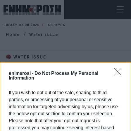
FRIDAY 07.08.2026
ΚΕΡΚΥΡΑ
Home
Water issue
WATER ISSUE
enimerosi -
Do Not Process My Personal
Information
If you wish to opt-out of the sale, sharing to third
parties, or processing of your personal or sensitive
information for targeted advertising by us, please use
the below opt-out section to confirm your selection.
Please note that after your opt-out request is
processed you may continue seeing interest-based