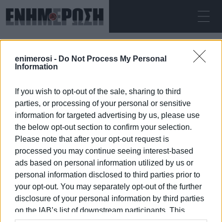
SUNDAY 09.08.2026
ΚΕΡΚΥΡΑ
enimerosi -
Do Not Process My Personal
Home
Water issue
Information
If you wish to opt-out of the sale, sharing to third
WATER ISSUE
parties, or processing of your personal or sensitive
information for targeted advertising by us, please use
the below opt-out section to confirm your selection.
Please note that after your opt-out request is
processed you may continue seeing interest-based
09 JAN 2026
/
00:06
ads based on personal information utilized by us or
personal information disclosed to third parties prior to
your opt-out. You may separately opt-out of the further
/
ΡΟΗ ΚΑΤΗΓΟΡΙΑΣ
disclosure of your personal information by third parties
on the IAB’s list of downstream participants. This