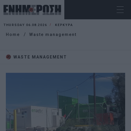
THURSDAY 06.08.2026
ΚΕΡΚΥΡΑ
Home
Waste management
WASTE MANAGEMENT