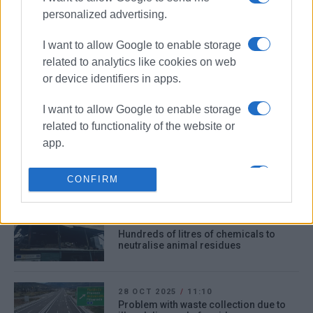
11 DEC 2025
/
13:51
personalized advertising.
Small Green Spot at Tria Gefyria in
operation from today
I want to allow Google to enable storage
related to analytics like cookies on web
or device identifiers in apps.
11 NOV 2025
/
11:42
Removal of waste from Goggakis to be
completed by end of week
I want to allow Google to enable storage
related to functionality of the website or
app.
02 NOV 2025
/
10:26
Residents react as Goggakis case
I want to allow Google to enable storage
takes dramatic turn!
CONFIRM
related to personalization.
I want to allow Google to enable storage
31 OCT 2025
/
12:21
Hundreds of litres of chemicals to
related to security, including
neutralise animal residues
authentication functionality and fraud
prevention, and other user protection.
28 OCT 2025
/
11:10
Problem with waste collection due to