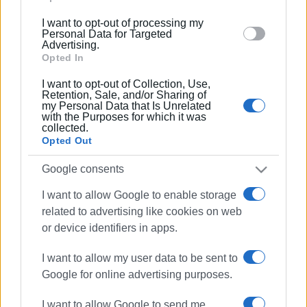
below specified purposes in below Google consent
I want to opt-out of processing my
section.
12 MAY 2026
/
10:42
Personal Data for Targeted
Costly waste management, structural
Advertising.
deadlocks, and what could change
Opted In
I want to opt-out of Collection, Use,
Retention, Sale, and/or Sharing of
18 MAR 2026
/
15:26
my Personal Data that Is Unrelated
Work begins on disinfecting and
with the Purposes for which it was
repairing underground waste
collected.
containers
Opted Out
Google consents
11 FEB 2026
/
16:16
Regional Authority: Meeting with
I want to allow Google to enable storage
mayors about waste and recycling
related to advertising like cookies on web
or device identifiers in apps.
23 DEC 2025
/
10:14
I want to allow my user data to be sent to
Waste treatment plant as Christmas
΄gift΄
Google for online advertising purposes.
I want to allow Google to send me