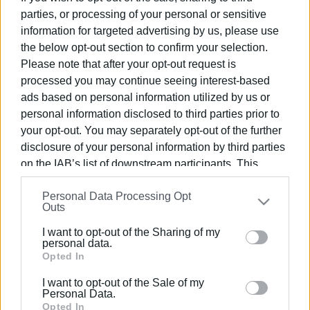
parties, or processing of your personal or sensitive
information for targeted advertising by us, please use
22 JUN 2026
/
10:48
Mountains of rubbish in South and
the below opt-out section to confirm your selection.
Central Corfu – New decree expected
Please note that after your opt-out request is
to resolve the issue from Monday
processed you may continue seeing interest-based
ads based on personal information utilized by us or
09 JUN 2026
/
10:40
personal information disclosed to third parties prior to
Central Corfu Municipality cracks down
your opt-out. You may separately opt-out of the further
with wave of fines for breaches of
cleanliness regulations
disclosure of your personal information by third parties
on the IAB’s list of downstream participants. This
information may also be disclosed by us to third parties
02 JUN 2026
/
12:46
Personal Data Processing Opt
on the
IAB’s List of Downstream Participants
that may
Will the €480 million funding call untie
Outs
the Gordian knot of the Corfu waste-
further disclose it to other third parties.
processing plant?
I want to opt-out of the Sharing of my
Please note that this website/app uses one or more
personal data.
Google services and may gather and store information
Opted In
13 MAY 2026
/
15:03
including but not limited to your visit or usage
Future of treatment plant uncertain
I want to opt-out of the Sale of my
amid changes to national waste
behaviour. You may click to grant or deny consent to
Personal Data.
management strategy
Google and its third-party tags to use your data for
Opted In