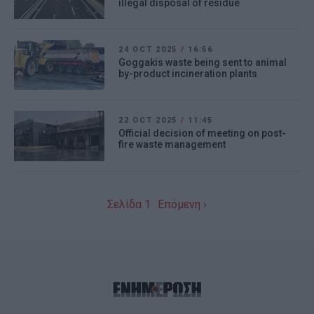
illegal disposal of residue
24 OCT 2025
/
16:56
Goggakis waste being sent to animal
by-product incineration plants
22 OCT 2025
/
11:45
Official decision of meeting on post-
fire waste management
Σελίδα 1
Επόμενη ›