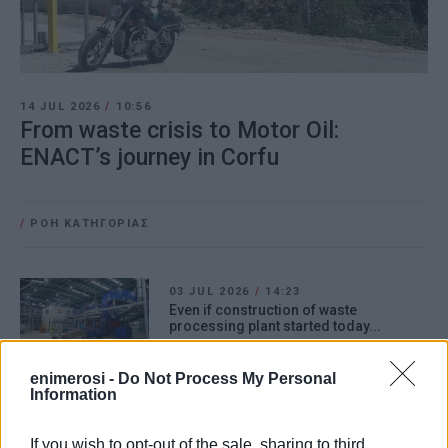
14 JUL 2026
/
10:56
From waste crisis to Motor Oil:
ENACT’s journey in Corfu
/
ΡΟΗ ΚΑΤΗΓΟΡΙΑΣ
03 JUL 2026
/
14:23
Even if construction of waste
processing plant started today...
enimerosi -
Do Not Process My Personal
Information
23 JUN 2026
/
12:16
Refuse collection begins in South
Corfu
If you wish to opt-out of the sale, sharing to third