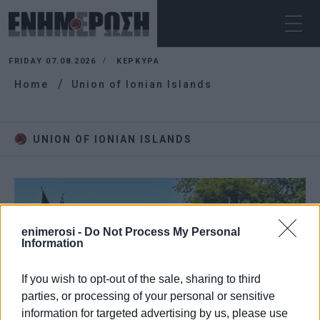
FRIDAY 07.08.2026
ΚΕΡΚΥΡΑ
Home
Union of Ionian Islands
UNION OF IONIAN ISLANDS
enimerosi -
Do Not Process My Personal
Information
If you wish to opt-out of the sale, sharing to third
parties, or processing of your personal or sensitive
information for targeted advertising by us, please use