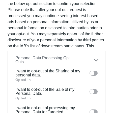
the below opt-out section to confirm your selection.
Please note that after your opt-out request is
processed you may continue seeing interest-based
ads based on personal information utilized by us or
21 MAY 2026
/
13:28
personal information disclosed to third parties prior to
Parade celebrating Union of Ionian
your opt-out. You may separately opt-out of the further
Islands with Greece attended by
disclosure of your personal information by third parties
numerous dignitaries
on the IAB’s list of downstream participants. This
information may also be disclosed by us to third parties
Personal Data Processing Opt
on the
IAB’s List of Downstream Participants
that may
Outs
/
ΡΟΗ ΚΑΤΗΓΟΡΙΑΣ
further disclose it to other third parties.
I want to opt-out of the Sharing of my
Please note that this website/app uses one or more
personal data.
Google services and may gather and store information
Opted In
21 MAY 2025
/
13:21
May 21st parade celebrating Union of
including but not limited to your visit or usage
Ionian Islands with Greece
I want to opt-out of the Sale of my
behaviour. You may click to grant or deny consent to
Personal Data.
Google and its third-party tags to use your data for
Opted In
below specified purposes in below Google consent
21 MAY 2020
/
11:00
I want to opt-out of processing my
section.
"Hymn to Freedom" by the ΄Mantzaros΄
Personal Data for Targeted