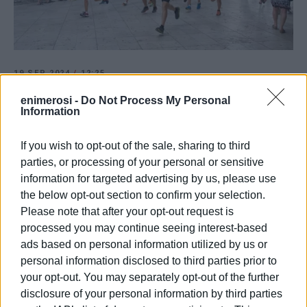
19 SEP 2024
/
12:25
Corfu Old Town Trail - Saturday 21
enimerosi -
Do Not Process My Personal
September
Information
If you wish to opt-out of the sale, sharing to third
/
ΡΟΗ ΚΑΤΗΓΟΡΙΑΣ
parties, or processing of your personal or sensitive
information for targeted advertising by us, please use
the below opt-out section to confirm your selection.
12 JUL 2024
/
14:32
Please note that after your opt-out request is
Corfu Old Town Trail - 21 September
processed you may continue seeing interest-based
ads based on personal information utilized by us or
personal information disclosed to third parties prior to
03 JUL 2023
/
21:20
your opt-out. You may separately opt-out of the further
10th Corfu Old Town Trail on 23
September
disclosure of your personal information by third parties