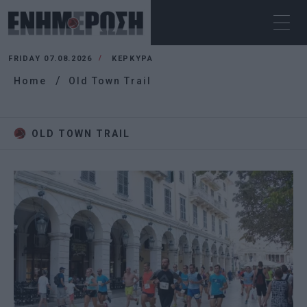
FRIDAY 07.08.2026
ΚΕΡΚΥΡΑ
Home
Old Town Trail
OLD TOWN TRAIL