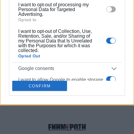
below specified purposes in below Google consent
Church for everyone to celebrate
I want to opt-out of processing my
Easter
section.
Personal Data for Targeted
Advertising.
Opted In
16 DEC 2021
/
17:15
Donation of food to Metropolitan
I want to opt-out of Collection, Use,
Church΄s Community Shop
Retention, Sale, and/or Sharing of
my Personal Data that Is Unrelated
with the Purposes for which it was
collected.
28 MAY 2019
/
12:06
Opted Out
Defibrillator outside National Bank
operational again
Google consents
I want to allow Google to enable storage
CONFIRM
related to advertising like cookies on web
Σελίδα 1
Επόμενη ›
or device identifiers in apps.
I want to allow my user data to be sent to
Google for online advertising purposes.
I want to allow Google to send me