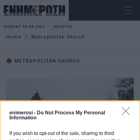
SUNDAY 09.08.2026
ΚΕΡΚΥΡΑ
Home
Metropolitan Church
METROPOLITAN CHURCH
enimerosi -
Do Not Process My Personal
Information
If you wish to opt-out of the sale, sharing to third