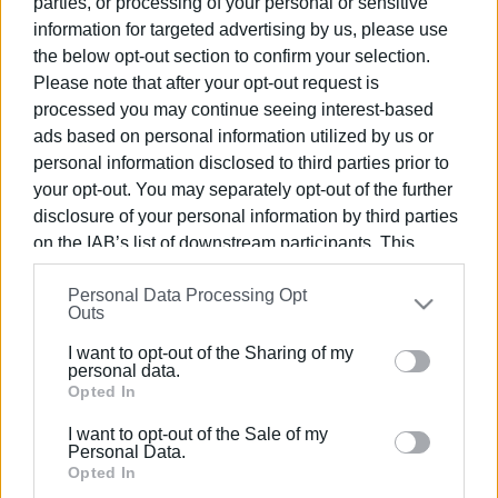
parties, or processing of your personal or sensitive
information for targeted advertising by us, please use
the below opt-out section to confirm your selection.
Please note that after your opt-out request is
processed you may continue seeing interest-based
25 SEP 2023
/
22:43
ads based on personal information utilized by us or
Corfu Metropolitan Church denies
personal information disclosed to third parties prior to
Platytera Monastery΄s conversion into
your opt-out. You may separately opt-out of the further
museum
disclosure of your personal information by third parties
on the IAB’s list of downstream participants. This
information may also be disclosed by us to third parties
/
ΡΟΗ ΚΑΤΗΓΟΡΙΑΣ
Personal Data Processing Opt
on the
IAB’s List of Downstream Participants
that may
Outs
further disclose it to other third parties.
I want to opt-out of the Sharing of my
19 JUL 2023
/
18:47
Please note that this website/app uses one or more
personal data.
Third period of Metropolitan Church
Google services and may gather and store information
Opted In
summer camp in Kassiopi begins
including but not limited to your visit or usage
I want to opt-out of the Sale of my
behaviour. You may click to grant or deny consent to
Personal Data.
19 APR 2023
/
00:30
Google and its third-party tags to use your data for
Opted In
300 ΄love packages΄ from Metropolitan