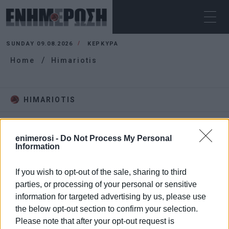
SUNDAY 09.08.2026
ΚΕΡΚΥΡΑ
Home
Himariotis
HIMARIOTIS
enimerosi -
Do Not Process My Personal
Information
If you wish to opt-out of the sale, sharing to third
parties, or processing of your personal or sensitive
information for targeted advertising by us, please use
the below opt-out section to confirm your selection.
Please note that after your opt-out request is