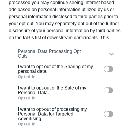
processed you may continue seeing interest-based
ads based on personal information utilized by us or
personal information disclosed to third parties prior to
your opt-out. You may separately opt-out of the further
disclosure of your personal information by third parties
29 APR 2025
/
09:19
South Corfu Mayor resigns
on the IAB’s list of downstream participants. This
information may also be disclosed by us to third parties
Personal Data Processing Opt
on the
IAB’s List of Downstream Participants
that may
Outs
/
ΡΟΗ ΚΑΤΗΓΟΡΙΑΣ
further disclose it to other third parties.
I want to opt-out of the Sharing of my
Please note that this website/app uses one or more
personal data.
Google services and may gather and store information
Opted In
03 NOV 2023
/
19:00
The three newly-elected Corfu Mayors
including but not limited to your visit or usage
to cooperate to deal with important
I want to opt-out of the Sale of my
behaviour. You may click to grant or deny consent to
issues
Personal Data.
Google and its third-party tags to use your data for
Opted In
below specified purposes in below Google consent
I want to opt-out of processing my
09 OCT 2023
/
10:21
section.
Personal Data for Targeted
Lessis and Himariotis in South Corfu
Advertising.
go to second round on 15 October
Opted In