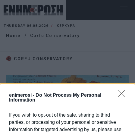
THURSDAY 06.08.2026
ΚΕΡΚΥΡΑ
Home
Corfu Conservatory
CORFU CONSERVATORY
enimerosi -
Do Not Process My Personal
Information
If you wish to opt-out of the sale, sharing to third
parties, or processing of your personal or sensitive
information for targeted advertising by us, please use