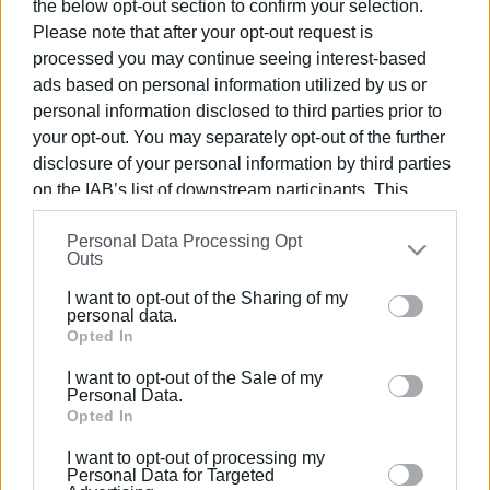
the below opt-out section to confirm your selection.
Please note that after your opt-out request is
processed you may continue seeing interest-based
ads based on personal information utilized by us or
personal information disclosed to third parties prior to
10 DEC 2025
/
14:57
your opt-out. You may separately opt-out of the further
Concert of Love and Solidarity by Corfu
disclosure of your personal information by third parties
Conservatory Symphony Orchestra
on the IAB’s list of downstream participants. This
information may also be disclosed by us to third parties
Personal Data Processing Opt
on the
IAB’s List of Downstream Participants
that may
/
ΡΟΗ ΚΑΤΗΓΟΡΙΑΣ
Outs
further disclose it to other third parties.
I want to opt-out of the Sharing of my
Please note that this website/app uses one or more
personal data.
20 DEC 2024
/
12:17
Google services and may gather and store information
Opted In
Christmas concert by Corfu
Conservatory students on Saturday,
including but not limited to your visit or usage
December 21
I want to opt-out of the Sale of my
behaviour. You may click to grant or deny consent to
Personal Data.
Google and its third-party tags to use your data for
Opted In
below specified purposes in below Google consent
24 APR 2024
/
14:09
I want to opt-out of processing my
Letter of congratulations from Corfu
section.
Personal Data for Targeted
Conservatory for students΄ success