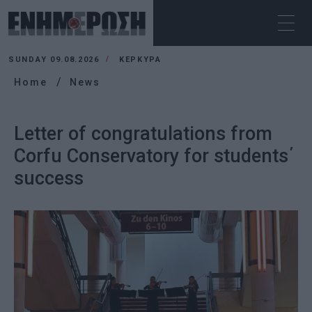
SUNDAY 09.08.2026
ΚΕΡΚΥΡΑ
Home
News
Letter of congratulations from
Corfu Conservatory for students΄
success