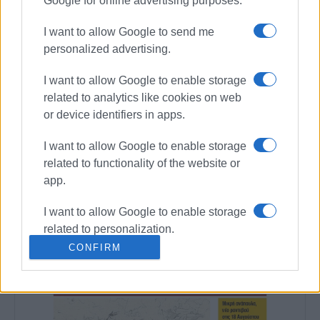
Google for online advertising purposes.
I want to allow Google to send me
personalized advertising.
Views: 188
I want to allow Google to enable storage
related to analytics like cookies on web
Ακολουθήστε το enimerosi στο
Facebook
or device identifiers in apps.
I want to allow Google to enable storage
Συνδρομητές στο e-paper
related to functionality of the website or
app.
I want to allow Google to enable storage
related to personalization.
CONFIRM
I want to allow Google to enable storage
related to security, including
authentication functionality and fraud
prevention, and other user protection.