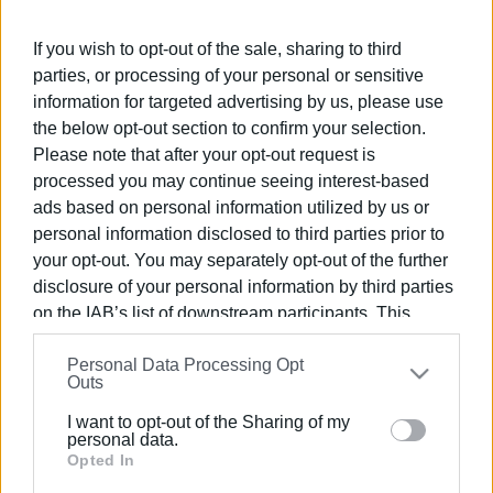
Greek-German Youth Orchestra at the European Youth
Event (EYE Berlin) Euroconcert, presenting a demanding
If you wish to opt-out of the sale, sharing to third
programme in the final concert held at the Colosseum
parties, or processing of your personal or sensitive
Theatre in Berlin on April 20th.
information for targeted advertising by us, please use
the below opt-out section to confirm your selection.
Please note that after your opt-out request is
processed you may continue seeing interest-based
ads based on personal information utilized by us or
personal information disclosed to third parties prior to
your opt-out. You may separately opt-out of the further
disclosure of your personal information by third parties
on the IAB’s list of downstream participants. This
information may also be disclosed by us to third parties
Personal Data Processing Opt
on the
IAB’s List of Downstream Participants
that may
Outs
further disclose it to other third parties.
I want to opt-out of the Sharing of my
Please note that this website/app uses one or more
personal data.
Google services and may gather and store information
Opted In
including but not limited to your visit or usage