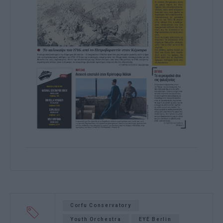
Corfu Conservatory
Youth Orchestra
EYE Berlin