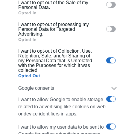
I want to opt-out of the Sale of my
behaviour. You may click to grant or deny consent to
Personal Data.
Google and its third-party tags to use your data for
Opted In
below specified purposes in below Google consent
I want to opt-out of processing my
section.
Personal Data for Targeted
Advertising.
Opted In
I want to opt-out of Collection, Use,
Retention, Sale, and/or Sharing of
my Personal Data that Is Unrelated
with the Purposes for which it was
collected.
We wholeheartedly wish our musicians continuous
Opted Out
success and progress.
Google consents
Nikos Vradis, President
I want to allow Google to enable storage
Evangelos Zikos, General Secretary
related to advertising like cookies on web
or device identifiers in apps.
Kimon-Gerasimos Hytiris, Artistic Director
I want to allow my user data to be sent to
Photos: Corfu Conservatory