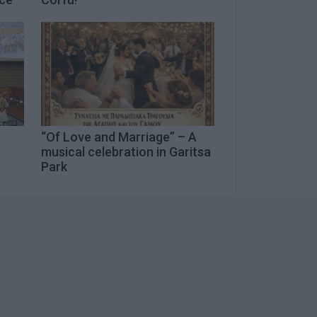
“Of Love and Marriage” – A
musical celebration in Garitsa
Park