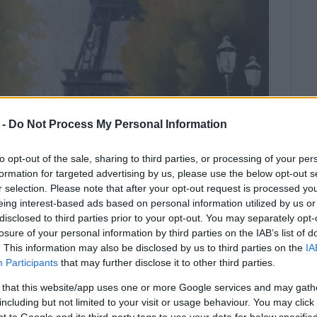
 -
Do Not Process My Personal Information
to opt-out of the sale, sharing to third parties, or processing of your per
formation for targeted advertising by us, please use the below opt-out s
r selection. Please note that after your opt-out request is processed y
eing interest-based ads based on personal information utilized by us or
disclosed to third parties prior to your opt-out. You may separately opt-
d to French composers.
losure of your personal information by third parties on the IAB’s list of
. This information may also be disclosed by us to third parties on the
IA
 Corfu Conservatory Woodwind School will put on a
Participants
that may further disclose it to other third parties.
 Hall.
 that this website/app uses one or more Google services and may gath
including but not limited to your visit or usage behaviour. You may click 
The students are taught by the following Conservatory
 to Google and its third-party tags to use your data for below specifi