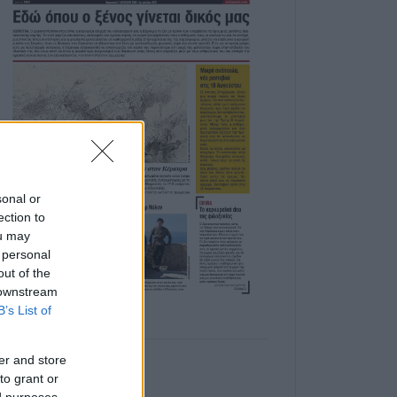
sonal or
ection to
ou may
 personal
out of the
 downstream
B’s List of
er and store
to grant or
ed purposes