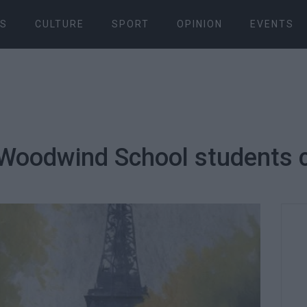
S
CULTURE
SPORT
OPINION
EVENTS
Woodwind School students 