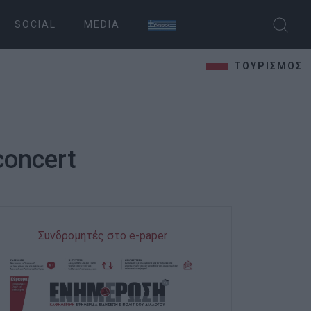
SOCIAL
MEDIA
ΤΟΥΡΙΣΜΟΣ
concert
Συνδρομητές στο e-paper