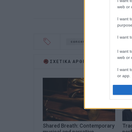
I want t
web or d
I want t
purpose
I want 
concert
woodwind
Co
I want t
web or d
ΣΧΕΤΙΚA AΡΘΡΑ
I want t
or app.
I want t
I want t
authenti
Shared Breath: Contemporary
Trad
musical and narrative
per