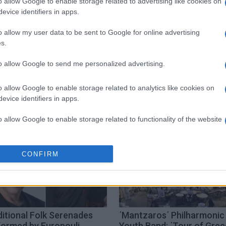
o allow Google to enable storage related to advertising like cookies on
evice identifiers in apps.
o allow my user data to be sent to Google for online advertising
s.
to allow Google to send me personalized advertising.
rfu Conservatory
o allow Google to enable storage related to analytics like cookies on
evice identifiers in apps.
o allow Google to enable storage related to functionality of the website
o allow Google to enable storage related to personalization.
CONFIRM
o allow Google to enable storage related to security, including
cation functionality and fraud prevention, and other user protection.
itional Folk Serenades
΄Mantzaros΄ Philharmonic
formed by Europouli
Youth Band: ΄Tour of Gre