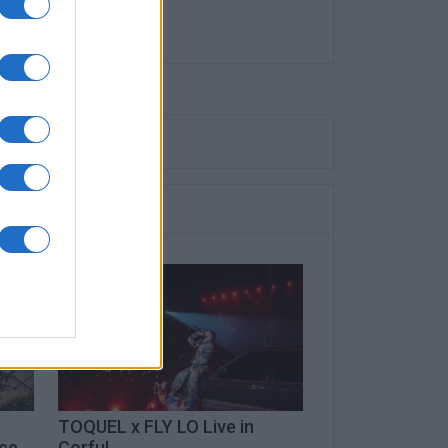
TOQUEL x FLY LO Live in
ece
Corfu!