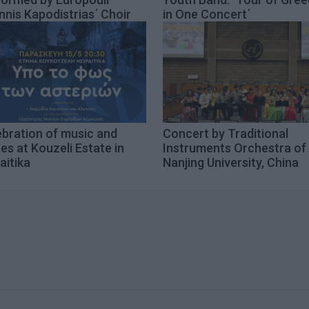
nnis Kapodistrias΄ Choir
in One Concert΄
ebration of music and
Concert by Traditional
es at Kouzeli Estate in
Instruments Orchestra of
aitika
Nanjing University, China