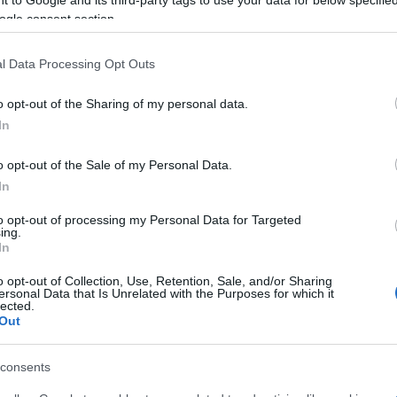
ogle consent section.
, Dimitris Argyros and Spyros Giovanis (Clarinet).
l Data Processing Opt Outs
servatory teachers, Elli Glarou and Maria Kaloutsaki.
o opt-out of the Sharing of my personal data.
In
o opt-out of the Sale of my Personal Data.
In
to opt-out of processing my Personal Data for Targeted
ing.
In
o opt-out of Collection, Use, Retention, Sale, and/or Sharing
ersonal Data that Is Unrelated with the Purposes for which it
 στο
Facebook
lected.
Out
consents