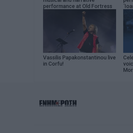
performance at Old Fortress
΄Ioa
Vassilis Papakonstantinou live
Cel
in Corfu!
voic
Mor