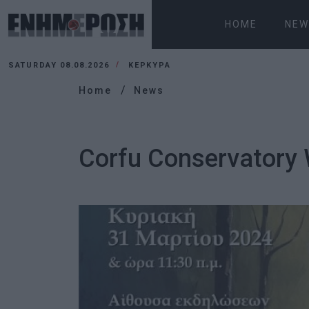
HOME
NEW
SATURDAY 08.08.2026
ΚΕΡΚΥΡΑ
Home
News
Corfu Conservatory 