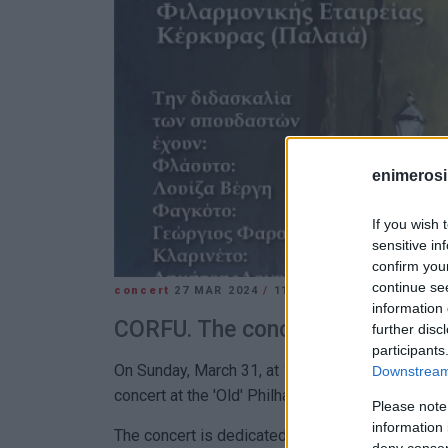
enimerosi
If you wish 
sensitive in
confirm you
continue se
concert
27 MAR 2024
/
11:37
information 
CORFU. The concert is dedicate
further disc
participants
On Sunday, March 31, at 11:30, students of the
Downstream 
concert at the 'Old' Philharmonic Society Concert
Please note
information 
The concert is dedicated to French composers. 
deny consent