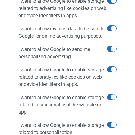
I want to allow Google to enable storage
related to advertising like cookies on web
or device identifiers in apps.
I want to allow my user data to be sent to
Google for online advertising purposes.
I want to allow Google to send me
personalized advertising.
Second Chance School
South Corfu
I want to allow Google to enable storage
related to analytics like cookies on web
ΣΧΕΤΙΚA AΡΘΡΑ
or device identifiers in apps.
I want to allow Google to enable storage
Update from Mayor Kavadias on
related to functionality of the website or
infrastructure projects in South
Corfu
app.
I want to allow Google to enable storage
related to personalization.