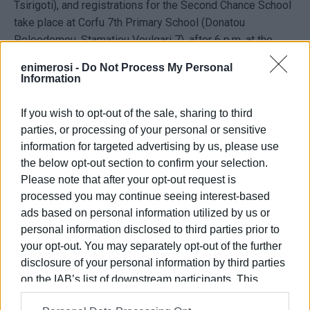
Tsirigoti), and registrations for the Second Chance School
take place at Corfu 7th Primary School (Donatou
Poleodomou, Stamatiou Voulgari 7), after 6 p.m. at the
office of the principal, Ms. Dionysia Moschona, contact
enimerosi -
Do Not Process My Personal
number 26610 44997.
Information
The deadline for expressing interest is June 26, 2025.
If you wish to opt-out of the sale, sharing to third
VASSILI PANTAZOPOULOS
parties, or processing of your personal or sensitive
information for targeted advertising by us, please use
Photo: Second Chance School / Archive
the below opt-out section to confirm your selection.
Please note that after your opt-out request is
processed you may continue seeing interest-based
ads based on personal information utilized by us or
personal information disclosed to third parties prior to
Views: 172
your opt-out. You may separately opt-out of the further
disclosure of your personal information by third parties
Ακολουθήστε το enimerosi στο
Facebook
on the IAB’s list of downstream participants. This
information may also be disclosed by us to third parties