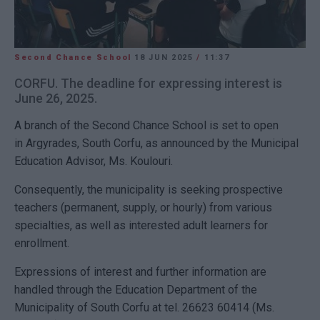
Second Chance School
18 JUN 2025
/
11:37
CORFU. The deadline for expressing interest is
June 26, 2025.
A branch of the Second Chance School is set to open
in Argyrades, South Corfu, as announced by the Municipal
Education Advisor, Ms. Koulouri.
Consequently, the municipality is seeking prospective
teachers (permanent, supply, or hourly) from various
specialties, as well as interested adult learners for
enrollment.
Expressions of interest and further information are
handled through the Education Department of the
Municipality of South Corfu at tel. 26623 60414 (Ms.