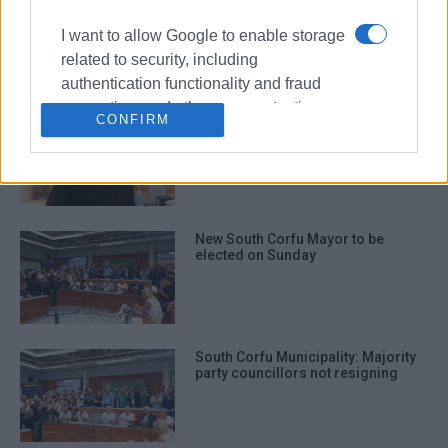
Second Chance School
presentation on 27 June
I want to allow Google to enable storage
related to security, including
authentication functionality and fraud
prevention, and other user protection.
CONFIRM
Yiannis Kavvadias new South Corfu
Mayor
New South Corfu Mayor to be
elected on Sunday
South Corfu Municipality: Majority
party councillors not resigning