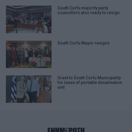
South Corfu majority party
councillors also ready to resign
South Corfu Mayor resigns
Grant to South Corfu Municipality
for lease of portable desalination
unit