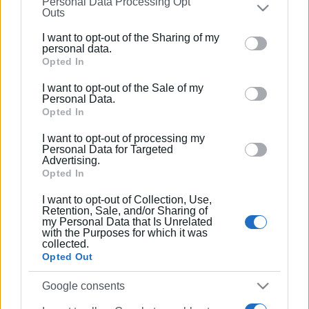
Personal Data Processing Opt
on the
IAB’s List of Downstream Participants
that may
Συνδρομητές στο e-paper
Outs
further disclose it to other third parties.
I want to opt-out of the Sharing of my
Please note that this website/app uses one or more
personal data.
Google services and may gather and store information
Opted In
including but not limited to your visit or usage
I want to opt-out of the Sale of my
behaviour. You may click to grant or deny consent to
Personal Data.
Google and its third-party tags to use your data for
Opted In
below specified purposes in below Google consent
I want to opt-out of processing my
section.
Personal Data for Targeted
Advertising.
Opted In
I want to opt-out of Collection, Use,
Retention, Sale, and/or Sharing of
my Personal Data that Is Unrelated
with the Purposes for which it was
collected.
Opted Out
Google consents