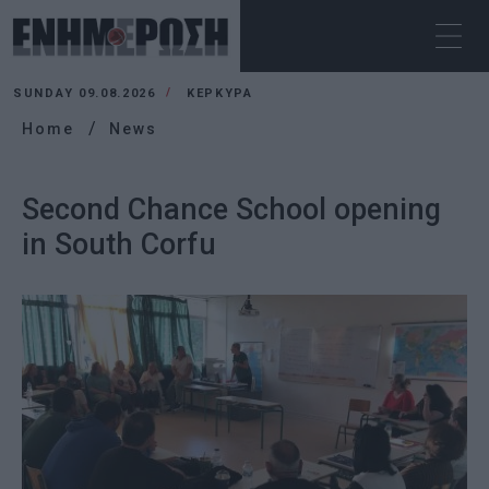
SUNDAY 09.08.2026
ΚΕΡΚΥΡΑ
Home
News
Second Chance School opening
in South Corfu