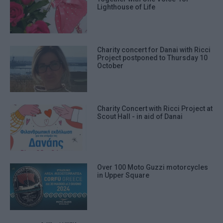
Lighthouse of Life
Charity concert for Danai with Ricci
Project postponed to Thursday 10
October
Charity Concert with Ricci Project at
Scout Hall - in aid of Danai
Over 100 Moto Guzzi motorcycles
in Upper Square