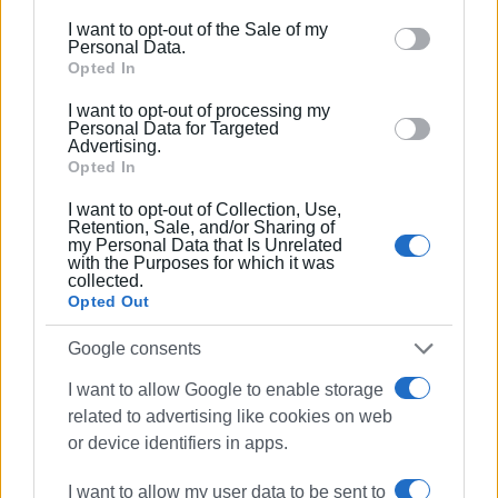
including but not limited to your visit or usage
I want to opt-out of the Sale of my
behaviour. You may click to grant or deny consent to
Personal Data.
Google and its third-party tags to use your data for
Opted In
below specified purposes in below Google consent
I want to opt-out of processing my
section.
Personal Data for Targeted
Advertising.
Opted In
I want to opt-out of Collection, Use,
Retention, Sale, and/or Sharing of
my Personal Data that Is Unrelated
with the Purposes for which it was
collected.
Opted Out
A crowd of people admired the riders with their
Google consents
motorcycles at this beautiful, charitable event.
I want to allow Google to enable storage
Read more about the Distinguished Gentleman’s Ride
related to advertising like cookies on web
or device identifiers in apps.
Corfu 2025
Watch the set off
I want to allow my user data to be sent to