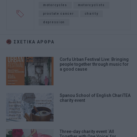
motorcycles
motorcyclists
prostate cancer
charity
depression
ΣΧΕΤΙΚA AΡΘΡΑ
Corfu Urban Festival Live: Bringing
people together through music for
a good cause
Spanou School of English ChariΤΕΑ
charity event
Three-day charity event ΄All
Together with One Voice΄ for