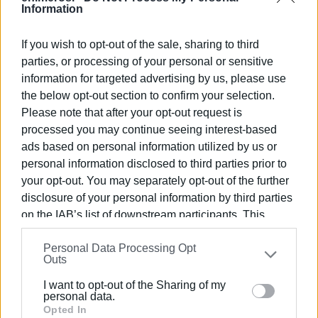
Information
Well-dressed riders, both men and women, with classic
motorcycles gathered at Kofineta Square with the aim of
If you wish to opt-out of the sale, sharing to third
raising money for prostate cancer research and male
parties, or processing of your personal or sensitive
depression.
information for targeted advertising by us, please use
the below opt-out section to confirm your selection.
Please note that after your opt-out request is
processed you may continue seeing interest-based
ads based on personal information utilized by us or
personal information disclosed to third parties prior to
your opt-out. You may separately opt-out of the further
disclosure of your personal information by third parties
on the IAB’s list of downstream participants. This
information may also be disclosed by us to third parties
Personal Data Processing Opt
on the
IAB’s List of Downstream Participants
that may
Outs
further disclose it to other third parties.
I want to opt-out of the Sharing of my
Please note that this website/app uses one or more
personal data.
Google services and may gather and store information
Opted In