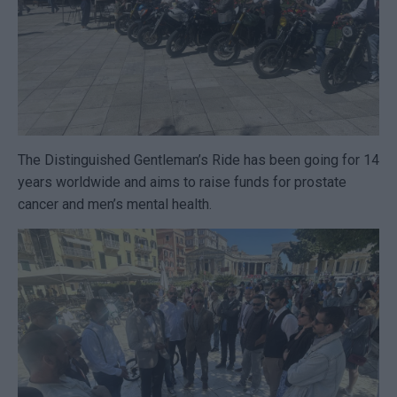
The Distinguished Gentleman’s Ride has been going for 14
years worldwide and aims to raise funds for prostate
cancer and men’s mental health.