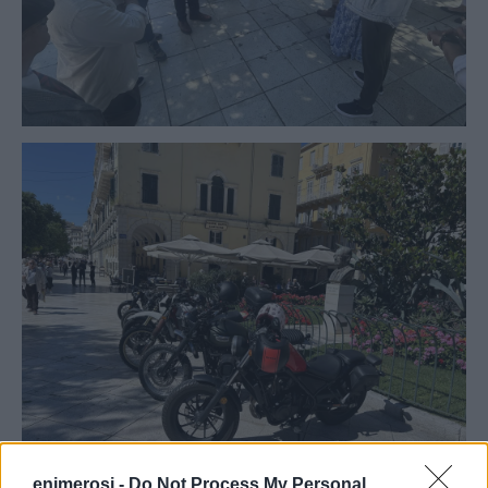
enimerosi -
Do Not Process My Personal