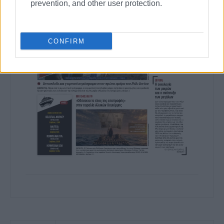
prevention, and other user protection.
CONFIRM