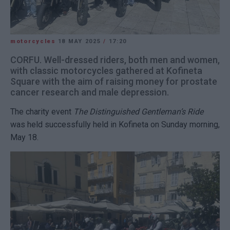
motorcycles
18 MAY 2025
/
17:20
CORFU. Well-dressed riders, both men and women,
with classic motorcycles gathered at Kofineta
Square with the aim of raising money for prostate
cancer research and male depression.
The charity event
The Distinguished Gentleman’s Ride
was held successfully held in Kofineta on Sunday morning,
May 18.