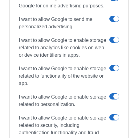
Google for online advertising purposes.
ELENI KORONAKI
I want to allow Google to send me
Photos: Enimerosi
personalized advertising.
I want to allow Google to enable storage
Views: 220
related to analytics like cookies on web
or device identifiers in apps.
Ακολουθήστε το enimerosi στο
Facebook
I want to allow Google to enable storage
related to functionality of the website or
Συνδρομητές στο e-paper
app.
I want to allow Google to enable storage
related to personalization.
I want to allow Google to enable storage
related to security, including
authentication functionality and fraud