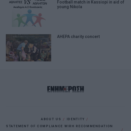
Football match in Kassiopi in aid of
young Nikola
AHEPA charity concert
ABOUT US
IDENTITY
STATEMENT OF COMPLIANCE WIRH RECOMMENDATION