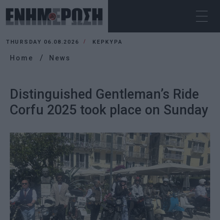
THURSDAY 06.08.2026
ΚΕΡΚΥΡΑ
Home
News
Distinguished Gentleman’s Ride
Corfu 2025 took place on Sunday