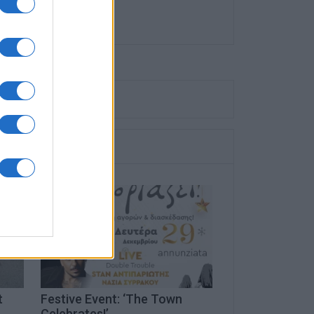
t
Festive Event: ‘The Town
Celebrates!’