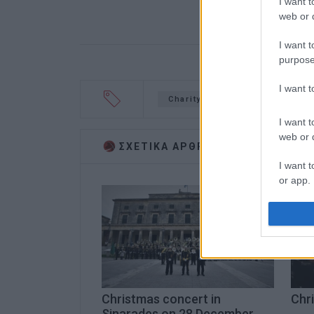
I want t
web or d
I want t
purpose
I want 
Charity event
Christmas
I want t
web or d
ΣΧΕΤΙΚA AΡΘΡΑ
I want t
or app.
I want t
I want t
authenti
Christmas concert in
Chri
Sinarades on 28 December