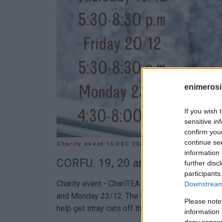
enimerosi
If you wish 
sensitive in
confirm you
continue se
Charity event
16 DEC 2024
/
10:03
information 
CORFU. 19, 20 and 23 December
further disc
participants
Charity event - ChariTEA organised by A. Spano
Downstream 
and Monday 23/12. The fundraiser aims to colle
Please note
help get stray cats off the streets with a cup
information 
deny consent