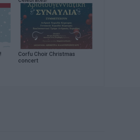
!
Corfu Choir Christmas
concert