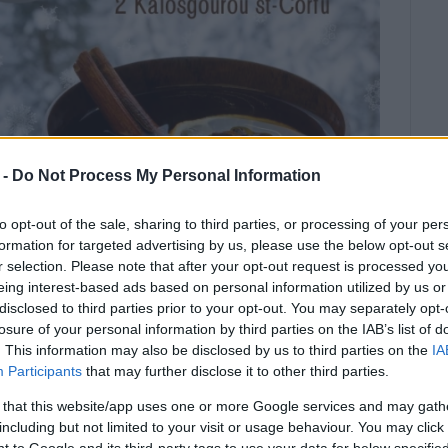
 -
Do Not Process My Personal Information
to opt-out of the sale, sharing to third parties, or processing of your per
formation for targeted advertising by us, please use the below opt-out s
r selection. Please note that after your opt-out request is processed y
eing interest-based ads based on personal information utilized by us or
disclosed to third parties prior to your opt-out. You may separately opt-
.
losure of your personal information by third parties on the IAB’s list of
. This information may also be disclosed by us to third parties on the
IA
u School of English on Thursday 19/12, Friday 20/12,
Participants
that may further disclose it to other third parties.
ct money for Cemetery Cats-Stray Cat Colony. Let’s all
 that this website/app uses one or more Google services and may gath
 of TEA and baked goods made by our students!
including but not limited to your visit or usage behaviour. You may click 
 to Google and its third-party tags to use your data for below specifi