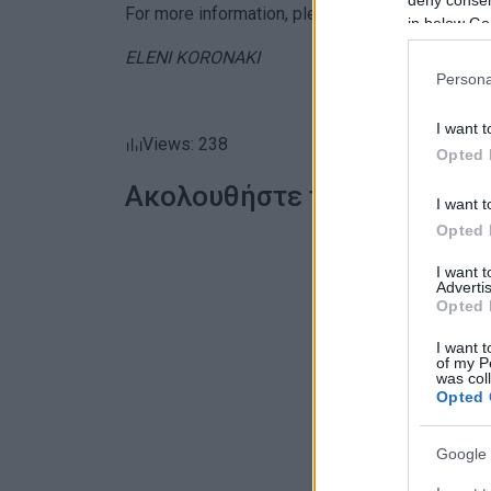
For more information, please call 2661044344.
in below Go
ELENI KORONAKI
Persona
I want t
Views: 238
Opted 
Ακολουθήστε το enimerosi
I want t
Opted 
I want 
Advertis
Opted 
I want t
of my P
was col
Opted 
Google 