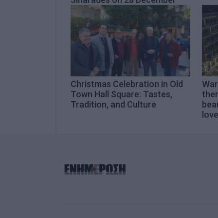
Christmas Celebration in Old
Warm
Town Hall Square: Tastes,
them
Tradition, and Culture
beau
love