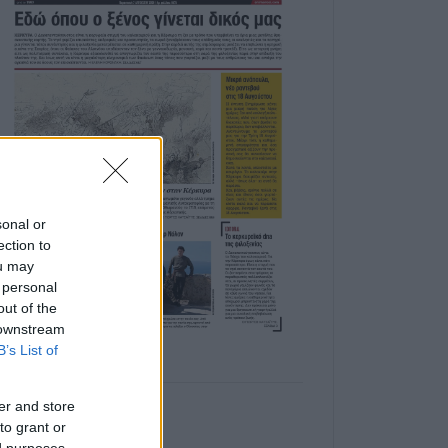
sonal or
ection to
ou may
 personal
out of the
 downstream
B’s List of
er and store
to grant or
ed purposes