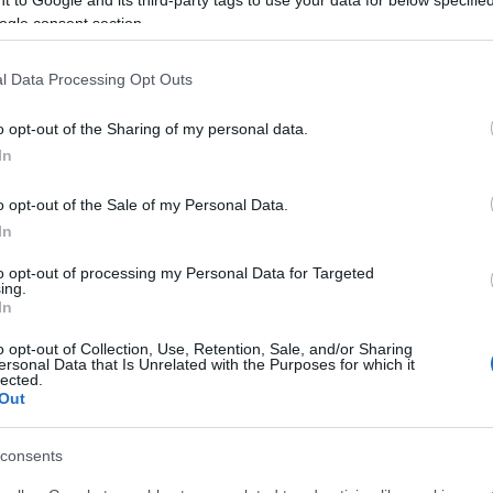
ogle consent section.
l Data Processing Opt Outs
o opt-out of the Sharing of my personal data.
In
 στο
Facebook
o opt-out of the Sale of my Personal Data.
In
to opt-out of processing my Personal Data for Targeted
ing.
In
o opt-out of Collection, Use, Retention, Sale, and/or Sharing
ersonal Data that Is Unrelated with the Purposes for which it
lected.
Out
consents