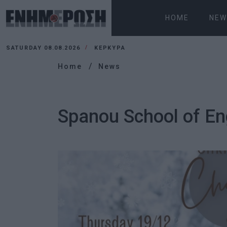
HOME
NEW
SATURDAY 08.08.2026
ΚΕΡΚΥΡΑ
Home
News
Spanou School of En