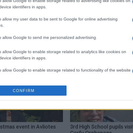
o allow Google to enable storage related to advertising like cookies on
evice identifiers in apps.
o allow my user data to be sent to Google for online advertising
s.
to allow Google to send me personalized advertising.
o allow Google to enable storage related to analytics like cookies on
evice identifiers in apps.
o allow Google to enable storage related to functionality of the website
o allow Google to enable storage related to personalization.
CONFIRM
o allow Google to enable storage related to security, including
cation functionality and fraud prevention, and other user protection.
stmas event in Avliotes
3rd High School pupils visi
Corfu Orphanage