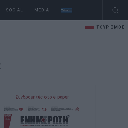
SOCIAL
MEDIA
ΤΟΥΡΙΣΜΟΣ
t
Συνδρομητές στο e-paper