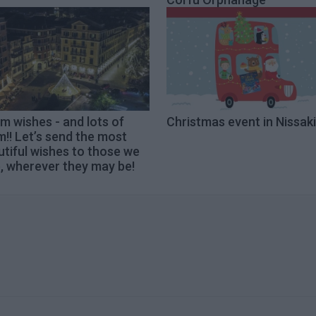
 wishes - and lots of
Christmas event in Nissaki
!! Let’s send the most
tiful wishes to those we
, wherever they may be!