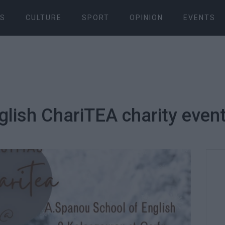
S
CULTURE
SPORT
OPINION
EVENTS
glish ChariΤΕΑ charity even