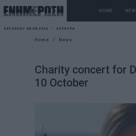
HOME
NEW
SATURDAY 08.08.2026
ΚΕΡΚΥΡΑ
Home
News
Charity concert for 
10 October