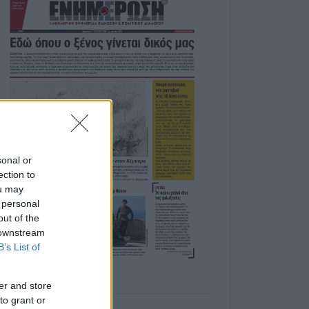
sonal or
ection to
ou may
 personal
out of the
 downstream
B’s List of
er and store
to grant or