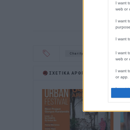
I want t
web or d
I want t
purpose
I want 
I want t
Charity concert
Danai
web or d
I want t
ΣΧΕΤΙΚA AΡΘΡΑ
or app.
I want t
I want t
authenti