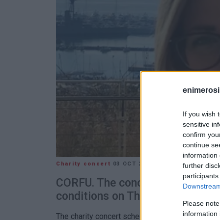
enimerosi
If you wish 
sensitive in
confirm you
continue se
information 
Charity concert
03 OCT 2024
/
09:32
further disc
participants
CORFU. The concert has been po
Downstream 
conditions on Thursday 3/10.
Please note
information 
The charity concert scheduled for Thursday, Oct