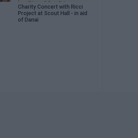
Charity Concert with Ricci
Project at Scout Hall - in aid
of Danai