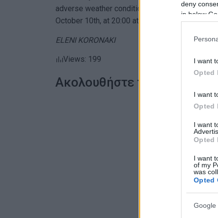
deny consent
adverse weather conditions. The concert, organi
in below Go
October 10th, at 20:00 at the Scout Hall in Falirak
Persona
ELENI KORONAKI
Views: 199
I want t
Opted 
Ακολουθήστε το enimerosi
I want t
Opted 
I want 
Advertis
Opted 
I want t
of my P
was col
Opted 
Google 