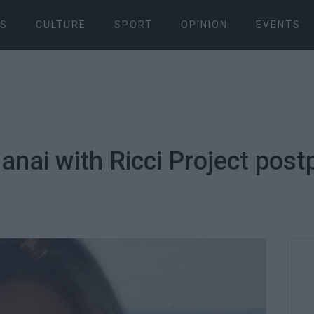
S
CULTURE
SPORT
OPINION
EVENTS
Danai with Ricci Project pos