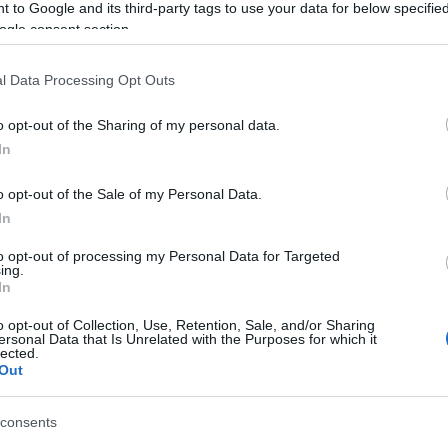
 to Google and its third-party tags to use your data for below specifi
sed by the Corfu Scouts, will be held on Thursday,
ogle consent section.
i.
l Data Processing Opt Outs
o opt-out of the Sharing of my personal data.
In
 στο
Facebook
o opt-out of the Sale of my Personal Data.
In
to opt-out of processing my Personal Data for Targeted
ing.
In
o opt-out of Collection, Use, Retention, Sale, and/or Sharing
ersonal Data that Is Unrelated with the Purposes for which it
lected.
Out
consents