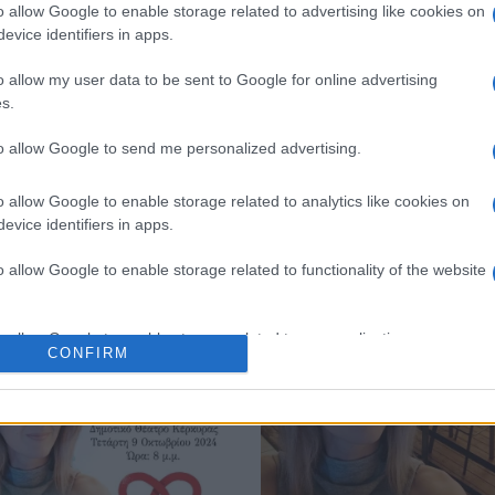
o allow Google to enable storage related to advertising like cookies on
evice identifiers in apps.
o allow my user data to be sent to Google for online advertising
s.
to allow Google to send me personalized advertising.
o allow Google to enable storage related to analytics like cookies on
evice identifiers in apps.
o allow Google to enable storage related to functionality of the website
o allow Google to enable storage related to personalization.
CONFIRM
o allow Google to enable storage related to security, including
cation functionality and fraud prevention, and other user protection.