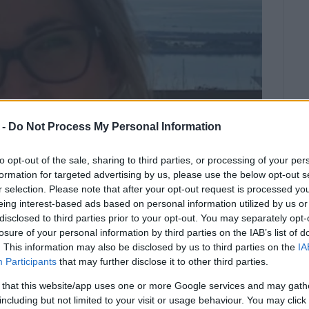
 -
Do Not Process My Personal Information
to opt-out of the sale, sharing to third parties, or processing of your per
formation for targeted advertising by us, please use the below opt-out s
r selection. Please note that after your opt-out request is processed y
eing interest-based ads based on personal information utilized by us or
disclosed to third parties prior to your opt-out. You may separately opt-
losure of your personal information by third parties on the IAB’s list of
. This information may also be disclosed by us to third parties on the
IA
stponed due to adverse weather
Participants
that may further disclose it to other third parties.
 that this website/app uses one or more Google services and may gath
including but not limited to your visit or usage behaviour. You may click 
ober 3rd, in aid of Danai, has been postponed due to