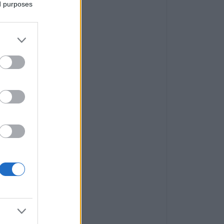
ed purposes