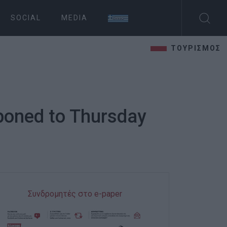
SOCIAL
MEDIA
ΤΟΥΡΙΣΜΟΣ
tponed to Thursday
Συνδρομητές στο e-paper