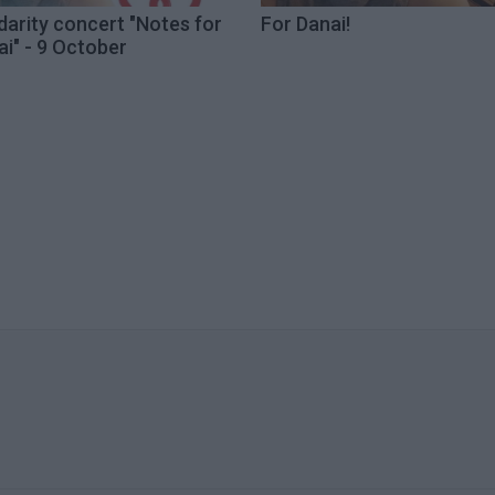
darity concert "Notes for
For Danai!
i" - 9 October