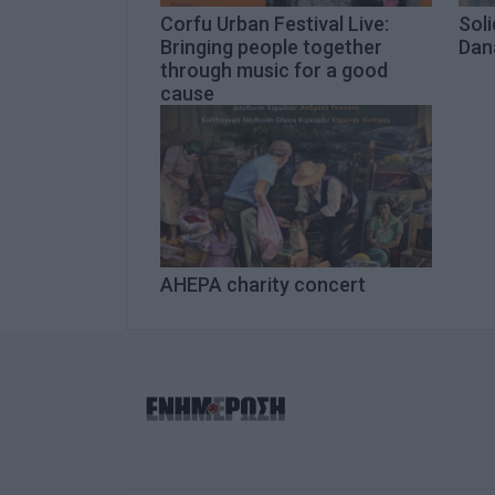
Corfu Urban Festival Live:
Soli
Bringing people together
Dana
through music for a good
cause
AHEPA charity concert