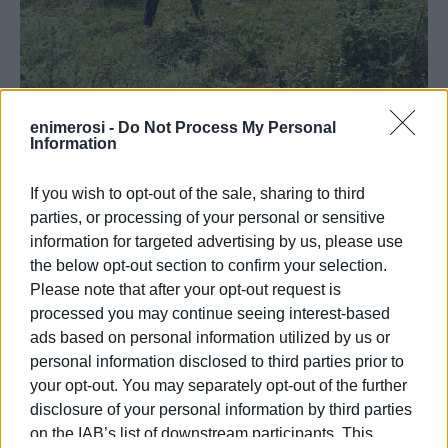
enimerosi -
Do Not Process My Personal
Information
If you wish to opt-out of the sale, sharing to third
parties, or processing of your personal or sensitive
information for targeted advertising by us, please use
Also present at the reforestation were the Mayor of North
the below opt-out section to confirm your selection.
Corfu, Giorgos Mahímaris, the deputy mayors Spyridoula
Please note that after your opt-out request is
processed you may continue seeing interest-based
Kokkali, Theofanis Skembris, Nikolaos Hiirdaris, and
ads based on personal information utilized by us or
members of the Municipal Council, highlighting the
personal information disclosed to third parties prior to
importance of the initiative for the local community and the
your opt-out. You may separately opt-out of the further
environment. The president of AHEPA Corfu, Giorgos
disclosure of your personal information by third parties
Salampasis, expressed his feelings for the massive
on the IAB’s list of downstream participants. This
participation, stating: "The participation of the children in