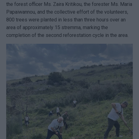
the forest officer Ms. Zaira Kritikou, the forester Ms. Maria
Papaiwannou, and the collective effort of the volunteers,
800 trees were planted in less than three hours over an
area of approximately 15 stremma, marking the
completion of the second reforestation cycle in the area.