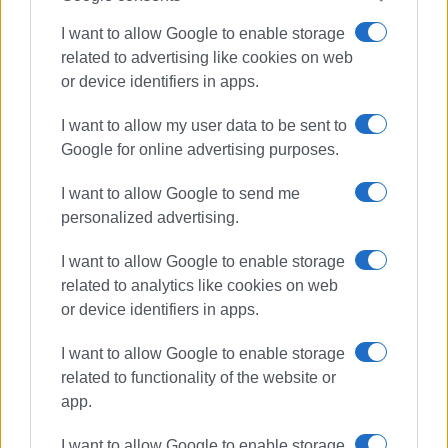
I want to allow Google to enable storage
Ακολουθήστε το enimerosi στο
Facebook
related to advertising like cookies on web
or device identifiers in apps.
Συνδρομητές στο e-paper
I want to allow my user data to be sent to
Google for online advertising purposes.
I want to allow Google to send me
personalized advertising.
I want to allow Google to enable storage
related to analytics like cookies on web
or device identifiers in apps.
I want to allow Google to enable storage
related to functionality of the website or
app.
I want to allow Google to enable storage