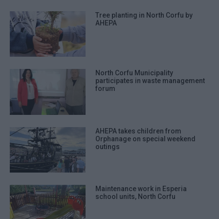
Tree planting in North Corfu by
AHEPA
North Corfu Municipality
participates in waste management
forum
AHEPA takes children from
Orphanage on special weekend
outings
Maintenance work in Esperia
school units, North Corfu