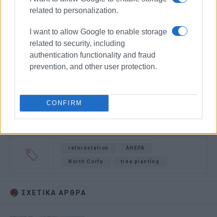
related to personalization.
I want to allow Google to enable storage
related to security, including
authentication functionality and fraud
prevention, and other user protection.
CONFIRM
reforestation
AHEPA
North Corfu
tree planting
ΣΧΕΤΙΚA AΡΘΡΑ