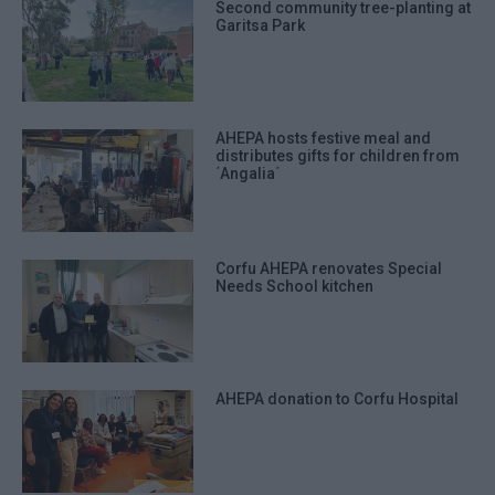
Second community tree-planting at
Garitsa Park
AHEPA hosts festive meal and
distributes gifts for children from
΄Angalia΄
Corfu AHEPA renovates Special
Needs School kitchen
AHEPA donation to Corfu Hospital