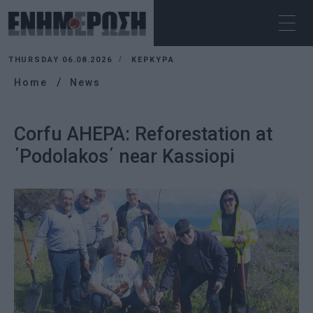
THURSDAY 06.08.2026
ΚΕΡΚΥΡΑ
Home
News
Corfu AHEPA: Reforestation at
΄Podolakos΄ near Kassiopi