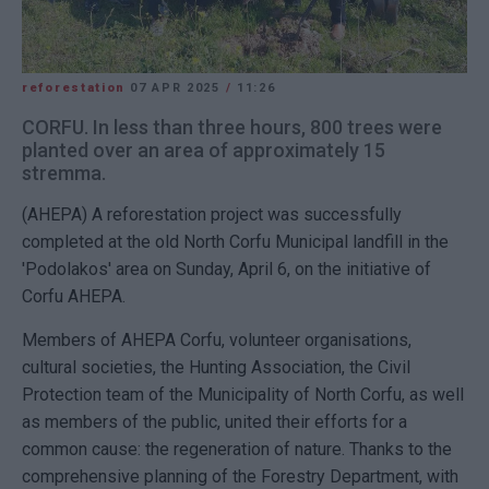
reforestation
07 APR 2025
/
11:26
CORFU. In less than three hours, 800 trees were
planted over an area of approximately 15
stremma.
(AHEPA) A reforestation project was successfully
completed at the old North Corfu Municipal landfill in the
'Podolakos' area on Sunday, April 6, on the initiative of
Corfu AHEPA.
Members of AHEPA Corfu, volunteer organisations,
cultural societies, the Hunting Association, the Civil
Protection team of the Municipality of North Corfu, as well
as members of the public, united their efforts for a
common cause: the regeneration of nature. Thanks to the
comprehensive planning of the Forestry Department, with