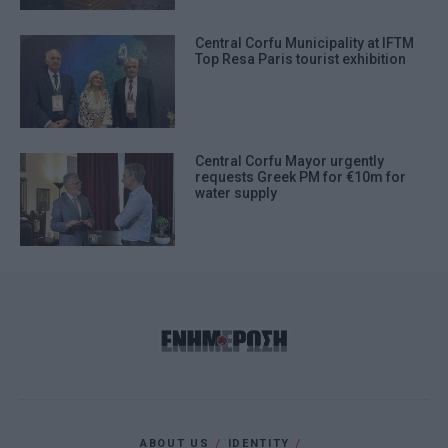
Central Corfu Municipality at IFTM
Top Resa Paris tourist exhibition
Central Corfu Mayor urgently
requests Greek PM for €10m for
water supply
ABOUT US
IDENTITY