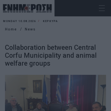
MONDAY 10.08.2026
ΚΕΡΚΥΡΑ
Home
News
Collaboration between Central
Corfu Municipality and animal
welfare groups