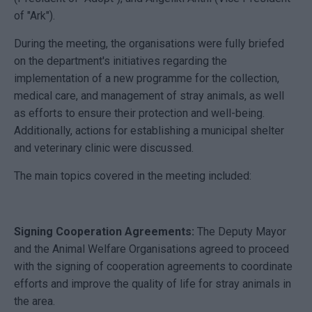
of "Ark").
During the meeting, the organisations were fully briefed
on the department's initiatives regarding the
implementation of a new programme for the collection,
medical care, and management of stray animals, as well
as efforts to ensure their protection and well-being.
Additionally, actions for establishing a municipal shelter
and veterinary clinic were discussed.
The main topics covered in the meeting included:
Signing Cooperation Agreements:
The Deputy Mayor
and the Animal Welfare Organisations agreed to proceed
with the signing of cooperation agreements to coordinate
efforts and improve the quality of life for stray animals in
the area.