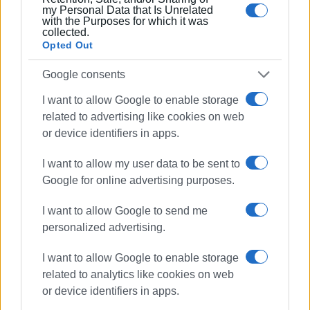
my Personal Data that Is Unrelated
Municipality remains committed to continuously
with the Purposes for which it was
supporting and enhancing efforts for animal protection and
collected.
Opted Out
public awareness.
ELENI KORONAKI
Google consents
I want to allow Google to enable storage
related to advertising like cookies on web
or device identifiers in apps.
Views: 300
I want to allow my user data to be sent to
Ακολουθήστε το enimerosi στο
Facebook
Google for online advertising purposes.
I want to allow Google to send me
personalized advertising.
Συνδρομητές στο e-paper
I want to allow Google to enable storage
related to analytics like cookies on web
or device identifiers in apps.