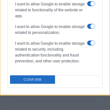
I want to allow Google to enable storage
related to functionality of the website or
app.
I want to allow Google to enable storage
related to personalization.
I want to allow Google to enable storage
related to security, including
authentication functionality and fraud
prevention, and other user protection.
CONFIRM