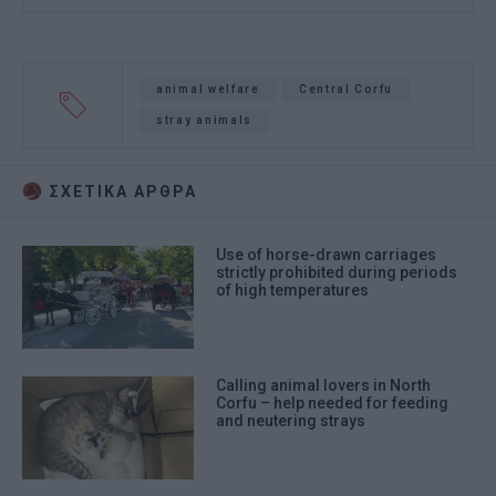
animal welfare
Central Corfu
stray animals
ΣΧΕΤΙΚA AΡΘΡΑ
Use of horse-drawn carriages
strictly prohibited during periods
of high temperatures
Calling animal lovers in North
Corfu – help needed for feeding
and neutering strays