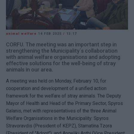
animal welfare
14 FEB 2025
/
13:17
CORFU. The meeting was an important step in
strengthening the Municipality΄s collaboration
with animal welfare organisations and adopting
effective solutions for the well-being of stray
animals in our area.
A meeting was held on Monday, February 10, for
cooperation and development of a unified action
framework for the welfare of stray animals. The Deputy
Mayor of Health and Head of the Primary Sector, Spyros
Galanis, met with representatives of the three Animal
Welfare Organisations in the Municipality: Spyros
Stravoravdis (President of KEPZ), Stamatina Tzora
(President of "Adopt"), and Angeliki Anthi (Vice President