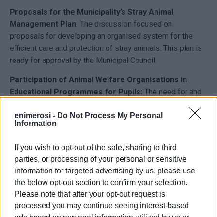
Proposals for the Municipality’s Stray Animal
Management Plan:
The discussion focused on
proposals for developing an organised system for the
efficient care and protection of stray animals. This plan is
ready for approval by the Municipal Council.
Participation of Animal Welfare Organisations in
Educational Programmes for Pupils:
The need for and
agreement on the active participation of animal welfare
organisations in educational initiatives for pupils and the
enimerosi -
Do Not Process My Personal
Information
public was stressed. These efforts aim to promote animal
welfare awareness and responsible pet adoption for
If you wish to opt-out of the sale, sharing to third
future generations.
parties, or processing of your personal or sensitive
information for targeted advertising by us, please use
Participation of Animal Welfare Organisations in
the below opt-out section to confirm your selection.
Stray Animal Registration and Volunteer Registry
Please note that after your opt-out request is
Creation:
The organisations agreed to collaborate with
processed you may continue seeing interest-based
the Municipality to estimate the number of stray animals