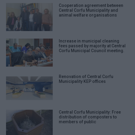
Cooperation agreement between
Central Corfu Municipality and
animal welfare organisations
Increase in municipal cleaning
fees passed by majority at Central
Corfu Municipal Council meeting.
Renovation of Central Corfu
Municipality KEP offices
Central Corfu Municipality: Free
distribution of composters to
members of public