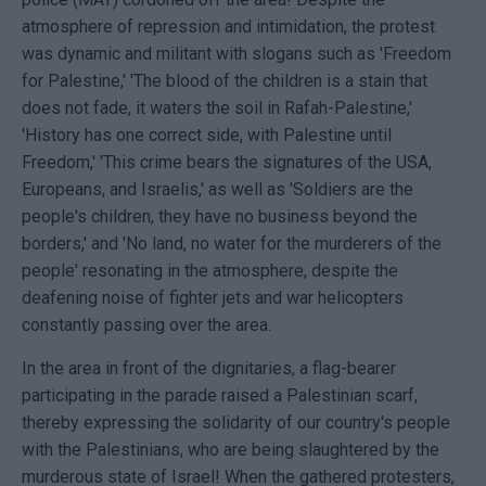
atmosphere of repression and intimidation, the protest
was dynamic and militant with slogans such as 'Freedom
for Palestine,' 'The blood of the children is a stain that
does not fade, it waters the soil in Rafah-Palestine,'
'History has one correct side, with Palestine until
Freedom,' 'This crime bears the signatures of the USA,
Europeans, and Israelis,' as well as 'Soldiers are the
people's children, they have no business beyond the
borders,' and 'No land, no water for the murderers of the
people' resonating in the atmosphere, despite the
deafening noise of fighter jets and war helicopters
constantly passing over the area.
In the area in front of the dignitaries, a flag-bearer
participating in the parade raised a Palestinian scarf,
thereby expressing the solidarity of our country's people
with the Palestinians, who are being slaughtered by the
murderous state of Israel! When the gathered protesters,