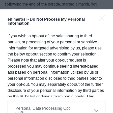
following the end of the parade, started a march, riot
police forces (MAT), with shields in hand and other
'equipment' ready for use, blocked the road for the
enimerosi -
Do Not Process My Personal
protesters! However, due to the determination of the
Information
demonstrators, the police cordon was forced to retreat,
and the march proceeded normally through the town's main
If you wish to opt-out of the sale, sharing to third
streets!
parties, or processing of your personal or sensitive
information for targeted advertising by us, please use
It is notable that as the demonstrators passed, a large
the below opt-out section to confirm your selection.
crowd applauded and cheered, with many joining the
Please note that after your opt-out request is
protest! The protest concluded at Annunziata Square with
processed you may continue seeing interest-based
the gathered participants declaring their readiness for any
ads based on personal information utilized by us or
development and call to action!
personal information disclosed to third parties prior to
your opt-out. You may separately opt-out of the further
disclosure of your personal information by third parties
on the IAB’s list of downstream participants. This
information may also be disclosed by us to third parties
Personal Data Processing Opt
on the
IAB’s List of Downstream Participants
that may
Outs