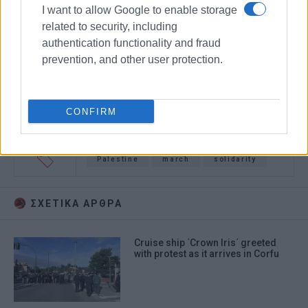
I want to allow Google to enable storage
related to security, including
authentication functionality and fraud
prevention, and other user protection.
CONFIRM
Palestine
march
solidarity
ΣΧΕΤΙΚA AΡΘΡΑ
Cruise ship ΄Crown Iris΄ greeted
with protest as it arrives in Corfu