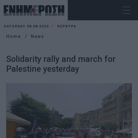
SATURDAY 08.08.2026
ΚΕΡΚΥΡΑ
Home
News
Solidarity rally and march for
Palestine yesterday