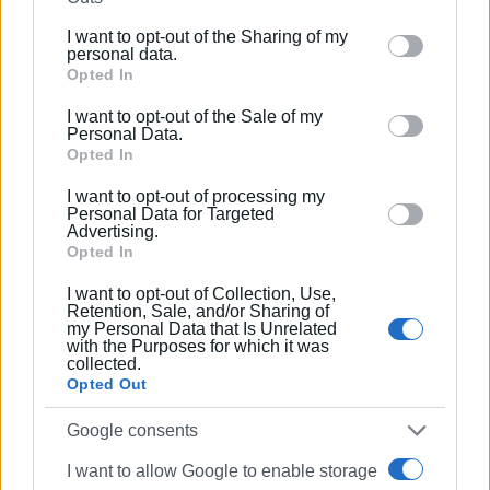
further disclose it to other third parties.
I want to opt-out of the Sharing of my
Please note that this website/app uses one or more
personal data.
Google services and may gather and store information
Opted In
including but not limited to your visit or usage
I want to opt-out of the Sale of my
behaviour. You may click to grant or deny consent to
Personal Data.
Google and its third-party tags to use your data for
Opted In
below specified purposes in below Google consent
I want to opt-out of processing my
section.
Personal Data for Targeted
Advertising.
Opted In
Photo / video: Corfu Union of Private Sector Employees
I want to opt-out of Collection, Use,
Retention, Sale, and/or Sharing of
my Personal Data that Is Unrelated
with the Purposes for which it was
collected.
Opted Out
Views: 181
Google consents
Ακολουθήστε το enimerosi στο
Facebook
I want to allow Google to enable storage