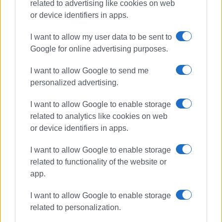
related to advertising like cookies on web
or device identifiers in apps.
Συνδρομητές στο e-paper
I want to allow my user data to be sent to
Google for online advertising purposes.
I want to allow Google to send me
personalized advertising.
I want to allow Google to enable storage
related to analytics like cookies on web
or device identifiers in apps.
I want to allow Google to enable storage
related to functionality of the website or
app.
I want to allow Google to enable storage
related to personalization.