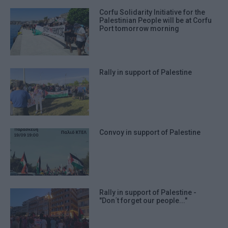
Corfu Solidarity Initiative for the
Palestinian People will be at Corfu
Port tomorrow morning
Rally in support of Palestine
Convoy in support of Palestine
Rally in support of Palestine -
"Don΄t forget our people..."