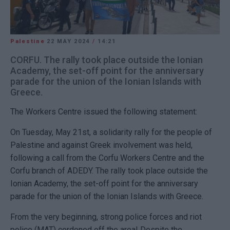
Palestine
22 MAY 2024
/
14:21
CORFU. The rally took place outside the Ionian
Academy, the set-off point for the anniversary
parade for the union of the Ionian Islands with
Greece.
The Workers Centre issued the following statement:
On Tuesday, May 21st, a solidarity rally for the people of
Palestine and against Greek involvement was held,
following a call from the Corfu Workers Centre and the
Corfu branch of ADEDY. The rally took place outside the
Ionian Academy, the set-off point for the anniversary
parade for the union of the Ionian Islands with Greece.
From the very beginning, strong police forces and riot
police (MAT) cordoned off the area! Despite the