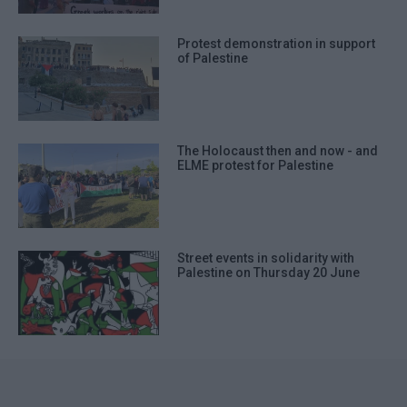
Protest demonstration in support
of Palestine
The Holocaust then and now - and
ELME protest for Palestine
Street events in solidarity with
Palestine on Thursday 20 June