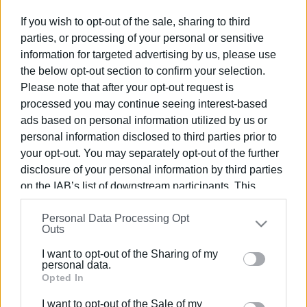
If you wish to opt-out of the sale, sharing to third
parties, or processing of your personal or sensitive
Συνδρομητές στο e-paper
information for targeted advertising by us, please use
the below opt-out section to confirm your selection.
Please note that after your opt-out request is
processed you may continue seeing interest-based
ads based on personal information utilized by us or
personal information disclosed to third parties prior to
your opt-out. You may separately opt-out of the further
disclosure of your personal information by third parties
on the IAB’s list of downstream participants. This
information may also be disclosed by us to third parties
Personal Data Processing Opt
on the
IAB’s List of Downstream Participants
that may
Outs
further disclose it to other third parties.
I want to opt-out of the Sharing of my
Please note that this website/app uses one or more
personal data.
Google services and may gather and store information
Opted In
including but not limited to your visit or usage
I want to opt-out of the Sale of my