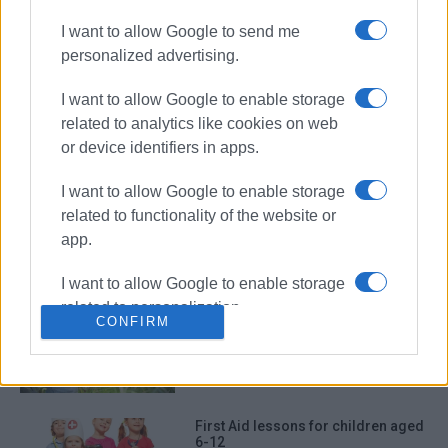
I want to allow Google to send me
personalized advertising.
First Aid and Defibrillator Training
I want to allow Google to enable storage
related to analytics like cookies on web
or device identifiers in apps.
Corfu Red Cross action for World
I want to allow Google to enable storage
First Aid Day
related to functionality of the website or
app.
I want to allow Google to enable storage
related to personalization.
Educational seminar for Corfu
CONFIRM
producers
I want to allow Google to enable storage
related to security, including
authentication functionality and fraud
prevention, and other user protection.
First Aid lessons for children aged
6-12