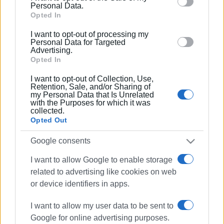
behaviour. You may click to grant or deny consent to
Personal Data.
Google and its third-party tags to use your data for
Opted In
below specified purposes in below Google consent
I want to opt-out of processing my
section.
Personal Data for Targeted
Advertising.
Opted In
I want to opt-out of Collection, Use,
Retention, Sale, and/or Sharing of
my Personal Data that Is Unrelated
with the Purposes for which it was
collected.
Opted Out
Red Cross
nursing
first aid
Google consents
training
I want to allow Google to enable storage
related to advertising like cookies on web
ΣΧΕΤΙΚA AΡΘΡΑ
or device identifiers in apps.
Red Cross honours volunteers at
I want to allow my user data to be sent to
forefront of community service
Google for online advertising purposes.