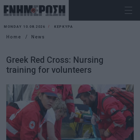
MONDAY 10.08.2026
ΚΕΡΚΥΡΑ
Home
News
Greek Red Cross: Nursing
training for volunteers