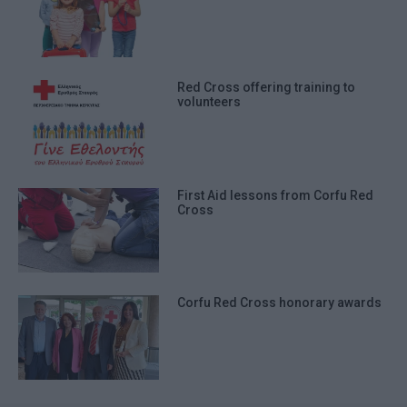
Red Cross offering training to
volunteers
First Aid lessons from Corfu Red
Cross
Corfu Red Cross honorary awards