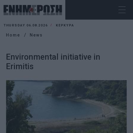
THURSDAY 06.08.2026
ΚΕΡΚΥΡΑ
Home
News
Environmental initiative in
Erimitis