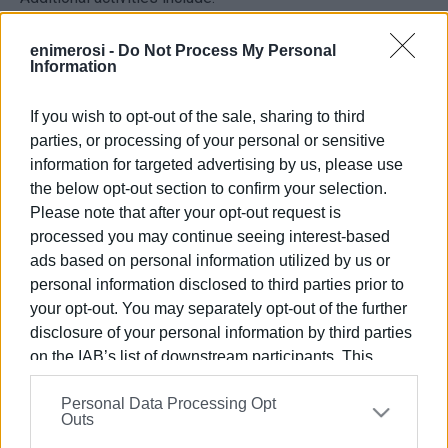
A cultural presentation by the traditional dance group
enimerosi -
Do Not Process My Personal
Speira
, featuring a song and dance dedicated to Erimitis.
Information
An interactive educational programme for children, led by
Elena Papadopoulou
.
If you wish to opt-out of the sale, sharing to third
Everyone is welcome to attend.
parties, or processing of your personal or sensitive
information for targeted advertising by us, please use
ELENI KORONAKI
the below opt-out section to confirm your selection.
Views: 632
Please note that after your opt-out request is
processed you may continue seeing interest-based
Ακολουθήστε το enimerosi στο
Facebook
ads based on personal information utilized by us or
personal information disclosed to third parties prior to
your opt-out. You may separately opt-out of the further
Συνδρομητές στο e-paper
disclosure of your personal information by third parties
on the IAB’s list of downstream participants. This
information may also be disclosed by us to third parties
Personal Data Processing Opt
on the
IAB’s List of Downstream Participants
that may
Outs
further disclose it to other third parties.