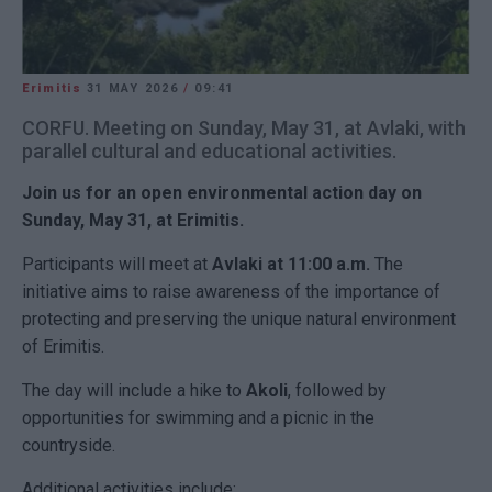
Erimitis
31 MAY 2026
/
09:41
CORFU. Meeting on Sunday, May 31, at Avlaki, with
parallel cultural and educational activities.
Join us for an open environmental action day on
Sunday, May 31, at Erimitis.
Participants will meet at
Avlaki at 11:00 a.m.
The
initiative aims to raise awareness of the importance of
protecting and preserving the unique natural environment
of Erimitis.
The day will include a hike to
Akoli
, followed by
opportunities for swimming and a picnic in the
countryside.
Additional activities include: