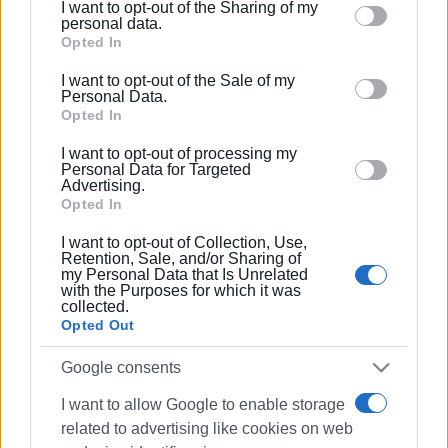
I want to opt-out of the Sharing of my
Please note that this website/app uses one or more
personal data.
Google services and may gather and store information
Opted In
including but not limited to your visit or usage
I want to opt-out of the Sale of my
behaviour. You may click to grant or deny consent to
Personal Data.
Google and its third-party tags to use your data for
Opted In
below specified purposes in below Google consent
I want to opt-out of processing my
section.
Personal Data for Targeted
Advertising.
Opted In
I want to opt-out of Collection, Use,
Retention, Sale, and/or Sharing of
my Personal Data that Is Unrelated
with the Purposes for which it was
collected.
Opted Out
Google consents
I want to allow Google to enable storage
related to advertising like cookies on web