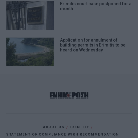
Erimitis court case postponed for a
month
Application for annulment of
building permits in Erimitis to be
heard on Wednesday
ABOUT US
IDENTITY
STATEMENT OF COMPLIANCE WIRH RECOMMENDATION