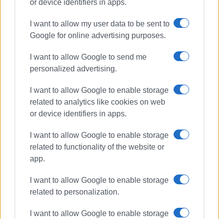
or device identifiers in apps.
I want to allow my user data to be sent to
Google for online advertising purposes.
Erimitis
I want to allow Google to send me
personalized advertising.
ΣΧΕΤΙΚA AΡΘΡΑ
I want to allow Google to enable storage
Erimitis Plus: "Erimitis: New
related to analytics like cookies on web
challenges – new fronts are
opening. The fight continues"
or device identifiers in apps.
I want to allow Google to enable storage
related to functionality of the website or
"Erimitis afterwards, examining the
app.
idea of a Biopark"
I want to allow Google to enable storage
related to personalization.
Erimitis Plus: "Let΄s not miss the
I want to allow Google to enable storage