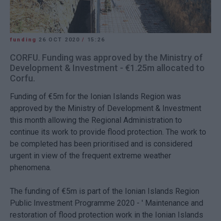
funding
26 OCT 2020
/
15:26
CORFU. Funding was approved by the Ministry of
Development & Investment - €1.25m allocated to
Corfu.
Funding of €5m for the Ionian Islands Region was
approved by the Ministry of Development & Investment
this month allowing the Regional Administration to
continue its work to provide flood protection. The work to
be completed has been prioritised and is considered
urgent in view of the frequent extreme weather
phenomena.
The funding of €5m is part of the Ionian Islands Region
Public Investment Programme 2020 - ' Maintenance and
restoration of flood protection work in the Ionian Islands