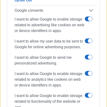
Opted Out
Google consents
I want to allow Google to enable storage
related to advertising like cookies on web
or device identifiers in apps.
I want to allow my user data to be sent to
Google for online advertising purposes.
I want to allow Google to send me
personalized advertising.
I want to allow Google to enable storage
related to analytics like cookies on web
or device identifiers in apps.
I want to allow Google to enable storage
related to functionality of the website or
funding
floods
Ionian Islands