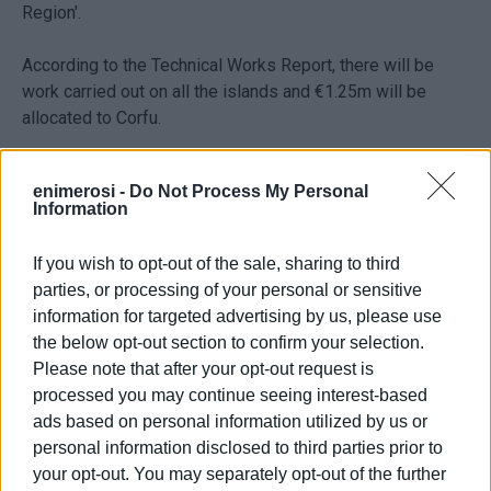
Region'.
According to the Technical Works Report, there will be
work carried out on all the islands and €1.25m will be
allocated to Corfu.
Statement from Regional Governor Rodi Kratsa
enimerosi -
Do Not Process My Personal
Information
"The Regional Administration's goal is to provide
protection for all the areas and safety for all the local
If you wish to opt-out of the sale, sharing to third
communities in the Ionian Islands against extreme
parties, or processing of your personal or sensitive
weather conditions - both immediately and with a
information for targeted advertising by us, please use
programme of suitable infrastructure based on special
the below opt-out section to confirm your selection.
studies. We are providing permanent solutions to
Please note that after your opt-out request is
problems that have existed for years and improving
processed you may continue seeing interest-based
people's everyday lives."
ads based on personal information utilized by us or
personal information disclosed to third parties prior to
your opt-out. You may separately opt-out of the further