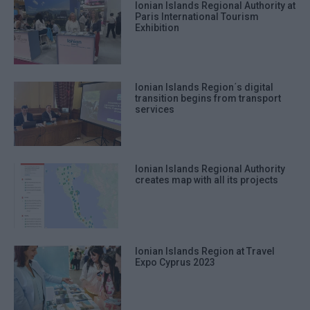
Ionian Islands Regional Authority at
Paris International Tourism
Exhibition
Ionian Islands Region΄s digital
transition begins from transport
services
Ionian Islands Regional Authority
creates map with all its projects
Ionian Islands Region at Travel
Expo Cyprus 2023