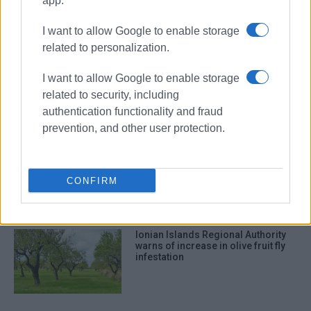
app.
I want to allow Google to enable storage
ΣΧΕΤΙΚA AΡΘΡΑ
related to personalization.
Tell us what kind of tourism you
I want to allow Google to enable storage
want in the Ionian Islands
related to security, including
authentication functionality and fraud
prevention, and other user protection.
Protection and promotion of
biodiversity in the Ionian Islands
Region
CONFIRM
Ionian Islands Regional Authority
warns of increase in olive fruit fly
infestation