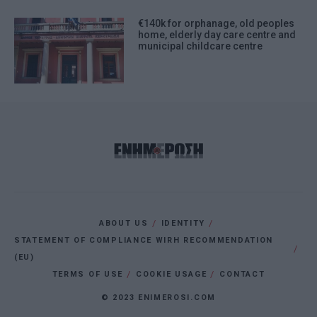
€140k for orphanage, old peoples
home, elderly day care centre and
municipal childcare centre
ABOUT US
IDENTITY
STATEMENT OF COMPLIANCE WIRH RECOMMENDATION
(EU)
TERMS OF USE
COOKIE USAGE
CONTACT
© 2023 ENIMEROSI.COM