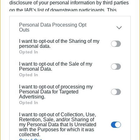
disclosure of your personal information by third parties
on the IAB’s list of downstream participants. This
information may also be disclosed by us to third parties
Personal Data Processing Opt
on the
IAB’s List of Downstream Participants
that may
Outs
further disclose it to other third parties.
Views: 275
I want to opt-out of the Sharing of my
Please note that this website/app uses one or more
personal data.
Ακολουθήστε το enimerosi στο
Facebook
Google services and may gather and store information
Opted In
including but not limited to your visit or usage
I want to opt-out of the Sale of my
behaviour. You may click to grant or deny consent to
Personal Data.
Συνδρομητές στο e-paper
Google and its third-party tags to use your data for
Opted In
below specified purposes in below Google consent
I want to opt-out of processing my
section.
Personal Data for Targeted
Advertising.
Opted In
I want to opt-out of Collection, Use,
Retention, Sale, and/or Sharing of
my Personal Data that Is Unrelated
with the Purposes for which it was
collected.