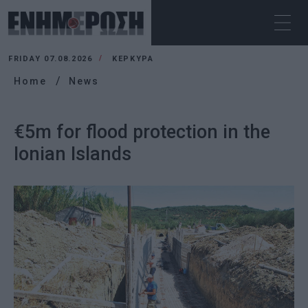
FRIDAY 07.08.2026
ΚΕΡΚΥΡΑ
Home
News
€5m for flood protection in the
Ionian Islands