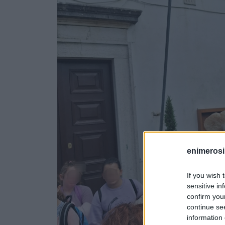
enimerosi
If you wish 
sensitive in
confirm you
continue se
information 