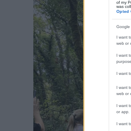
of my P
was col
Opted 
Google 
I want t
web or d
I want t
purpose
I want 
I want t
web or d
I want t
or app.
I want t