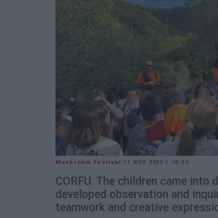
Mushroom Festival
11 NOV 2025
/
10:39
CORFU. The children came into di
developed observation and inquir
teamwork and creative expressi