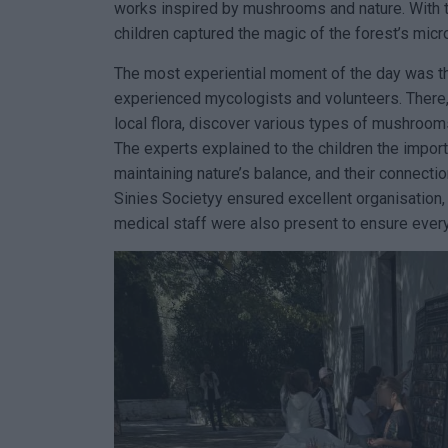
works inspired by mushrooms and nature. With the
children captured the magic of the forest’s mic
The most experiential moment of the day was th
experienced mycologists and volunteers. There, 
local flora, discover various types of mushrooms
The experts explained to the children the impor
maintaining nature’s balance, and their connection
Sinies Societyy ensured excellent organisation, 
medical staff were also present to ensure every