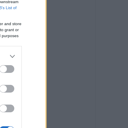
 downstream
B’s List of
er and store
to grant or
ed purposes