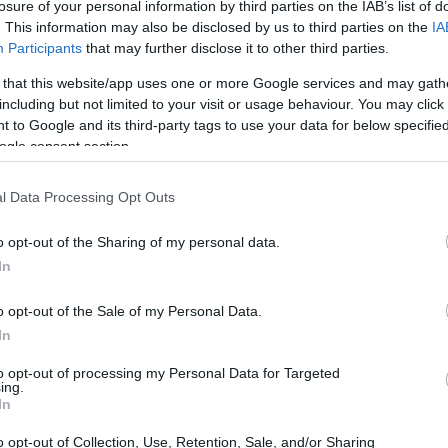
losure of your personal information by third parties on the IAB’s list of
. This information may also be disclosed by us to third parties on the
IA
Participants
that may further disclose it to other third parties.
 that this website/app uses one or more Google services and may gath
including but not limited to your visit or usage behaviour. You may click 
 to Google and its third-party tags to use your data for below specifi
ogle consent section.
l Data Processing Opt Outs
o opt-out of the Sharing of my personal data.
In
tation “The Caretta–Caretta Turtle on Our Beaches,”
e and the threats faced by this emblematic species, as
o opt-out of the Sale of my Personal Data.
em.
In
to opt-out of processing my Personal Data for Targeted
ing.
In
o opt-out of Collection, Use, Retention, Sale, and/or Sharing