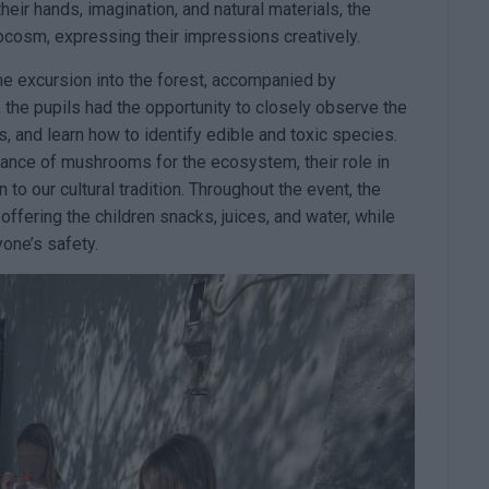
ir hands, imagination, and natural materials, the
rocosm, expressing their impressions creatively.
e excursion into the forest, accompanied by
the pupils had the opportunity to closely observe the
, and learn how to identify edible and toxic species.
tance of mushrooms for the ecosystem, their role in
 to our cultural tradition. Throughout the event, the
offering the children snacks, juices, and water, while
one’s safety.