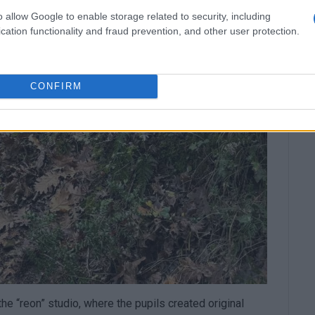
o allow Google to enable storage related to security, including
cation functionality and fraud prevention, and other user protection.
CONFIRM
he “reon” studio, where the pupils created original