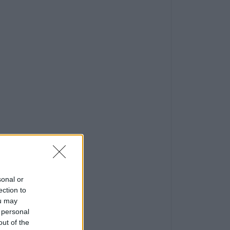
sonal or
ection to
ou may
 personal
out of the