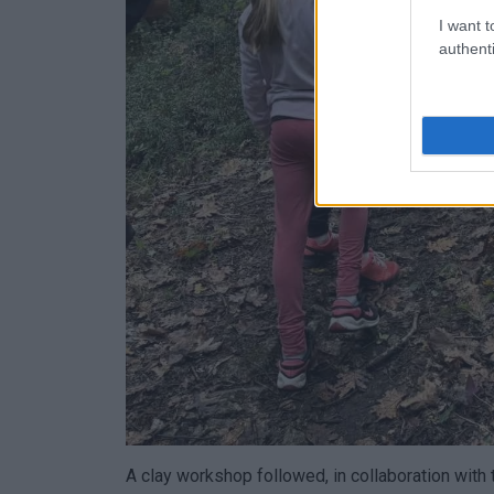
I want t
authenti
A clay workshop followed, in collaboration with t