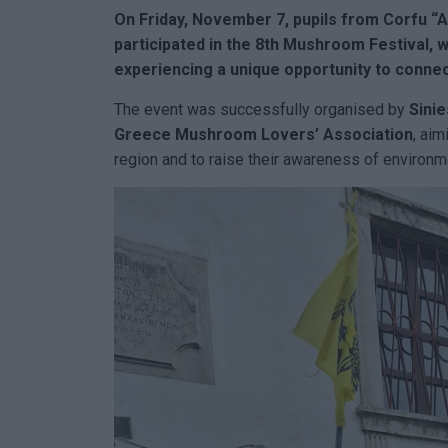
On Friday, November 7, p
upils from
Corfu
“A
participated in the 8th Mushroom Festival, w
experiencing a unique opportunity to connect
The event was successfully organised by
Sini
Greece Mushroom Lovers’ Association
, aim
region and to raise their awareness of environme