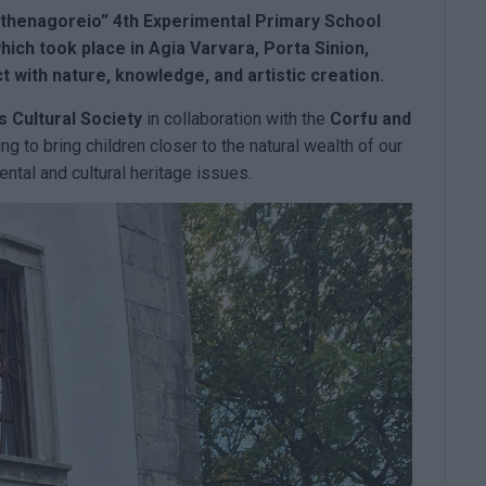
thenagoreio”
4th Experimental Primary School
hich took place in Agia Varvara, Porta Sinion,
 with nature, knowledge, and artistic creation.
es
Cultural Society
in collaboration with the
Corfu and
ing to bring children closer to the natural wealth of our
ntal and cultural heritage issues.