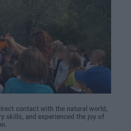
rect contact with the natural world,
y skills, and experienced the joy of
on.