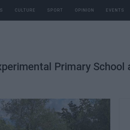
S
CULTURE
SPORT
OPINION
EVENTS
Experimental Primary School