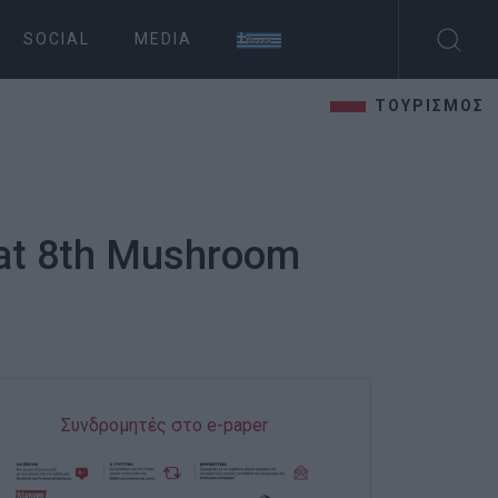
SOCIAL
MEDIA
ΤΟΥΡΙΣΜΟΣ
 at 8th Mushroom
Συνδρομητές στο e-paper