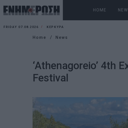
HOME
NEW
FRIDAY 07.08.2026
ΚΕΡΚΥΡΑ
Home
News
‘Athenagoreio’ 4th 
Festival