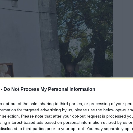
 -
Do Not Process My Personal Information
to opt-out of the sale, sharing to third parties, or processing of your per
formation for targeted advertising by us, please use the below opt-out s
r selection. Please note that after your opt-out request is processed y
eing interest-based ads based on personal information utilized by us or
disclosed to third parties prior to your opt-out. You may separately opt-