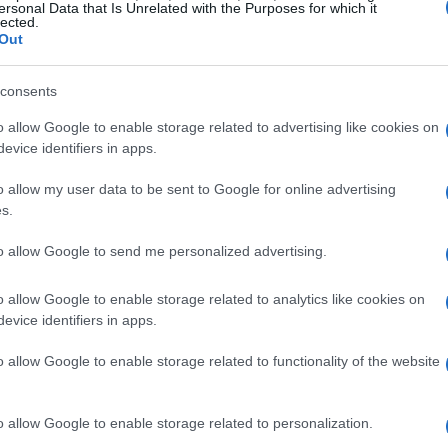
ersonal Data that Is Unrelated with the Purposes for which it
lected.
Out
consents
o allow Google to enable storage related to advertising like cookies on
evice identifiers in apps.
o allow my user data to be sent to Google for online advertising
s.
to allow Google to send me personalized advertising.
o allow Google to enable storage related to analytics like cookies on
evice identifiers in apps.
o allow Google to enable storage related to functionality of the website
o allow Google to enable storage related to personalization.