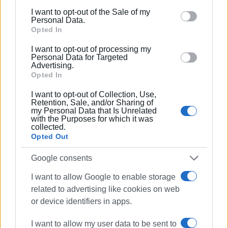
The implementation timeline is unlikely to be short. Even
including but not limited to your visit or usage
I want to opt-out of the Sale of my
under a favourable scenario, financial audits, data cross-
behaviour. You may click to grant or deny consent to
Personal Data.
checks, and decisions by municipal authorities will be
Google and its third-party tags to use your data for
Opted In
required.
below specified purposes in below Google consent
I want to opt-out of processing my
section.
Personal Data for Targeted
GIORGOS KATSAITIS
Advertising.
Opted In
I want to opt-out of Collection, Use,
Views: 923
Retention, Sale, and/or Sharing of
my Personal Data that Is Unrelated
with the Purposes for which it was
Ακολουθήστε το enimerosi στο
Facebook
collected.
Opted Out
Google consents
Συνδρομητές στο e-paper
I want to allow Google to enable storage
related to advertising like cookies on web
or device identifiers in apps.
I want to allow my user data to be sent to