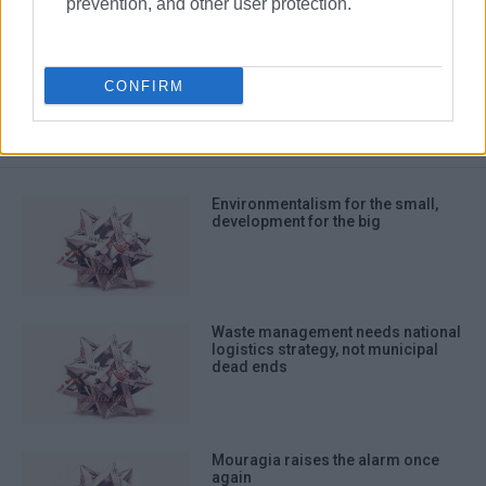
prevention, and other user protection.
Editorial
CONFIRM
ΣΧΕΤΙΚA AΡΘΡΑ
Environmentalism for the small,
development for the big
Waste management needs national
logistics strategy, not municipal
dead ends
Mouragia raises the alarm once
again