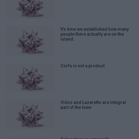
It’s time we established how many
people there actually are on the
island.
Corfu is not a product
Vidos and Lazaretto are integral
part of the town