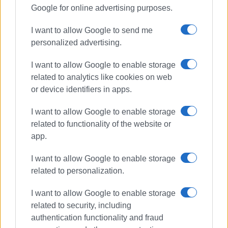
Google for online advertising purposes.
I want to allow Google to send me
personalized advertising.
I want to allow Google to enable storage
related to analytics like cookies on web
or device identifiers in apps.
I want to allow Google to enable storage
related to functionality of the website or
app.
I want to allow Google to enable storage
related to personalization.
I want to allow Google to enable storage
related to security, including
authentication functionality and fraud