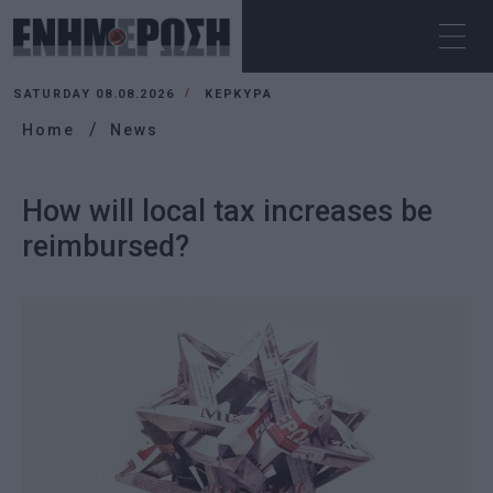
SATURDAY 08.08.2026
ΚΕΡΚΥΡΑ
Home
News
How will local tax increases be
reimbursed?