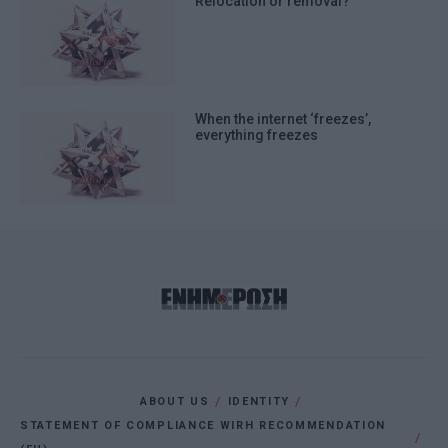
Relocation or removal?
When the internet ‘freezes’,
everything freezes
ABOUT US
IDENTITY
STATEMENT OF COMPLIANCE WIRH RECOMMENDATION