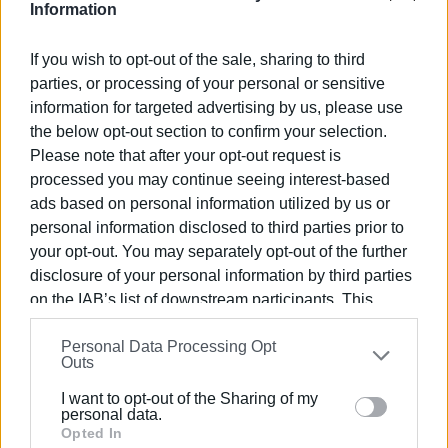
questions: who holds the complete historical records, who
Information
certifies the exact amount for each utility account, what
happens in cases of changes in ownership or tenancy, and
If you wish to opt-out of the sale, sharing to third
how should closed utility accounts or businesses that
parties, or processing of your personal or sensitive
have ceased operations be handled? In addition, each
information for targeted advertising by us, please use
energy provider maintains different information systems
the below opt-out section to confirm your selection.
and varying depths of archived records.
Please note that after your opt-out request is
processed you may continue seeing interest-based
Almost everything will depend on the contents of the
ads based on personal information utilized by us or
finalized written decision of the
Council of State of
personal information disclosed to third parties prior to
Greece
: whether the ruling will apply universally, what time
your opt-out. You may separately opt-out of the further
period it covers, whether full retroactive effect will be
disclosure of your personal information by third parties
granted or limited due to statutory limitations, and whether
on the IAB’s list of downstream participants. This
only those who filed legal challenges will be considered
information may also be disclosed by us to third parties
eligible or all those who were charged. Equally critical will
Personal Data Processing Opt
on the
IAB’s List of Downstream Participants
that may
Outs
be the stance of the
Ministry of the Interior
, as unified
further disclose it to other third parties.
guidance to municipalities may be required to avoid
I want to opt-out of the Sharing of my
Please note that this website/app uses one or more
differing interpretations and further legal disputes.
personal data.
Google services and may gather and store information
Opted In