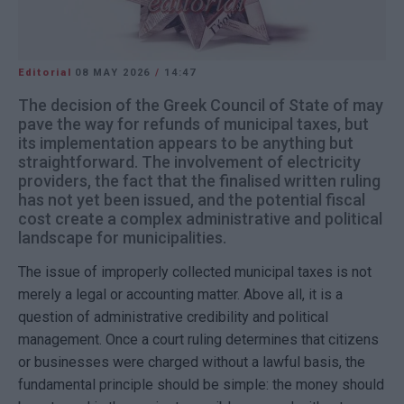
Editorial
08 MAY 2026
/
14:47
The decision of the Greek Council of State of may
pave the way for refunds of municipal taxes, but
its implementation appears to be anything but
straightforward. The involvement of electricity
providers, the fact that the finalised written ruling
has not yet been issued, and the potential fiscal
cost create a complex administrative and political
landscape for municipalities.
The issue of improperly collected municipal taxes is not
merely a legal or accounting matter. Above all, it is a
question of administrative credibility and political
management. Once a court ruling determines that citizens
or businesses were charged without a lawful basis, the
fundamental principle should be simple: the money should