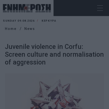
SUNDAY 09.08.2026
ΚΕΡΚΥΡΑ
Home
News
Juvenile violence in Corfu:
Screen culture and normalisation
of aggression