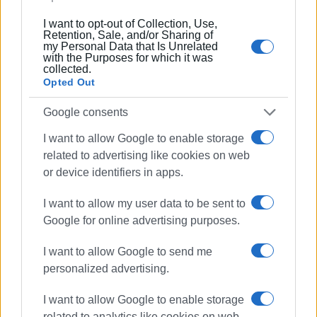
I want to opt-out of Collection, Use,
And yet, the answer cannot be either moral panic or
Retention, Sale, and/or Sharing of
nostalgia for authoritarian models of the past. The
my Personal Data that Is Unrelated
with the Purposes for which it was
challenge is not to return to fear, but to rediscover
collected.
boundaries, communities, meaningful education, and the
Opted Out
genuine presence of adults in children’s lives.
Google consents
Because if society trains people in violence every single
I want to allow Google to enable storage
day, then someone must finally take responsibility again
related to advertising like cookies on web
for teaching human coexistence.
or device identifiers in apps.
GIORGOS KATSAITIS
I want to allow my user data to be sent to
Google for online advertising purposes.
Views: 767
I want to allow Google to send me
personalized advertising.
Ακολουθήστε το enimerosi στο
Facebook
I want to allow Google to enable storage
related to analytics like cookies on web