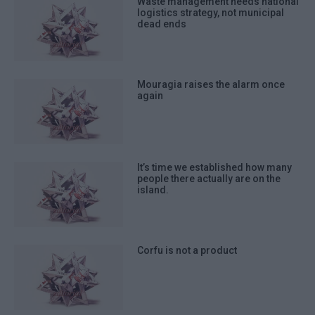
Waste management needs national
logistics strategy, not municipal
dead ends
Mouragia raises the alarm once
again
It’s time we established how many
people there actually are on the
island.
Corfu is not a product