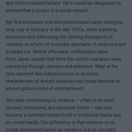
and school-related factors. Yet it would be dangerous to
pretend that it occurs in a social vacuum.
My first encounter with this phenomenon came during my
long stay in
Germany
in the late 1970s, while watching
television and witnessing the striking emergence of
violence as a form of everyday spectacle. It surprised and
troubled me. Shortly afterward, confirmation came
from
Japan
, except that there the violent scenarios were
carried out through cartoons and animation. What at the
time seemed like cultural excess or an exotic
characteristic of distant societies has today become an
almost global model of entertainment.
The daily conditioning to violence — often in its most
twisted, humiliating, and inhumane forms — has now
become a dominant pattern both in traditional media and
on social media. The difference is that violence is no
longer presented merely as narrative, but as constant