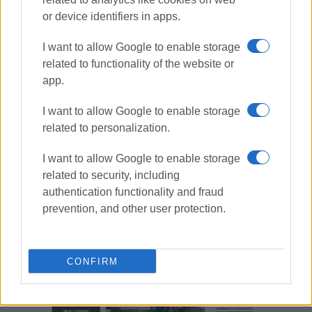
Συνδρομητές στο e-paper
or device identifiers in apps.
I want to allow Google to enable storage
related to functionality of the website or
app.
I want to allow Google to enable storage
related to personalization.
I want to allow Google to enable storage
related to security, including
authentication functionality and fraud
prevention, and other user protection.
CONFIRM