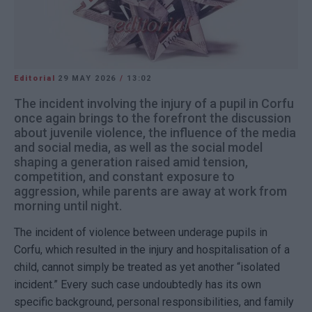
Editorial
29 MAY 2026
/
13:02
The incident involving the injury of a pupil in Corfu
once again brings to the forefront the discussion
about juvenile violence, the influence of the media
and social media, as well as the social model
shaping a generation raised amid tension,
competition, and constant exposure to
aggression, while parents are away at work from
morning until night.
The incident of violence between underage pupils in
Corfu
, which resulted in the injury and hospitalisation of a
child, cannot simply be treated as yet another “isolated
incident.” Every such case undoubtedly has its own
specific background, personal responsibilities, and family