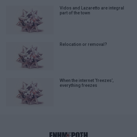
Vidos and Lazaretto are integral
part of the town
Relocation or removal?
When the internet ‘freezes’,
everything freezes