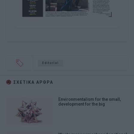
Editorial
ΣΧΕΤΙΚA AΡΘΡΑ
Environmentalism for the small,
development for the big