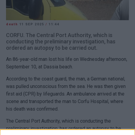
death
11 SEP 2025
/
11:44
CORFU. The Central Port Authority, which is
conducting the preliminary investigation, has
ordered an autopsy to be carried out.
An 86-year-old man lost his life on Wednesday afternoon,
September 10, at Dassia beach.
According to the coast guard, the man, a German national,
was pulled unconscious from the sea. He was then given
first aid (CPR) by lifeguards. An ambulance arrived at the
scene and transported the man to Corfu Hospital, where
his death was confirmed.
The Central Port Authority, which is conducting the
preliminary investigation, has ordered an autopsy to be