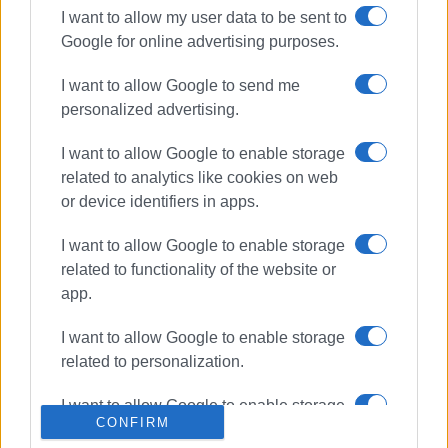
I want to allow my user data to be sent to
Google for online advertising purposes.
ΣΧΕΤΙΚA AΡΘΡΑ
I want to allow Google to send me
personalized advertising.
Man, 80, dies following altercation
with North Corfu Deputy Mayor –
New development in the case
I want to allow Google to enable storage
related to analytics like cookies on web
or device identifiers in apps.
Corfu Hospital Psychiatric Clinic
patient, 25, found dead
I want to allow Google to enable storage
related to functionality of the website or
app.
I want to allow Google to enable storage
Motorcyclist, 53, killed in road
related to personalization.
accident
I want to allow Google to enable storage
CONFIRM
related to security, including