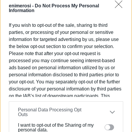
carried out.
enimerosi -
Do Not Process My Personal
Information
VASSILIS PANTAZOPOULOS
If you wish to opt-out of the sale, sharing to third
parties, or processing of your personal or sensitive
Views: 331
information for targeted advertising by us, please use
the below opt-out section to confirm your selection.
Ακολουθήστε το enimerosi στο
Facebook
Please note that after your opt-out request is
processed you may continue seeing interest-based
ads based on personal information utilized by us or
Συνδρομητές στο e-paper
personal information disclosed to third parties prior to
your opt-out. You may separately opt-out of the further
disclosure of your personal information by third parties
on the IAB’s list of downstream participants. This
information may also be disclosed by us to third parties
Personal Data Processing Opt
on the
IAB’s List of Downstream Participants
that may
Outs
further disclose it to other third parties.
I want to opt-out of the Sharing of my
Please note that this website/app uses one or more
personal data.