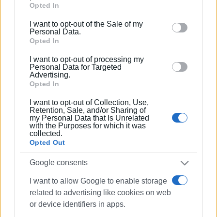
Google services and may gather and store information
Opted In
including but not limited to your visit or usage
I want to opt-out of the Sale of my
behaviour. You may click to grant or deny consent to
Personal Data.
Google and its third-party tags to use your data for
Opted In
below specified purposes in below Google consent
I want to opt-out of processing my
section.
Personal Data for Targeted
Advertising.
Opted In
I want to opt-out of Collection, Use,
Retention, Sale, and/or Sharing of
my Personal Data that Is Unrelated
with the Purposes for which it was
collected.
Opted Out
Google consents
I want to allow Google to enable storage
related to advertising like cookies on web
or device identifiers in apps.
death
Dassia beach