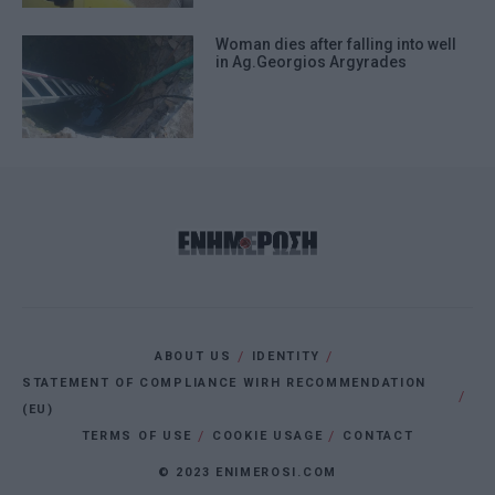
Woman dies after falling into well
in Ag.Georgios Argyrades
ABOUT US
IDENTITY
STATEMENT OF COMPLIANCE WIRH RECOMMENDATION
(EU)
TERMS OF USE
COOKIE USAGE
CONTACT
© 2023 ENIMEROSI.COM