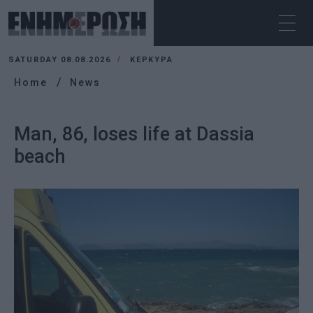
SATURDAY 08.08.2026
ΚΕΡΚΥΡΑ
Home
News
Man, 86, loses life at Dassia
beach