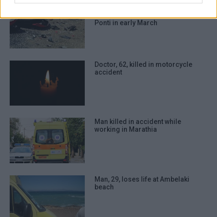
authentication functionality and fraud
Motorcyclist, 28, succumbs to his
prevention, and other user protection.
injuries following road accident in
Ponti in early March
Doctor, 62, killed in motorcycle
accident
Man killed in accident while
working in Marathia
Man, 29, loses life at Ambelaki
beach