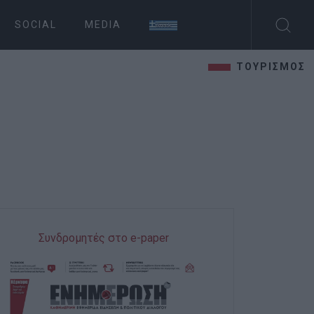
SOCIAL
MEDIA
ΤΟΥΡΙΣΜΟΣ
Συνδρομητές στο e-paper