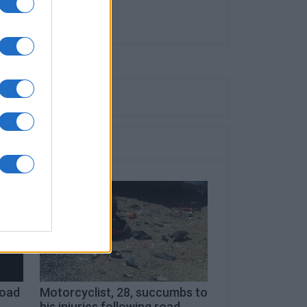
road
Motorcyclist, 28, succumbs to
his injuries following road