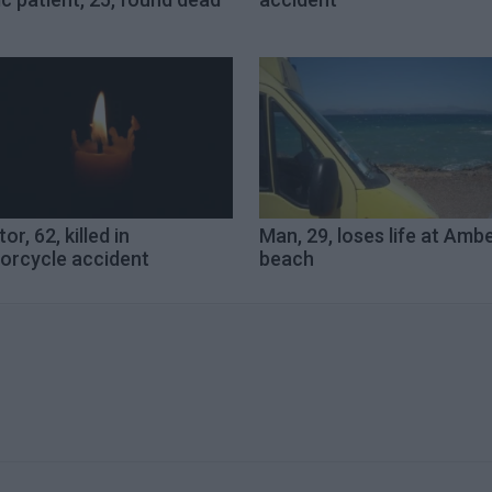
or, 62, killed in
Man, 29, loses life at Ambe
orcycle accident
beach