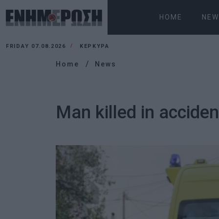
HOME
NEW
FRIDAY 07.08.2026
ΚΕΡΚΥΡΑ
Home
News
Man killed in accide