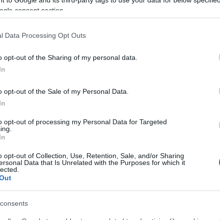
n a field when a nearby pole fell and fatally injured
ogle consent section.
l Data Processing Opt Outs
mbulance, which transported the man to Corfu Hospital,
o opt-out of the Sharing of my personal data.
In
is being conducted by the South Corfu Police
o opt-out of the Sale of my Personal Data.
In
to opt-out of processing my Personal Data for Targeted
ing.
In
o opt-out of Collection, Use, Retention, Sale, and/or Sharing
 στο
Facebook
ersonal Data that Is Unrelated with the Purposes for which it
lected.
Out
consents