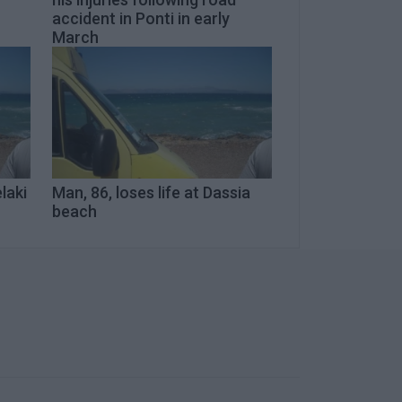
accident in Ponti in early
March
laki
Man, 86, loses life at Dassia
beach