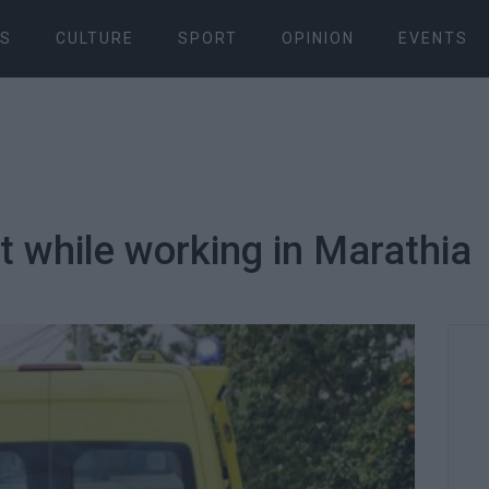
S
CULTURE
SPORT
OPINION
EVENTS
nt while working in Marathia