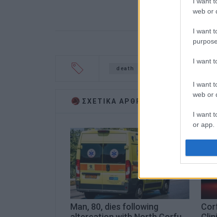
I want t
web or d
I want t
purpose
I want 
death
accident
Marat
I want t
web or d
ΣΧΕΤΙΚA AΡΘΡΑ
I want t
or app.
I want t
I want t
authenti
Man, 80, dies following
Corf
altercation with North Corfu
Clin