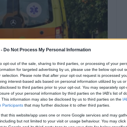
 -
Do Not Process My Personal Information
to opt-out of the sale, sharing to third parties, or processing of your per
formation for targeted advertising by us, please use the below opt-out s
r selection. Please note that after your opt-out request is processed y
eing interest-based ads based on personal information utilized by us or
disclosed to third parties prior to your opt-out. You may separately opt-
tion into the incident is being
losure of your personal information by third parties on the IAB’s list of
. This information may also be disclosed by us to third parties on the
IA
olice Department.
Participants
that may further disclose it to other third parties.
e carrying out work on Thursday morning, September 18,
 that this website/app uses one or more Google services and may gath
including but not limited to your visit or usage behaviour. You may click 
 to Google and its third-party tags to use your data for below specifi