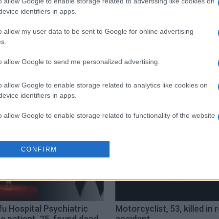
o allow Google to enable storage related to advertising like cookies on
evice identifiers in apps.
o allow my user data to be sent to Google for online advertising
s.
to allow Google to send me personalized advertising.
hia
o allow Google to enable storage related to analytics like cookies on
evice identifiers in apps.
o allow Google to enable storage related to functionality of the website
o allow Google to enable storage related to personalization.
CONFIRM
o allow Google to enable storage related to security, including
cation functionality and fraud prevention, and other user protection.
u Hospital Psychiatric
Motorcyclist, 53, killed in 
ic patient, 25, found dead
accident