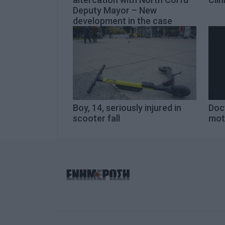
Deputy Mayor – New
development in the case
Boy, 14, seriously injured in
Doct
scooter fall
mot