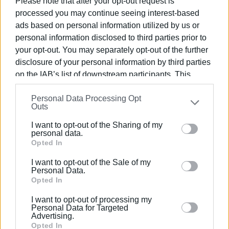
Please note that after your opt-out request is
to impose fines, but to raise public awareness about the
processed you may continue seeing interest-based
mandatory use of helmets as a protective measure
ads based on personal information utilized by us or
against serious injuries.
personal information disclosed to third parties prior to
your opt-out. You may separately opt-out of the further
Police services will continue daily checks with a strong
disclosure of your personal information by third parties
presence on the roads, in order to establish more
on the IAB’s list of downstream participants. This
responsible driving behavior.
information may also be disclosed by us to third parties
Personal Data Processing Opt
ELENI KORONAKI
on the
IAB’s List of Downstream Participants
that may
Outs
further disclose it to other third parties.
Photo: trikalaerevna.gr
I want to opt-out of the Sharing of my
Please note that this website/app uses one or more
personal data.
Google services and may gather and store information
Opted In
including but not limited to your visit or usage
Views: 191
I want to opt-out of the Sale of my
behaviour. You may click to grant or deny consent to
Personal Data.
Google and its third-party tags to use your data for
Opted In
Ακολουθήστε το enimerosi στο
Facebook
below specified purposes in below Google consent
I want to opt-out of processing my
section.
Personal Data for Targeted
Advertising.
Συνδρομητές στο e-paper
Opted In