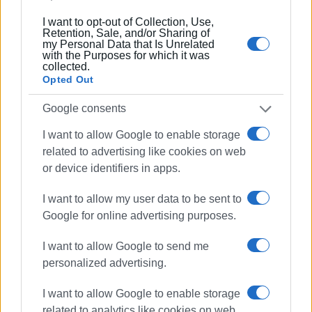
I want to opt-out of Collection, Use,
Retention, Sale, and/or Sharing of
my Personal Data that Is Unrelated
with the Purposes for which it was
collected.
Opted Out
Google consents
I want to allow Google to enable storage
related to advertising like cookies on web
or device identifiers in apps.
I want to allow my user data to be sent to
Google for online advertising purposes.
I want to allow Google to send me
personalized advertising.
I want to allow Google to enable storage
related to analytics like cookies on web