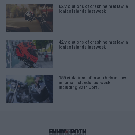
62 violations of crash helmet law in
Ionian Islands last week
42 violations of crash helmet law in
Ionian Islands last week
155 violations of crash helmet law
in Ionian Islands last week
including 82 in Corfu