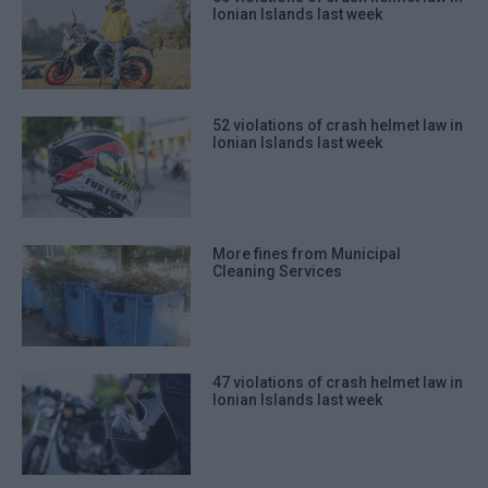
Ionian Islands last week
52 violations of crash helmet law in
Ionian Islands last week
More fines from Municipal
Cleaning Services
47 violations of crash helmet law in
Ionian Islands last week