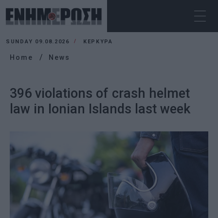
SUNDAY 09.08.2026
ΚΕΡΚΥΡΑ
Home
News
396 violations of crash helmet
law in Ionian Islands last week