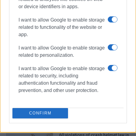
or device identifiers in apps.
I want to allow Google to enable storage
related to functionality of the website or
app.
I want to allow Google to enable storage
crash helmets
police checks
related to personalization.
fines
violations
I want to allow Google to enable storage
related to security, including
ΣΧΕΤΙΚA AΡΘΡΑ
authentication functionality and fraud
prevention, and other user protection.
107 violations of crash helmet law
in Ionian Islands last week
CONFIRM
60 violations of crash helmet law in