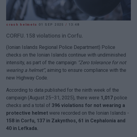
crash helmets
01 SEP 2025
/
13:48
CORFU. 158 violations in Corfu.
(Ionian Islands Regional Police Department) Police
checks on the Ionian Islands continue with undiminished
intensity, as part of the campaign
“Zero tolerance for not
wearing a helmet”
, aiming to ensure compliance with the
new Highway Code.
According to data published for the ninth week of the
campaign (August 25–31, 2025), there were
1,017
police
checks and a total of
396 violations for not wearing a
protective helmet
were recorded on the Ionian Islands -
158 in Corfu, 137 in Zakynthos, 61 in Cephalonia and
40 in Lefkada.