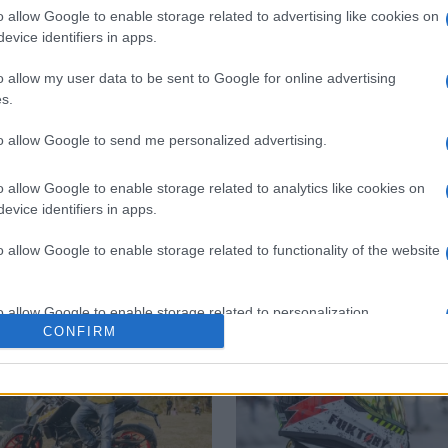
o allow Google to enable storage related to advertising like cookies on
evice identifiers in apps.
o allow my user data to be sent to Google for online advertising
 στο
Facebook
s.
to allow Google to send me personalized advertising.
o allow Google to enable storage related to analytics like cookies on
cks
fines
violations
evice identifiers in apps.
o allow Google to enable storage related to functionality of the website
o allow Google to enable storage related to personalization.
CONFIRM
o allow Google to enable storage related to security, including
cation functionality and fraud prevention, and other user protection.