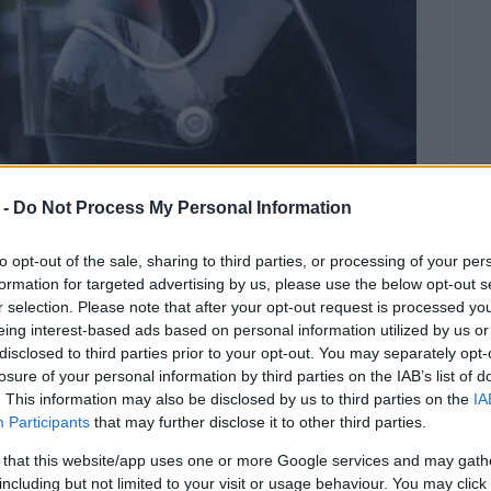
 -
Do Not Process My Personal Information
to opt-out of the sale, sharing to third parties, or processing of your per
formation for targeted advertising by us, please use the below opt-out s
r selection. Please note that after your opt-out request is processed y
eing interest-based ads based on personal information utilized by us or
disclosed to third parties prior to your opt-out. You may separately opt-
ces, the penalties increase
losure of your personal information by third parties on the IAB’s list of
. This information may also be disclosed by us to third parties on the
IA
Participants
that may further disclose it to other third parties.
ecks and awareness-raising actions carried out by the
 that this website/app uses one or more Google services and may gath
d the Road Accident Control and Prevention Teams in
including but not limited to your visit or usage behaviour. You may click 
inue, as part of the campaign
‘Zero tolerance for not