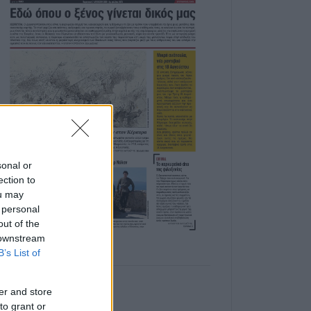
sonal or
ection to
ou may
 personal
out of the
 downstream
B’s List of
er and store
to grant or