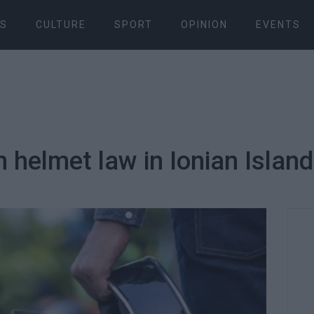
S
CULTURE
SPORT
OPINION
EVENTS
h helmet law in Ionian Islan