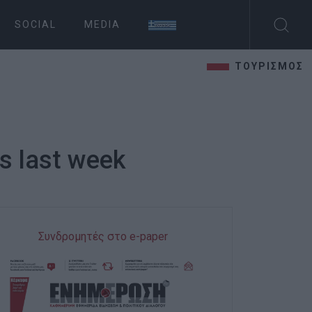
SOCIAL
MEDIA
ΤΟΥΡΙΣΜΟΣ
ds last week
Συνδρομητές στο e-paper