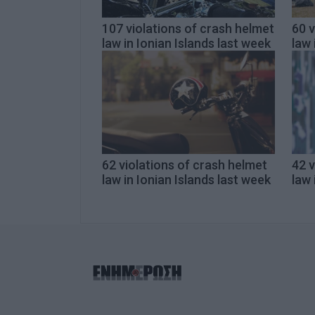
107 violations of crash helmet
60 v
law in Ionian Islands last week
law 
62 violations of crash helmet
42 v
law in Ionian Islands last week
law 