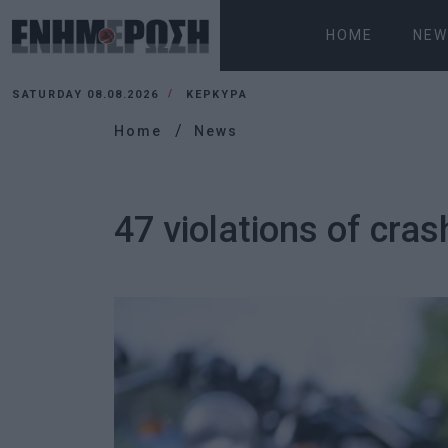
HOME
NEW
SATURDAY 08.08.2026
ΚΕΡΚΥΡΑ
Home
News
47 violations of cras