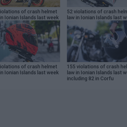
iolations of crash helmet
52 violations of crash hel
in Ionian Islands last week
law in Ionian Islands last 
iolations of crash helmet
155 violations of crash h
in Ionian Islands last week
law in Ionian Islands last 
including 82 in Corfu