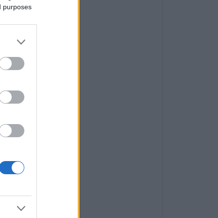
ed purposes