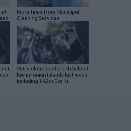
met
More fines from Municipal
week
Cleaning Services
elmet
355 violations of crash helmet
week
law in Ionian Islands last week
including 142 in Corfu