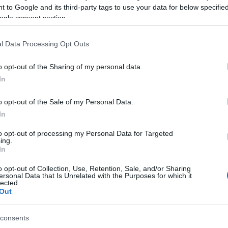
 to Google and its third-party tags to use your data for below specifi
l compliance by drivers and passengers of two-wheeled
ogle consent section.
ctric Vehicles.
l Data Processing Opt Outs
26 to February 1, a total of 404 checks were carried
ng a protective helmet (20 in Corfu, 20 in Zakynthos, 4
o opt-out of the Sharing of my personal data.
In
on two-wheelers, 6 on LPEVs and 4 delivery riders)
o opt-out of the Sale of my Personal Data.
In
lerance toward not wearing a helmet, through the
to opt-out of processing my Personal Data for Targeted
ing.
In
e for 30 days for the driver of a two-wheeler (the
not ensure the safety of a passenger).
o opt-out of Collection, Use, Retention, Sale, and/or Sharing
ersonal Data that Is Unrelated with the Purposes for which it
lected.
Out
se significantly.
consents