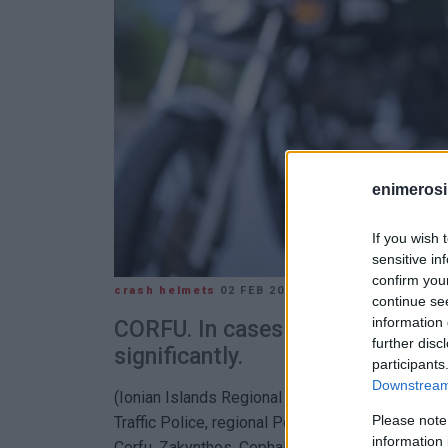
enimerosi
If you wish 
sensitive in
confirm you
crash helmets
02 FEB 2026
/
14:43
continue se
information 
CORFU. In cases of repeat offen
further disc
significantly.
participants
Downstream 
(Ionian Islands Regional Police Department) Ch
Please note
Traffic Police, regional Police Departments, an
information 
Corfu, Zakynthos, Cephalonia, and Lefkada cont