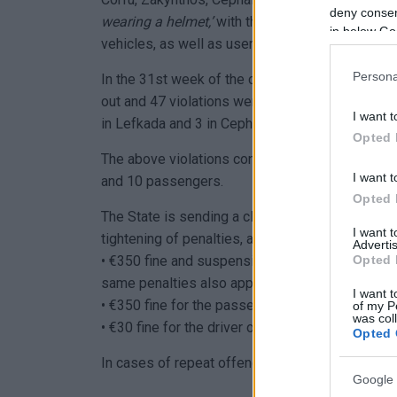
deny consent
wearing a helmet,’
with the aim of ensuring ful
in below Go
vehicles, as well as users of Light Personal Ele
Persona
In the 31st week of the campaign, from January 
out and 47 violations were confirmed for not usi
I want t
in Lefkada and 3 in Cephalonia, ).
Opted 
The above violations concerned 37 drivers (27 
I want t
and 10 passengers.
Opted 
The State is sending a clear message of zero to
I want 
tightening of penalties, as follows:
Advertis
Opted 
• €350 fine and suspension of the driving licenc
same penalties also apply to a driver who does 
I want t
• €350 fine for the passenger of a two-wheeler.
of my P
was col
• €30 fine for the driver of an LPEV.
Opted 
In cases of repeat offences, the penalties increa
Google 