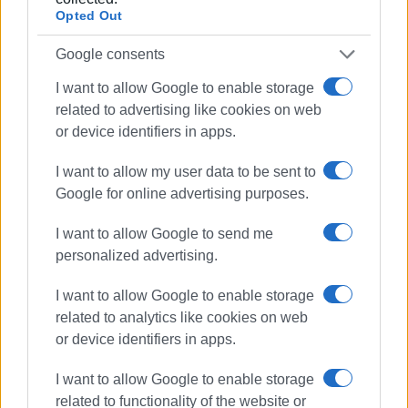
Opted Out
Google consents
The performance was honoured by the presence of the
I want to allow Google to enable storage
Mayor of Central Corfu, Stefanos Poulimenos; the
related to advertising like cookies on web
President of the Municipal Council, Xenofon Alamanos; the
or device identifiers in apps.
Deputy Mayor of Culture, Administration and Planning,
Nikos Vradis; the Deputy Mayor of Technical Services,
I want to allow my user data to be sent to
Andreas Kardonas; and Municipal Council member, Nikos
Google for online advertising purposes.
Kalogeros.
I want to allow Google to send me
The Ionian Islands Regional Governor, Yiannis Trepeklis,
personalized advertising.
was represented by the Deputy Regional Governor for
Culture, Christos Anthis, and the Deputy Regional Governor
I want to allow Google to enable storage
for Technical Works and Planning, Giorgos Mamalos.
related to analytics like cookies on web
or device identifiers in apps.
Archbishop Nektarios of Corfu, Paxos and the Diapontia
Islands, was represented by Father Spyridon Garnelis.
I want to allow Google to enable storage
related to functionality of the website or
Also honouring the evening with their presence were