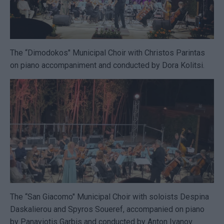
The “Dimodokos" Municipal Choir with Christos Parintas
on piano accompaniment and conducted by Dora Kolitsi.
The “San Giacomo" Municipal Choir with soloists Despina
Daskalierou and Spyros Soueref, accompanied on piano
by Panayiotis Garbis and conducted by Anton Ivanov.