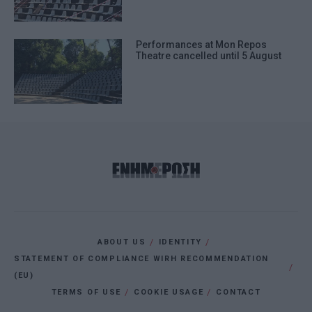
Performances at Mon Repos
Theatre cancelled until 5 August
ABOUT US
IDENTITY
STATEMENT OF COMPLIANCE WIRH RECOMMENDATION
(EU)
TERMS OF USE
COOKIE USAGE
CONTACT