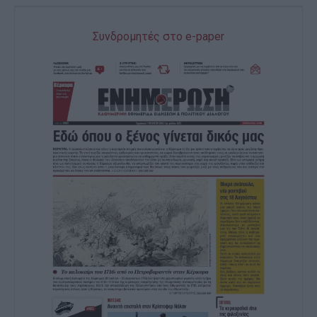
Συνδρομητές στο e-paper