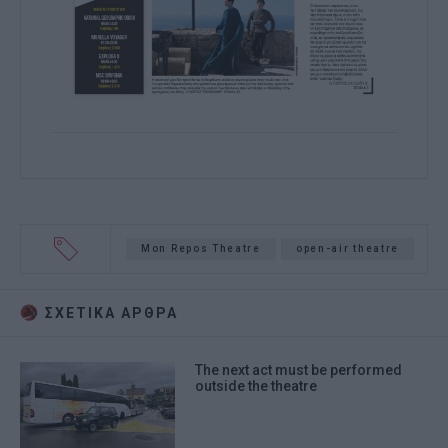
Mon Repos Theatre
open-air theatre
ΣΧΕΤΙΚA AΡΘΡΑ
The next act must be performed
outside the theatre