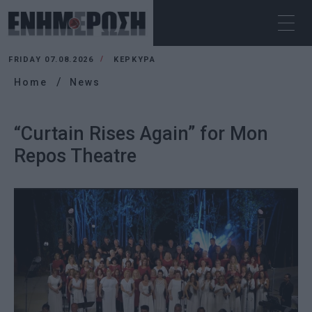
FRIDAY 07.08.2026
ΚΕΡΚΥΡΑ
Home
News
“Curtain Rises Again” for Mon
Repos Theatre