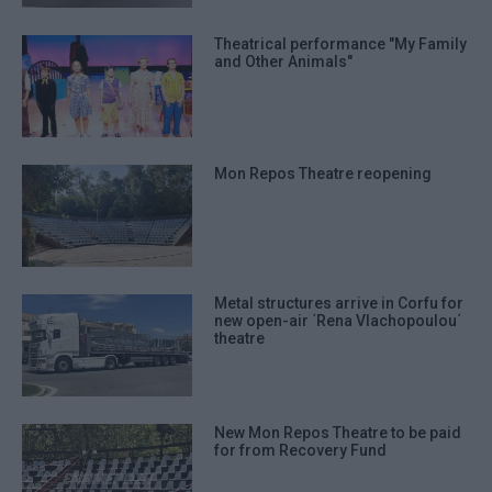
Theatrical performance "My Family
and Other Animals"
Mon Repos Theatre reopening
Metal structures arrive in Corfu for
new open-air ΄Rena Vlachopoulou΄
theatre
New Mon Repos Theatre to be paid
for from Recovery Fund