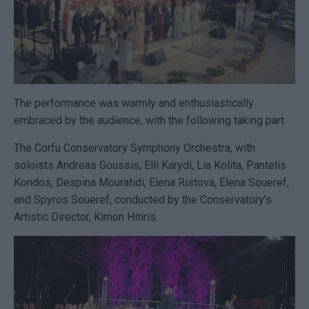
The performance was warmly and enthusiastically
embraced by the audience, with the following taking part:
The Corfu Conservatory Symphony Orchestra, with
soloists Andreas Goussis, Elli Karydi, Lia Kolita, Pantelis
Kondos, Despina Mouratidi, Elena Ristova, Elena Soueref,
and Spyros Soueref, conducted by the Conservatory’s
Artistic Director, Kimon Hitiris.