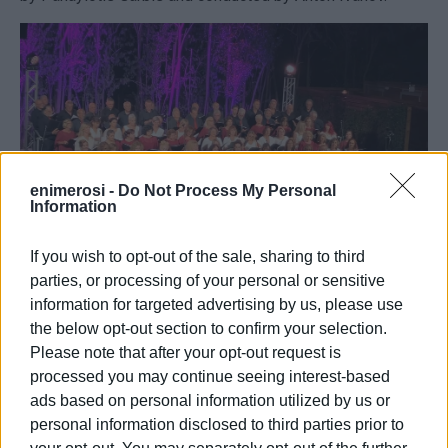
enimerosi -
Do Not Process My Personal
Information
If you wish to opt-out of the sale, sharing to third
parties, or processing of your personal or sensitive
Excerpts from poems by Nikiforos Vrettakos, Manos
information for targeted advertising by us, please use
Eleftheriou, Odysseas Elytis, Andreas Empeirikos,
the below opt-out section to confirm your selection.
Konstantinos Kavafis, Yiannis Ritsos, Giorgos Seferis, and
Please note that after your opt-out request is
Dionysios Solomos were recited by the actors Nota
processed you may continue seeing interest-based
Darmani, Vaggelis Zikos, Natalia Kapodistria, Nikos
ads based on personal information utilized by us or
Katsaros, and Marietta Savvani.
personal information disclosed to third parties prior to