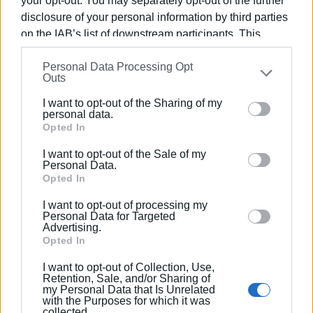
your opt-out. You may separately opt-out of the further
The final songs of the performance were sung together by
disclosure of your personal information by third parties
the two Municipal Choirs.
on the IAB’s list of downstream participants. This
The performance was presented by music producer
information may also be disclosed by us to third parties
Xenofon Rarakos.
Personal Data Processing Opt
on the
IAB’s List of Downstream Participants
that may
Outs
further disclose it to other third parties.
At the close of the evening, the audience gave a standing
I want to opt-out of the Sharing of my
Please note that this website/app uses one or more
ovation to the performance and the artists, and warmly
personal data.
Google services and may gather and store information
Opted In
welcomed the director of the event, Petros Gallias.
including but not limited to your visit or usage
I want to opt-out of the Sale of my
behaviour. You may click to grant or deny consent to
Personal Data.
Google and its third-party tags to use your data for
Opted In
below specified purposes in below Google consent
I want to opt-out of processing my
section.
Personal Data for Targeted
Advertising.
Opted In
I want to opt-out of Collection, Use,
Retention, Sale, and/or Sharing of
my Personal Data that Is Unrelated
with the Purposes for which it was
collected.