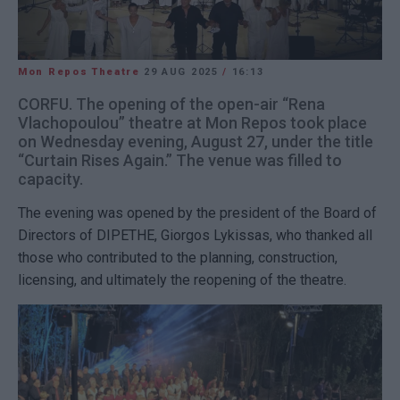
Mon Repos Theatre
29 AUG 2025
/
16:13
CORFU. The opening of the open-air “Rena
Vlachopoulou” theatre at Mon Repos took place
on Wednesday evening, August 27, under the title
“Curtain Rises Again.” The venue was filled to
capacity.
The evening was opened by the president of the Board of
Directors of DIPETHE, Giorgos Lykissas, who thanked all
those who contributed to the planning, construction,
licensing, and ultimately the reopening of the theatre.