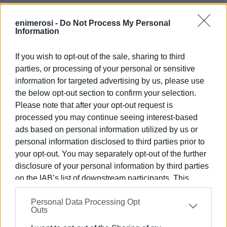
These circumstances make it reasonable, at the very
least, to examine whether the additional stresses from
enimerosi -
Do Not Process My Personal
Information
parked vehicles or increased traffic are contributing to the
strain on fragile underground infrastructure.
If you wish to opt-out of the sale, sharing to third
But beyond the technical question lies a wider issue of
parties, or processing of your personal or sensitive
planning and organisation. The rising popularity of Mon
information for targeted advertising by us, please use
Repos, especially during cultural events, is creating
the below opt-out section to confirm your selection.
pressures that the existing street network cannot absorb.
Please note that after your opt-out request is
It would be entirely reasonable to consider the
processed you may continue seeing interest-based
ads based on personal information utilized by us or
development of a properly organised parking facility on
personal information disclosed to third parties prior to
available land in the area—one that prioritises residents’
your opt-out. You may separately opt-out of the further
needs while also accommodating buses and private
disclosure of your personal information by third parties
vehicles used by visitors and theatre-goers. Such a
on the IAB’s list of downstream participants. This
measure could curb chaotic parking, enhance road safety,
information may also be disclosed by us to third parties
and ease the pressure on a neighbourhood that is
Personal Data Processing Opt
on the
IAB’s List of Downstream Participants
that may
currently bearing an unfair share of the burden without the
Outs
further disclose it to other third parties.
infrastructure required to support it.