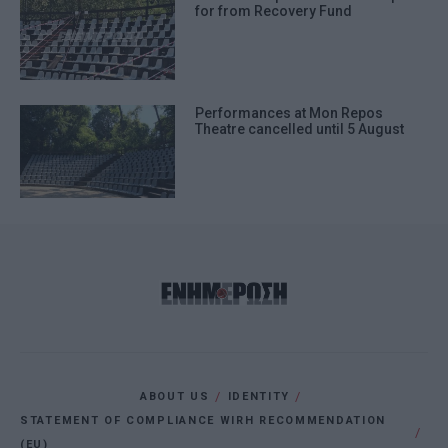
for from Recovery Fund
Performances at Mon Repos
Theatre cancelled until 5 August
ABOUT US
IDENTITY
STATEMENT OF COMPLIANCE WIRH RECOMMENDATION
(EU)