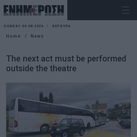
SUNDAY 09.08.2026
ΚΕΡΚΥΡΑ
Home
News
The next act must be performed
outside the theatre