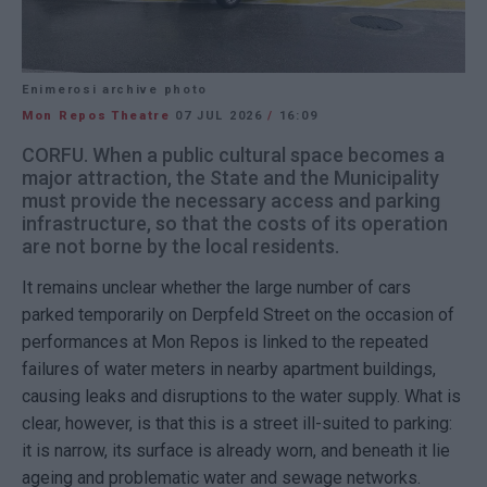
Enimerosi archive photo
Mon Repos Theatre
07 JUL 2026
/
16:09
CORFU. When a public cultural space becomes a
major attraction, the State and the Municipality
must provide the necessary access and parking
infrastructure, so that the costs of its operation
are not borne by the local residents.
It remains unclear whether the large number of cars
parked temporarily on Derpfeld Street on the occasion of
performances at Mon Repos is linked to the repeated
failures of water meters in nearby apartment buildings,
causing leaks and disruptions to the water supply. What is
clear, however, is that this is a street ill-suited to parking:
it is narrow, its surface is already worn, and beneath it lie
ageing and problematic water and sewage networks.