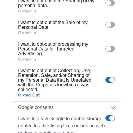
I want to opt-out of the Sharing of my
Please note that this website/app uses one or more
personal data.
GIORGOS KATSAITIS
Google services and may gather and store information
Opted In
including but not limited to your visit or usage
I want to opt-out of the Sale of my
behaviour. You may click to grant or deny consent to
Personal Data.
Views: 647
Google and its third-party tags to use your data for
Opted In
below specified purposes in below Google consent
Ακολουθήστε το enimerosi στο
Facebook
I want to opt-out of processing my
section.
Personal Data for Targeted
Advertising.
Opted In
Συνδρομητές στο e-paper
I want to opt-out of Collection, Use,
Retention, Sale, and/or Sharing of
my Personal Data that Is Unrelated
with the Purposes for which it was
collected.
Opted Out
Google consents
I want to allow Google to enable storage
related to advertising like cookies on web
or device identifiers in apps.