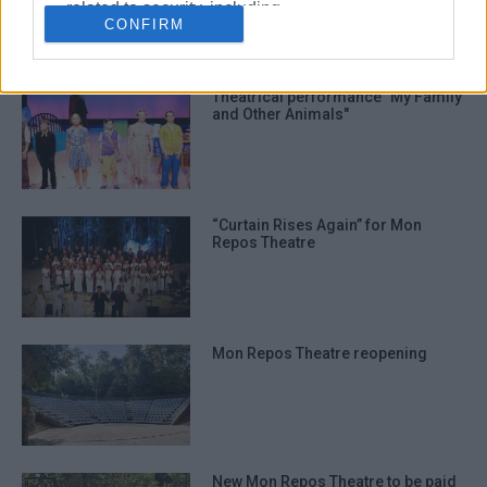
related to security, including
CONFIRM
authentication functionality and fraud
ΣΧΕΤΙΚA AΡΘΡΑ
prevention, and other user protection.
Theatrical performance "My Family
and Other Animals"
“Curtain Rises Again” for Mon
Repos Theatre
Mon Repos Theatre reopening
New Mon Repos Theatre to be paid