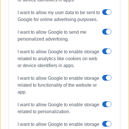
I want to allow my user data to be sent to
Google for online advertising purposes.
I want to allow Google to send me
personalized advertising.
I want to allow Google to enable storage
related to analytics like cookies on web
or device identifiers in apps.
I want to allow Google to enable storage
related to functionality of the website or
app.
I want to allow Google to enable storage
related to personalization.
Mon Repos Theatre
I want to allow Google to enable storage