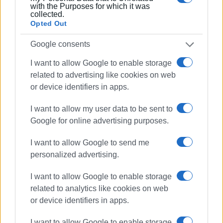
with the Purposes for which it was
collected.
Opted Out
Google consents
I want to allow Google to enable storage
related to advertising like cookies on web
or device identifiers in apps.
I want to allow my user data to be sent to
Google for online advertising purposes.
I want to allow Google to send me
personalized advertising.
I want to allow Google to enable storage
related to analytics like cookies on web
or device identifiers in apps.
I want to allow Google to enable storage