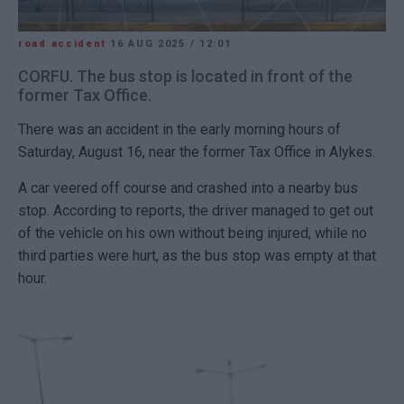
road accident
16 AUG 2025
/
12:01
CORFU. The bus stop is located in front of the
former Tax Office.
There was an accident in the early morning hours of
Saturday, August 16, near the former Tax Office in Alykes.
A car veered off course and crashed into a nearby bus
stop. According to reports, the driver managed to get out
of the vehicle on his own without being injured, while no
third parties were hurt, as the bus stop was empty at that
hour.