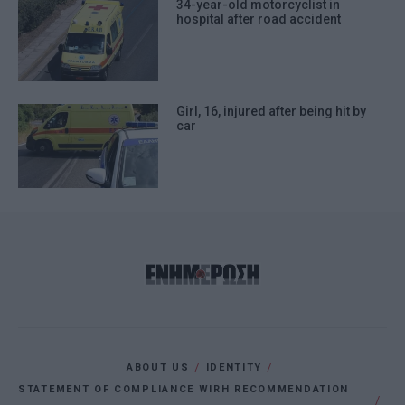
34-year-old motorcyclist in
hospital after road accident
Girl, 16, injured after being hit by
car
ABOUT US
IDENTITY
STATEMENT OF COMPLIANCE WIRH RECOMMENDATION