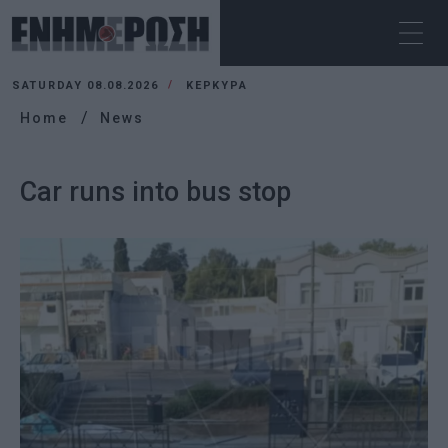
SATURDAY 08.08.2026
ΚΕΡΚΥΡΑ
Home
News
Car runs into bus stop