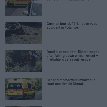
German tourist, 19, killed in road
accident in Potamos
Quad bike accident: Rider trapped
after falling down embankment –
firefighters carry out rescue
Car and motorcycle involved in
road accident in Nissaki