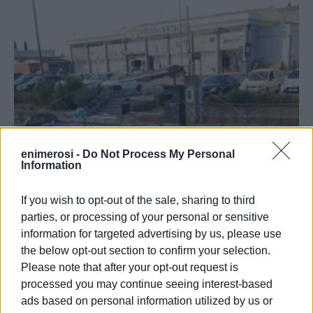
enimerosi -
Do Not Process My Personal
Information
If you wish to opt-out of the sale, sharing to third
parties, or processing of your personal or sensitive
information for targeted advertising by us, please use
the below opt-out section to confirm your selection.
Please note that after your opt-out request is
processed you may continue seeing interest-based
ads based on personal information utilized by us or