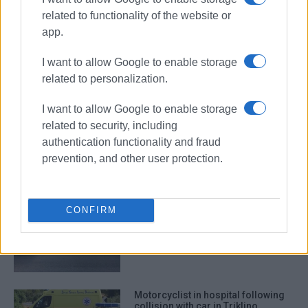
related to functionality of the website or
app.
road accident
Alykes
bus stop
I want to allow Google to enable storage
related to personalization.
ΣΧΕΤΙΚA AΡΘΡΑ
I want to allow Google to enable storage
related to security, including
Road accident at Germaniko
authentication functionality and fraud
roundabout
prevention, and other user protection.
CONFIRM
Bus hits parked vehicles in Triklino
Motorcyclist in hospital following
collision with car in Triklino