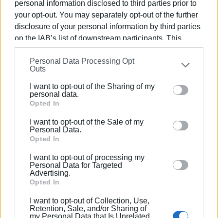
personal information disclosed to third parties prior to
your opt-out. You may separately opt-out of the further
disclosure of your personal information by third parties
on the IAB’s list of downstream participants. This
VASSILIS PANTAZOPOULOS
information may also be disclosed by us to third parties
Personal Data Processing Opt
Photo: Enimerosi
on the
IAB’s List of Downstream Participants
that may
Outs
further disclose it to other third parties.
I want to opt-out of the Sharing of my
Please note that this website/app uses one or more
personal data.
Views: 142
Google services and may gather and store information
Opted In
including but not limited to your visit or usage
Ακολουθήστε το enimerosi στο
Facebook
I want to opt-out of the Sale of my
behaviour. You may click to grant or deny consent to
Personal Data.
Google and its third-party tags to use your data for
Opted In
below specified purposes in below Google consent
Συνδρομητές στο e-paper
I want to opt-out of processing my
section.
Personal Data for Targeted
Advertising.
Opted In
I want to opt-out of Collection, Use,
Retention, Sale, and/or Sharing of
my Personal Data that Is Unrelated