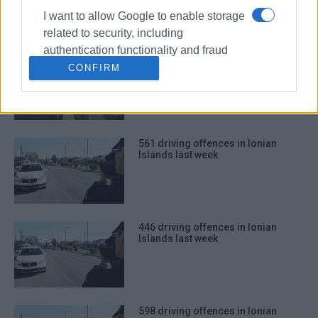
I want to allow Google to enable storage
related to security, including
authentication functionality and fraud
565 driving offences in Ionian
prevention, and other user protection.
CONFIRM
Islands last week
561 driving offences in Ionian
Islands last week
446 driving offences in Ionian
Islands last week
598 driving offences in Ionian