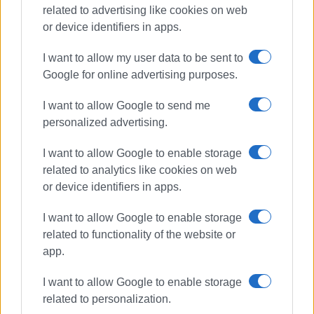
related to advertising like cookies on web
or device identifiers in apps.
I want to allow my user data to be sent to
Google for online advertising purposes.
I want to allow Google to send me
personalized advertising.
driving offences
police checks
I want to allow Google to enable storage
ΣΧΕΤΙΚA AΡΘΡΑ
related to analytics like cookies on web
or device identifiers in apps.
917 driving offences in Ionian
I want to allow Google to enable storage
Islands last week
related to functionality of the website or
app.
I want to allow Google to enable storage
744 driving offences in Ionian
related to personalization.
Islands last week