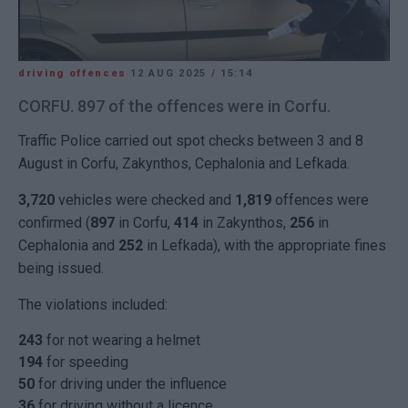
driving offences
12 AUG 2025
/
15:14
CORFU. 897 of the offences were in Corfu.
Traffic Police carried out spot checks between 3 and 8
August in Corfu, Zakynthos, Cephalonia and Lefkada.
3,720
vehicles were checked and
1,819
offences were
confirmed (
897
in Corfu,
414
in Zakynthos,
256
in
Cephalonia and
252
in Lefkada), with the appropriate fines
being issued.
The violations included:
243
for not wearing a helmet
194
for speeding
50
for driving under the influence
36
for driving without a licence