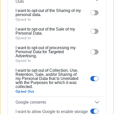
Outs
further disclose it to other third parties.
I want to opt-out of the Sharing of my
Please note that this website/app uses one or more
personal data.
Google services and may gather and store information
Opted In
including but not limited to your visit or usage
I want to opt-out of the Sale of my
behaviour. You may click to grant or deny consent to
Personal Data.
Google and its third-party tags to use your data for
Opted In
below specified purposes in below Google consent
I want to opt-out of processing my
section.
Personal Data for Targeted
Advertising.
Opted In
I want to opt-out of Collection, Use,
Retention, Sale, and/or Sharing of
my Personal Data that Is Unrelated
with the Purposes for which it was
collected.
Opted Out
Google consents
I want to allow Google to enable storage