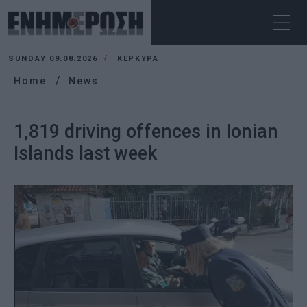
SUNDAY 09.08.2026
ΚΕΡΚΥΡΑ
Home
News
1,819 driving offences in Ionian
Islands last week