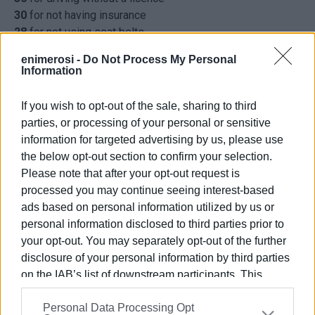
30
for not having insurance
28
for not using seat belts
22
for MOT violations
enimerosi -
Do Not Process My Personal
20
for noise levels above that permitted
Information
17
for using mobile phone while driving
7
for driving on the wrong side of the road
If you wish to opt-out of the sale, sharing to third
1,172
other offences
parties, or processing of your personal or sensitive
ELENI KORONAKI
information for targeted advertising by us, please use
the below opt-out section to confirm your selection.
Please note that after your opt-out request is
processed you may continue seeing interest-based
ads based on personal information utilized by us or
Views: 201
personal information disclosed to third parties prior to
your opt-out. You may separately opt-out of the further
Ακολουθήστε το enimerosi στο
Facebook
disclosure of your personal information by third parties
on the IAB’s list of downstream participants. This
information may also be disclosed by us to third parties
Συνδρομητές στο e-paper
Personal Data Processing Opt
on the
IAB’s List of Downstream Participants
that may