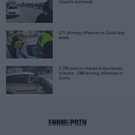
Islands last week
571 driving offences in Corfu last
week
3,783 police checks in the Ionian
Islands - 588 driving offences in
Corfu