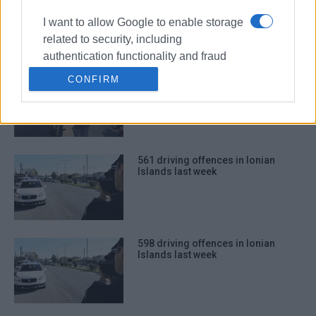
Islands last week
I want to allow Google to enable storage
related to security, including
authentication functionality and fraud
prevention, and other user protection.
565 driving offences in Ionian
CONFIRM
Islands last week
561 driving offences in Ionian
Islands last week
598 driving offences in Ionian
Islands last week