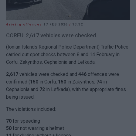
driving offences
17 FEB 2026
/
13:32
CORFU. 2,617 vehicles were checked.
(Ionian Islands Regional Police Department) Traffic Police
carried out spot checks between 8 and 14 February in
Corfu, Zakynthos, Cephalonia and Lefkada.
2,617
vehicles were checked and
446
offences were
confirmed (
150
in Corfu,
150
in Zakynthos,
74
in
Cephalonia and
72
in Lefkada), with the appropriate fines
being issued.
The violations included:
70
for speeding
50
for not wearing a helmet
11
for driving without a licence