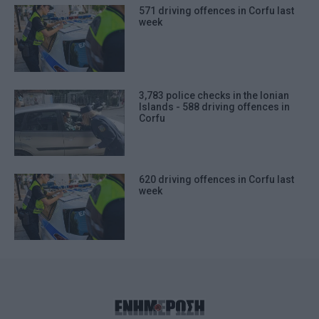
571 driving offences in Corfu last
week
3,783 police checks in the Ionian
Islands - 588 driving offences in
Corfu
620 driving offences in Corfu last
week