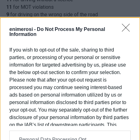
11
for MOT violations
9
for driving on the wrong side of the road
8
for driving under the influence
7
for not using seat belts
enimerosi -
Do Not Process My Personal
Information
7
for using mobile phone while driving
6
for not having insurance
If you wish to opt-out of the sale, sharing to third
1
for running a red light
parties, or processing of your personal or sensitive
266
other offences
information for targeted advertising by us, please use
the below opt-out section to confirm your selection.
Photo: Enimerosi archive
Please note that after your opt-out request is
processed you may continue seeing interest-based
ads based on personal information utilized by us or
personal information disclosed to third parties prior to
Views: 333
your opt-out. You may separately opt-out of the further
Ακολουθήστε το enimerosi στο
Facebook
disclosure of your personal information by third parties
on the IAB’s list of downstream participants. This
information may also be disclosed by us to third parties
Personal Data Processing Opt
on the
IAB’s List of Downstream Participants
that may