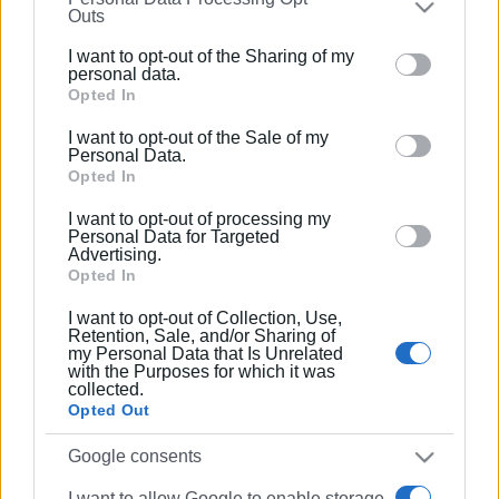
Συνδρομητές στο e-paper
Outs
further disclose it to other third parties.
I want to opt-out of the Sharing of my
Please note that this website/app uses one or more
personal data.
Google services and may gather and store information
Opted In
including but not limited to your visit or usage
I want to opt-out of the Sale of my
behaviour. You may click to grant or deny consent to
Personal Data.
Google and its third-party tags to use your data for
Opted In
below specified purposes in below Google consent
I want to opt-out of processing my
section.
Personal Data for Targeted
Advertising.
Opted In
I want to opt-out of Collection, Use,
Retention, Sale, and/or Sharing of
my Personal Data that Is Unrelated
with the Purposes for which it was
collected.
Opted Out
Google consents
I want to allow Google to enable storage