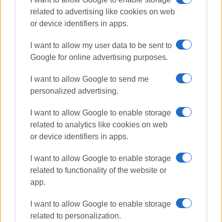
related to advertising like cookies on web
or device identifiers in apps.
I want to allow my user data to be sent to
Google for online advertising purposes.
I want to allow Google to send me
personalized advertising.
driving offences
police checks
I want to allow Google to enable storage
related to analytics like cookies on web
ΣΧΕΤΙΚA AΡΘΡΑ
or device identifiers in apps.
I want to allow Google to enable storage
917 driving offences in Ionian
Islands last week
related to functionality of the website or
app.
I want to allow Google to enable storage
related to personalization.
744 driving offences in Ionian