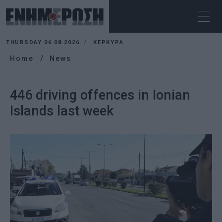
THURSDAY 06.08.2026
ΚΕΡΚΥΡΑ
Home
News
446 driving offences in Ionian
Islands last week