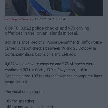
driving offences
30 OCT 2025
/
12:02
CORFU. 3,022 police checks and 973 driving
offences in the Ionian Islands in total.
(Ionian Islands Regional Police Department) Traffic Police
carried out spot checks between 19 and 25 October in
Corfu, Zakynthos, Cephalonia and Lefkada.
3,022
vehicles were checked and
973
offences were
confirmed (
571
in Corfu,
179
in Zakynthos,
116
in
Cephalonia and
107
in Lefkada), with the appropriate fines
being issued.
The violations included:
162
for speeding
148
for not wearing a helmet