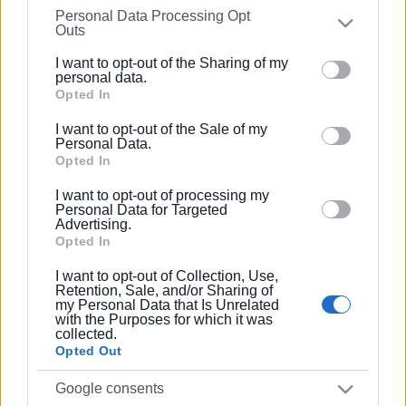
Personal Data Processing Opt
on the
IAB’s List of Downstream Participants
that may
Outs
further disclose it to other third parties.
Συνδρομητές στο e-paper
I want to opt-out of the Sharing of my
Please note that this website/app uses one or more
personal data.
Google services and may gather and store information
Opted In
including but not limited to your visit or usage
I want to opt-out of the Sale of my
behaviour. You may click to grant or deny consent to
Personal Data.
Google and its third-party tags to use your data for
Opted In
below specified purposes in below Google consent
I want to opt-out of processing my
section.
Personal Data for Targeted
Advertising.
Opted In
I want to opt-out of Collection, Use,
Retention, Sale, and/or Sharing of
my Personal Data that Is Unrelated
with the Purposes for which it was
collected.
Opted Out
Google consents