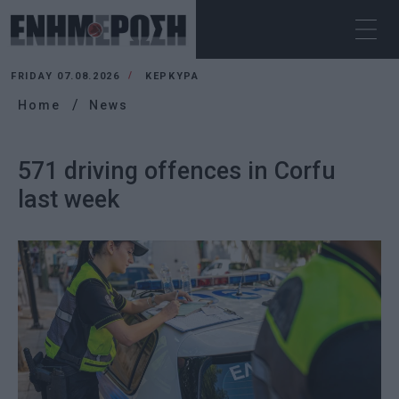
FRIDAY 07.08.2026
ΚΕΡΚΥΡΑ
Home
News
571 driving offences in Corfu
last week