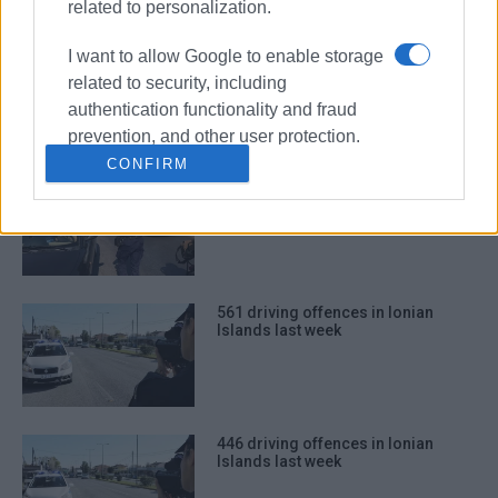
related to personalization.
744 driving offences in Ionian
I want to allow Google to enable storage
Islands last week
related to security, including
authentication functionality and fraud
prevention, and other user protection.
CONFIRM
565 driving offences in Ionian
Islands last week
561 driving offences in Ionian
Islands last week
446 driving offences in Ionian
Islands last week