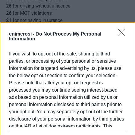
26
for driving without a licence
26
for MOT violations
21
for not having insurance
15
for not using seat belts
enimerosi -
Do Not Process My Personal
9
for driving under the influence
Information
8
for driving on the wrong side of the road
6
for illegal overtaking
If you wish to opt-out of the sale, sharing to third
6
for using mobile phone while driving
parties, or processing of your personal or sensitive
4
for dangerous driving
information for targeted advertising by us, please use
1
for noise levels above that permitted
the below opt-out section to confirm your selection.
541
other offences
Please note that after your opt-out request is
processed you may continue seeing interest-based
ELENI KORONAKI
ads based on personal information utilized by us or
personal information disclosed to third parties prior to
your opt-out. You may separately opt-out of the further
Views: 285
disclosure of your personal information by third parties
on the IAB’s list of downstream participants. This
Ακολουθήστε το enimerosi στο
Facebook
information may also be disclosed by us to third parties