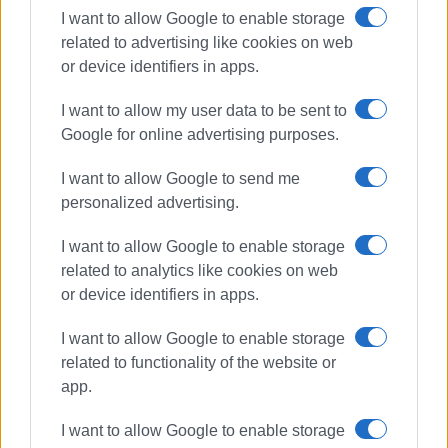
I want to allow Google to enable storage
related to advertising like cookies on web
or device identifiers in apps.
I want to allow my user data to be sent to
Google for online advertising purposes.
I want to allow Google to send me
personalized advertising.
I want to allow Google to enable storage
driving offences
police checks
related to analytics like cookies on web
or device identifiers in apps.
ΣΧΕΤΙΚA AΡΘΡΑ
I want to allow Google to enable storage
related to functionality of the website or
917 driving offences in Ionian
app.
Islands last week
I want to allow Google to enable storage