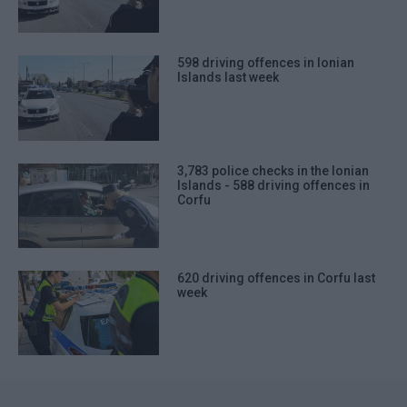
598 driving offences in Ionian
Islands last week
3,783 police checks in the Ionian
Islands - 588 driving offences in
Corfu
620 driving offences in Corfu last
week