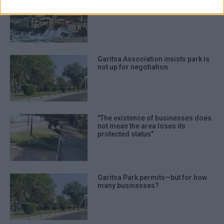
authentication functionality and fraud
Garitsa isn΄t the problem - it΄s a
symptom
prevention, and other user protection.
Garitsa Association insists park is
not up for negotiation
"The existence of businesses does
not mean the area loses its
protected status"
Garitsa Park permits—but for how
many businesses?