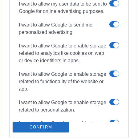
I want to allow my user data to be sent to
Google for online advertising purposes.
ΣΧΕΤΙΚA AΡΘΡΑ
I want to allow Google to send me
Peripheral car parks, Corfu
personalized advertising.
ParkApp and Traffic Police to tackle
traffic congestion ahead of August
I want to allow Google to enable storage
related to analytics like cookies on web
or device identifiers in apps.
Temporary traffic restrictions on
Armeni Vraila Street on Thursday,
I want to allow Google to enable storage
16 July
related to functionality of the website or
app.
Coalition of associations pushes
I want to allow Google to enable storage
back against moorings in Garitsa,
related to personalization.
demanding protection for historic
bay
I want to allow Google to enable storage
CONFIRM
related to security, including