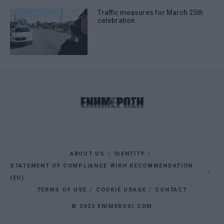
Traffic measures for March 25th
celebration
ABOUT US
IDENTITY
STATEMENT OF COMPLIANCE WIRH RECOMMENDATION
(EU)
TERMS OF USE
COOKIE USAGE
CONTACT
© 2023 ENIMEROSI.COM