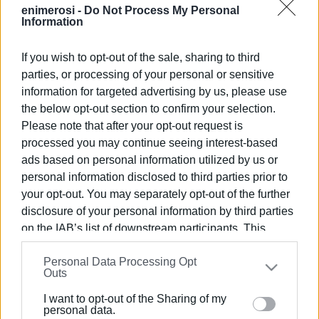
enimerosi -
Do Not Process My Personal
VASSILIS PANTAZOPOULOS
Information
If you wish to opt-out of the sale, sharing to third
parties, or processing of your personal or sensitive
Views: 128
information for targeted advertising by us, please use
Ακολουθήστε το enimerosi στο
Facebook
the below opt-out section to confirm your selection.
Please note that after your opt-out request is
processed you may continue seeing interest-based
Συνδρομητές στο e-paper
ads based on personal information utilized by us or
personal information disclosed to third parties prior to
your opt-out. You may separately opt-out of the further
disclosure of your personal information by third parties
on the IAB’s list of downstream participants. This
information may also be disclosed by us to third parties
Personal Data Processing Opt
on the
IAB’s List of Downstream Participants
that may
Outs
further disclose it to other third parties.
I want to opt-out of the Sharing of my
Please note that this website/app uses one or more
personal data.