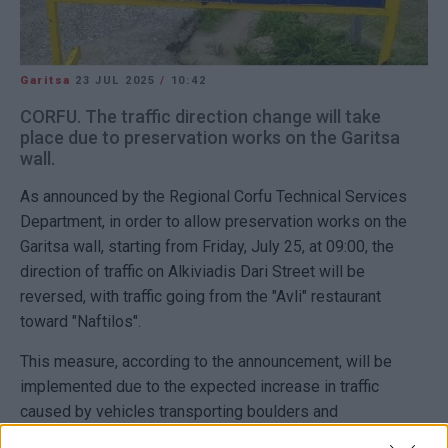
Garitsa
23 JUL 2025
/
10:42
CORFU. The traffic direction change will take
place due to preservation works on the Garitsa
wall.
As announced by the Regional Corfu Technical Services
Department, in order to allow preservation works on the
Garitsa wall, starting from Friday, July 25, at 09:00, the
direction of traffic on Alkiviadis Dari Street will be
reversed, with traffic going from the "Avli" restaurant
toward "Naftilos".
This measure, according to the announcement, will be
implemented due to the expected increase in traffic
caused by vehicles transporting boulders and
prefabricated footing slabs.