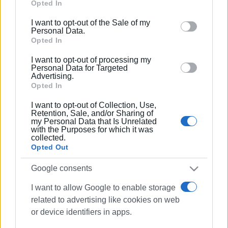
Google services and may gather and store information
Opted In
including but not limited to your visit or usage
I want to opt-out of the Sale of my
behaviour. You may click to grant or deny consent to
Personal Data.
Google and its third-party tags to use your data for
Opted In
below specified purposes in below Google consent
I want to opt-out of processing my
section.
Personal Data for Targeted
Advertising.
Opted In
I want to opt-out of Collection, Use,
Retention, Sale, and/or Sharing of
my Personal Data that Is Unrelated
with the Purposes for which it was
collected.
Opted Out
Google consents
I want to allow Google to enable storage
related to advertising like cookies on web
or device identifiers in apps.
Garitsa
traffic