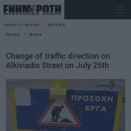
FRIDAY 07.08.2026
ΚΕΡΚΥΡΑ
Home
News
Change of traffic direction on
Alkiviadis Street on July 25th