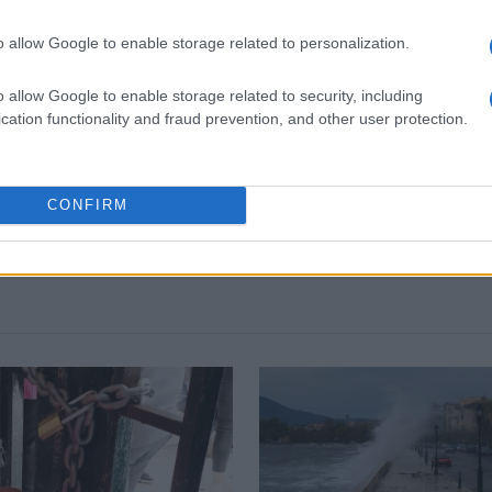
o allow Google to enable storage related to personalization.
o allow Google to enable storage related to security, including
 στο
Facebook
cation functionality and fraud prevention, and other user protection.
CONFIRM