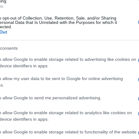
ing.
t participation)
In
adi
o opt-out of Collection, Use, Retention, Sale, and/or Sharing
ersonal Data that Is Unrelated with the Purposes for which it
lected.
n from
“The Birds” by Aristophanes
)
Out
consents
o allow Google to enable storage related to advertising like cookies on
evice identifiers in apps.
the Gray Braces”
o allow my user data to be sent to Google for online advertising
s.
, the
Municipality of Central Corfu
, and the
Regional
to allow Google to send me personalized advertising.
o allow Google to enable storage related to analytics like cookies on
evice identifiers in apps.
o allow Google to enable storage related to functionality of the website