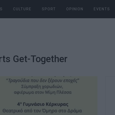
S
CULTURE
SPORT
OPINION
EVENTS
rts Get-Together