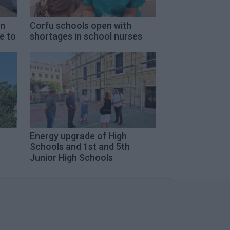
on
Corfu schools open with
e to
shortages in school nurses
Energy upgrade of High
Schools and 1st and 5th
Junior High Schools