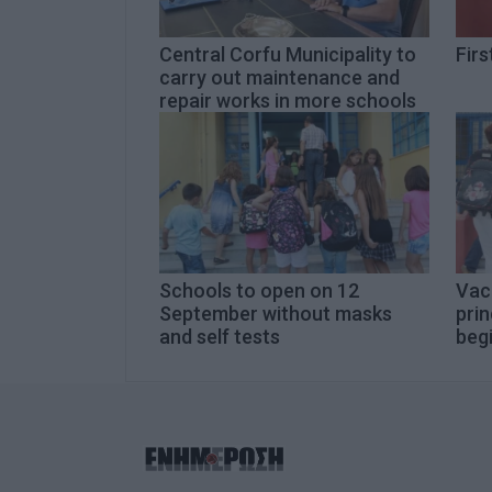
Central Corfu Municipality to
Firs
carry out maintenance and
repair works in more schools
Schools to open on 12
Vac
September without masks
prin
and self tests
beg