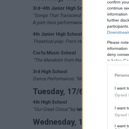
confirm you
3rd–4th Junior High Schools
continue se
information 
“Songs That Transcend Time”
further disc
A joint choir performance – a tribute to
Mimis P
participants
Downstream 
4th Junior High School
Theatrical play: From Homer to Drama – “With 
Please note
information 
Corfu Music School
deny consent
“The Mandolin from the 17th to the 20th Centur
in below Go
3rd High School
Persona
Dance Performance: “May We Always Meet… and
I want t
Tuesday, 17/6 (8:00 PM)
Opted 
4th
High School
I want t
“Our Great Circus”
by
Iakovos Kambanellis
Opted 
Wednesday, 18/6 (7:30 P
I want 