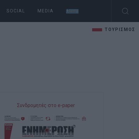
SOCIAL
MEDIA
ΤΟΥΡΙΣΜΟΣ
Συνδρομητές στο e-paper