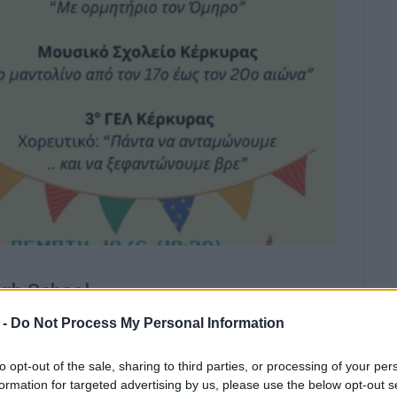
gh School.
 -
Do Not Process My Personal Information
rts Get-Together
will take place at
Corfu 4th High
to opt-out of the sale, sharing to third parties, or processing of your per
formation for targeted advertising by us, please use the below opt-out s