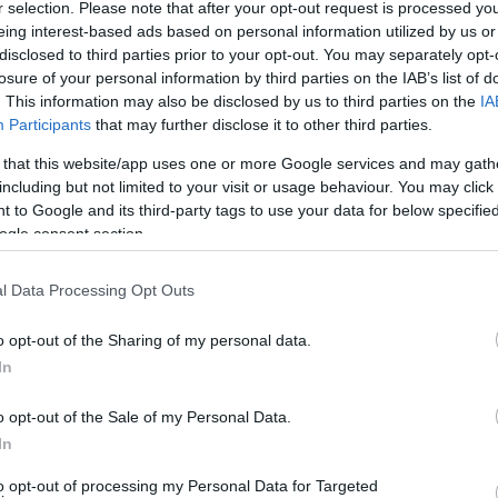
r selection. Please note that after your opt-out request is processed y
eing interest-based ads based on personal information utilized by us or
disclosed to third parties prior to your opt-out. You may separately opt-
losure of your personal information by third parties on the IAB’s list of
lessas
. This information may also be disclosed by us to third parties on the
IA
Participants
that may further disclose it to other third parties.
Homer as a Starting Point”
 that this website/app uses one or more Google services and may gath
including but not limited to your visit or usage behaviour. You may click 
 to Google and its third-party tags to use your data for below specifi
y”
ogle consent section.
l Data Processing Opt Outs
 Celebrate!”
o opt-out of the Sharing of my personal data.
In
o opt-out of the Sale of my Personal Data.
In
M)
to opt-out of processing my Personal Data for Targeted