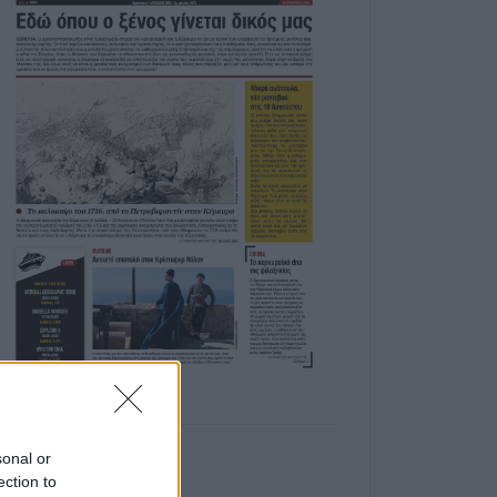
sonal or
ection to