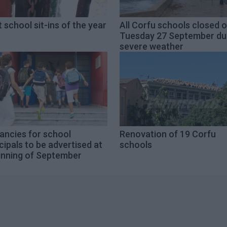
t school sit-ins of the year
All Corfu schools closed 
Tuesday 27 September du
severe weather
ancies for school
Renovation of 19 Corfu
cipals to be advertised at
schools
inning of September