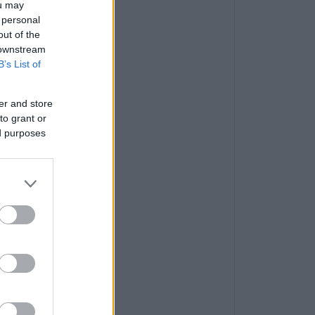
ou may
 personal
out of the
 downstream
B’s List of
er and store
to grant or
ed purposes