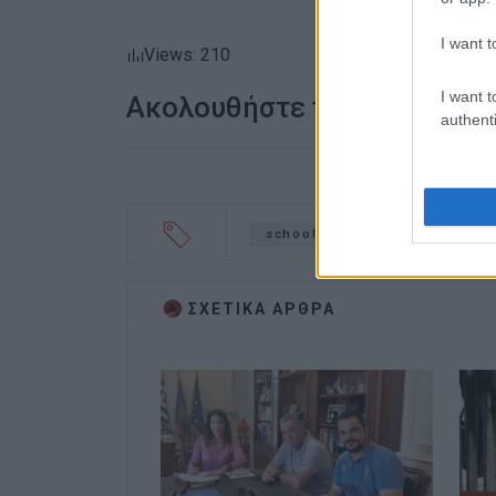
I want t
Views: 210
I want t
Ακολουθήστε το enimerosi
authenti
schools
arts get-together
ΣΧΕΤΙΚA AΡΘΡΑ