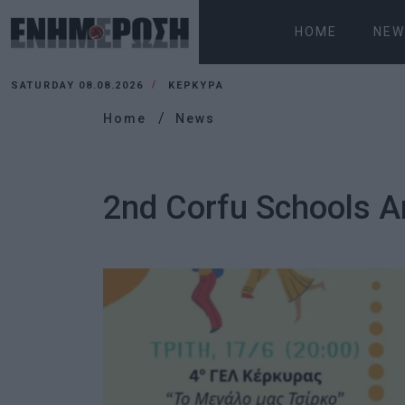
HOME
NEW
SATURDAY 08.08.2026
ΚΕΡΚΥΡΑ
Home
News
2nd Corfu Schools A