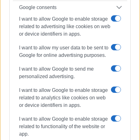
Google consents
I want to allow Google to enable storage
related to advertising like cookies on web
or device identifiers in apps.
I want to allow my user data to be sent to
Google for online advertising purposes.
I want to allow Google to send me
personalized advertising.
I want to allow Google to enable storage
related to analytics like cookies on web
or device identifiers in apps.
hotel employees
protest
I want to allow Google to enable storage
related to functionality of the website or
app.
ΣΧΕΤΙΚA AΡΘΡΑ