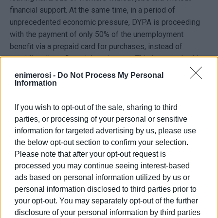
financial support. At the same time, in a period of
unprecedented economic pressure, DYPA is proceeding
with the payment of only 50% of the unemployment
benefit via a prepaid card for purchases, instead of
providing direct financial assistance. This has resulted in
workers facing serious survival issues, as they are unable
enimerosi -
Do Not Process My Personal
to cover basic needs such as rent, bills and other
Information
obligations.
If you wish to opt-out of the sale, sharing to third
The protesting hotel employees demand an immediate
parties, or processing of your personal or sensitive
solution and the full payment of the benefit in cash, so
information for targeted advertising by us, please use
they can cope with the difficult economic conditions they
the below opt-out section to confirm your selection.
are experiencing.
Please note that after your opt-out request is
processed you may continue seeing interest-based
A.L.
ads based on personal information utilized by us or
personal information disclosed to third parties prior to
Photo: Enimerosi
your opt-out. You may separately opt-out of the further
disclosure of your personal information by third parties