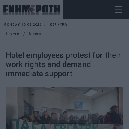
MONDAY 10.08.2026
ΚΕΡΚΥΡΑ
Home
News
Hotel employees protest for their
work rights and demand
immediate support