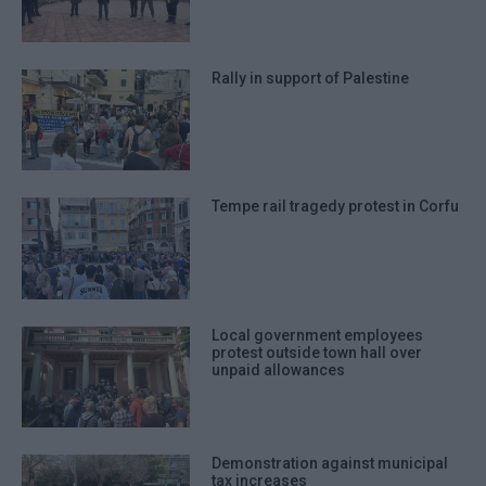
Rally in support of Palestine
Tempe rail tragedy protest in Corfu
Local government employees
protest outside town hall over
unpaid allowances
Demonstration against municipal
tax increases