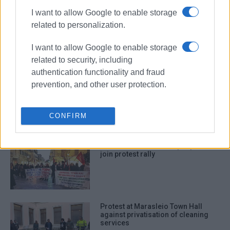
I want to allow Google to enable storage
Anti-war rally at Annunziata Square
related to personalization.
on Tuesday
I want to allow Google to enable storage
related to security, including
authentication functionality and fraud
prevention, and other user protection.
“Corfu isn΄t just a tourist postcard”:
Protest regarding state of roads in
South Corfu
CONFIRM
Town residents call on people to
join protest rally
Protest at Marasleio Town Hall
against privatisation of cleaning
services