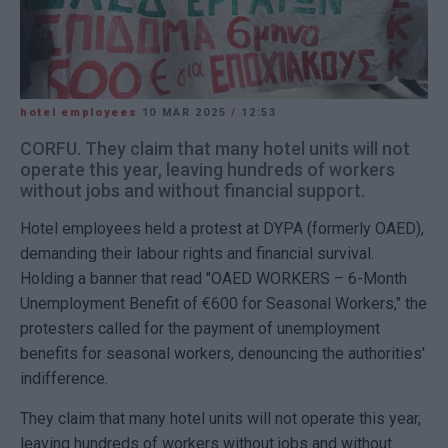
hotel employees
10 MAR 2025
/
12:53
CORFU. They claim that many hotel units will not
operate this year, leaving hundreds of workers
without jobs and without financial support.
Hotel employees held a protest at DYPA (formerly OAED),
demanding their labour rights and financial survival.
Holding a banner that read "OAED WORKERS – 6-Month
Unemployment Benefit of €600 for Seasonal Workers," the
protesters called for the payment of unemployment
benefits for seasonal workers, denouncing the authorities'
indifference.
They claim that many hotel units will not operate this year,
leaving hundreds of workers without jobs and without