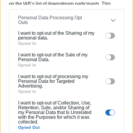
on the IAB’s list of downstream participants. This
information may also be disclosed by us to third parties
Personal Data Processing Opt
Views: 210
on the
IAB’s List of Downstream Participants
that may
Outs
further disclose it to other third parties.
Ακολουθήστε το enimerosi στο
Facebook
I want to opt-out of the Sharing of my
Please note that this website/app uses one or more
personal data.
Google services and may gather and store information
Opted In
including but not limited to your visit or usage
Συνδρομητές στο e-paper
I want to opt-out of the Sale of my
behaviour. You may click to grant or deny consent to
Personal Data.
Google and its third-party tags to use your data for
Opted In
below specified purposes in below Google consent
I want to opt-out of processing my
section.
Personal Data for Targeted
Advertising.
Opted In
I want to opt-out of Collection, Use,
Retention, Sale, and/or Sharing of
my Personal Data that Is Unrelated
with the Purposes for which it was
collected.
Opted Out