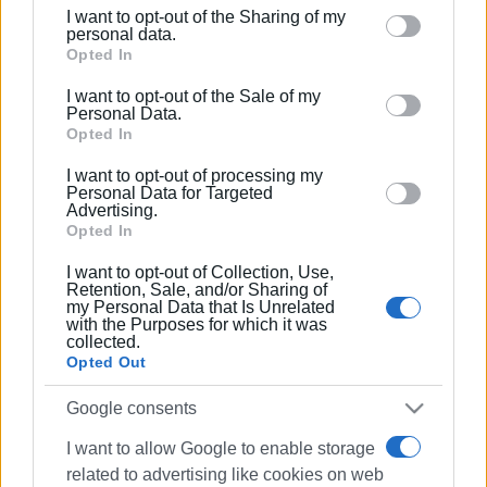
I want to opt-out of the Sharing of my
Please note that this website/app uses one or more
personal data.
Google services and may gather and store information
Opted In
including but not limited to your visit or usage
I want to opt-out of the Sale of my
behaviour. You may click to grant or deny consent to
Personal Data.
Google and its third-party tags to use your data for
Opted In
below specified purposes in below Google consent
I want to opt-out of processing my
section.
Personal Data for Targeted
Advertising.
Opted In
I want to opt-out of Collection, Use,
Retention, Sale, and/or Sharing of
my Personal Data that Is Unrelated
with the Purposes for which it was
collected.
Opted Out
Google consents
I want to allow Google to enable storage
related to advertising like cookies on web