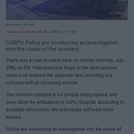
Archive photo
road accident
28 JUL 2024
/
11:03
CORFU. Police are conducting an investigation
into the cause of the accident.
There was a road accident early on Sunday morning, July
28th, on Eth. Paleokastritsa Road, at the Ekati junction,
when a car entered the opposite lane, resulting in a
collision with an oncoming vehicle.
The collision resulted in six people being injured, who
were taken by ambulance to Corfu Hospital. According to
available information, the individuals suffered minor
injuries.
Police are conducting an investigation into the cause of