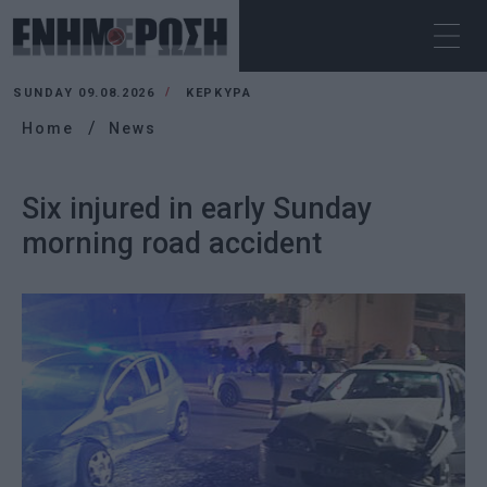
SUNDAY 09.08.2026
ΚΕΡΚΥΡΑ
Home
News
Six injured in early Sunday
morning road accident