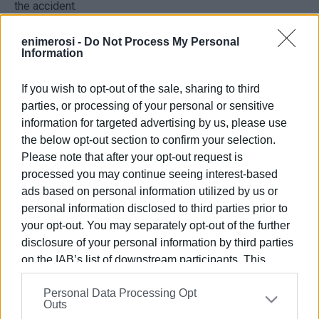
the accident.
enimerosi -
Do Not Process My Personal
Information
VASSILIS PANTAZOPOULOS
If you wish to opt-out of the sale, sharing to third
Archive photo
parties, or processing of your personal or sensitive
information for targeted advertising by us, please use
the below opt-out section to confirm your selection.
Views: 135
Please note that after your opt-out request is
processed you may continue seeing interest-based
Ακολουθήστε το enimerosi στο
Facebook
ads based on personal information utilized by us or
personal information disclosed to third parties prior to
your opt-out. You may separately opt-out of the further
Συνδρομητές στο e-paper
disclosure of your personal information by third parties
on the IAB’s list of downstream participants. This
information may also be disclosed by us to third parties
Personal Data Processing Opt
on the
IAB’s List of Downstream Participants
that may
Outs
further disclose it to other third parties.