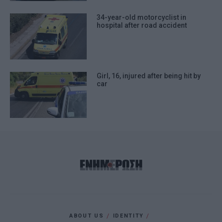
34-year-old motorcyclist in
hospital after road accident
Girl, 16, injured after being hit by
car
ABOUT US
IDENTITY