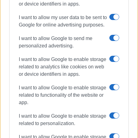
or device identifiers in apps.
I want to allow my user data to be sent to
road accident
Corfu Hospital
Google for online advertising purposes.
injuries
Ekati
I want to allow Google to send me
personalized advertising.
ΣΧΕΤΙΚA AΡΘΡΑ
I want to allow Google to enable storage
related to analytics like cookies on web
Road accident at Germaniko
roundabout
or device identifiers in apps.
I want to allow Google to enable storage
related to functionality of the website or
app.
Bus hits parked vehicles in Triklino
I want to allow Google to enable storage
related to personalization.
I want to allow Google to enable storage