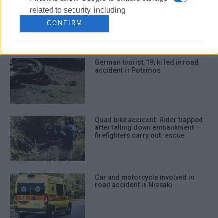
Motorcyclist in hospital following
related to security, including
collision with car in Triklino
authentication functionality and fraud
CONFIRM
prevention, and other user protection.
German tourist, 19, killed in road
accident in Potamos
Quad bike accident: Rider trapped
after falling down embankment –
firefighters carry out rescue
Car and motorcycle involved in
road accident in Nissaki