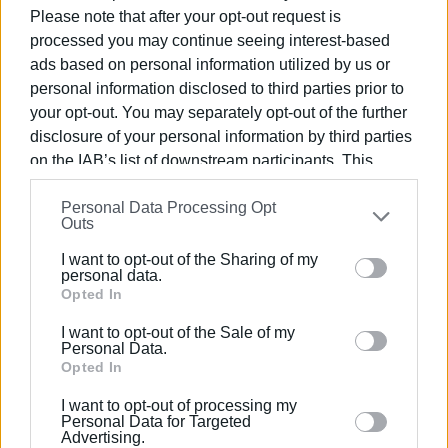
αντιπεριφερειάρχη κ. Γεώργιο Μάμαλο, υπεύθυνο για
Please note that after your opt-out request is
processed you may continue seeing interest-based
τους περιφερειακούς δρόμους. Εδώ και δεκαετίες η
ads based on personal information utilized by us or
κυκλοφοριακή κατάσταση στο Γαστούρι είναι
personal information disclosed to third parties prior to
ανυπόφορη και για τους μόνιμους κατοίκους και για
your opt-out. You may separately opt-out of the further
τους επισκέπτες του Γαστουρίου. Οι κάτοικοι του
disclosure of your personal information by third parties
χωριού ζητάνε εδώ και χρόνια ένα φανάρι, που να
on the IAB’s list of downstream participants. This
ρυθμίζει την κυκλοφορία, κανείς όμως δεν ασχολείται
information may also be disclosed by us to third parties
και δεν παραπονιέται στους ανώτερους. Όλοι
Personal Data Processing Opt
on the
IAB’s List of Downstream Participants
that may
αποδέχονται αυτό το "φυσικό" φαινόμενο, λες και δεν
Outs
further disclose it to other third parties.
υπάρχει λύση. Γιατί υπάρχει φανάρι στους Λάκωνες και
I want to opt-out of the Sharing of my
όχι στο Γαστούρι; Συγκρίνεται η κίνηση στους Λάκωνες
Please note that this website/app uses one or more
personal data.
με την κίνηση του Γαστουρίου;»
Google services and may gather and store information
Opted In
including but not limited to your visit or usage
I want to opt-out of the Sale of my
behaviour. You may click to grant or deny consent to
Personal Data.
Google and its third-party tags to use your data for
Opted In
Views: 147
below specified purposes in below Google consent
I want to opt-out of processing my
Ακολουθήστε το enimerosi στο
Facebook
section.
Personal Data for Targeted
Advertising.