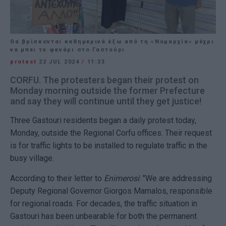
Θα βρίσκονται καθημερινά έξω από τη «Νομαρχία» μέχρι
να μπει το φανάρι στο Γαστούρι
protest
22 JUL 2024
/
11:33
CORFU. The protesters began their protest on
Monday morning outside the former Prefecture
and say they will continue until they get justice!
Three Gastouri residents began a daily protest today,
Monday, outside the Regional Corfu offices. Their request
is for traffic lights to be installed to regulate traffic in the
busy village.
According to their letter to
Enimerosi
: "We are addressing
Deputy Regional Governor Giorgos Mamalos, responsible
for regional roads. For decades, the traffic situation in
Gastouri has been unbearable for both the permanent