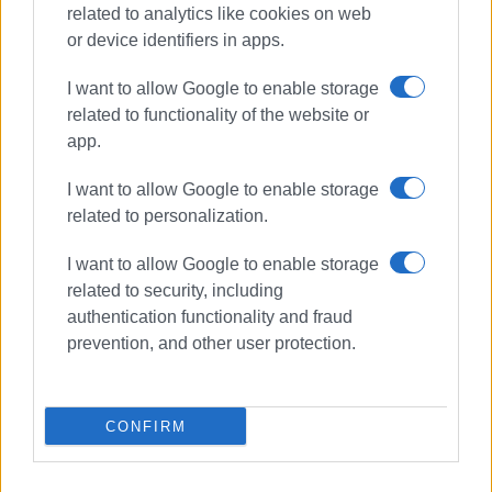
related to analytics like cookies on web
or device identifiers in apps.
I want to allow Google to enable storage
related to functionality of the website or
app.
I want to allow Google to enable storage
related to personalization.
protest
Gastouri
traffic lights
I want to allow Google to enable storage
related to security, including
authentication functionality and fraud
ΣΧΕΤΙΚA AΡΘΡΑ
prevention, and other user protection.
Temporary traffic measures in
effect at Kontokali junction
CONFIRM