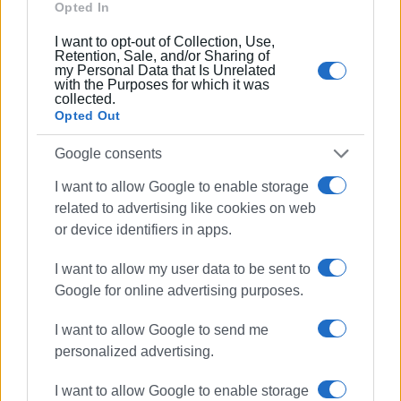
Opted In
Συνδρομητές στο e-paper
I want to opt-out of Collection, Use,
Retention, Sale, and/or Sharing of
my Personal Data that Is Unrelated
with the Purposes for which it was
collected.
Opted Out
Google consents
I want to allow Google to enable storage
related to advertising like cookies on web
or device identifiers in apps.
I want to allow my user data to be sent to
Google for online advertising purposes.
I want to allow Google to send me
personalized advertising.
I want to allow Google to enable storage