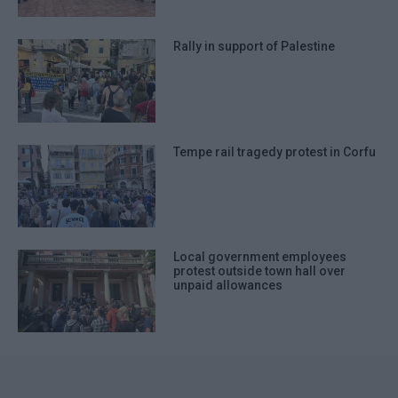
Rally in support of Palestine
Tempe rail tragedy protest in Corfu
Local government employees
protest outside town hall over
unpaid allowances