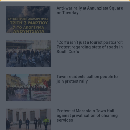
Anti-war rally at Annunziata Square
on Tuesday
“Corfu isn΄t just a tourist postcard”:
Protest regarding state of roads in
South Corfu
Town residents call on people to
join protest rally
Protest at Marasleio Town Hall
against privatisation of cleaning
services