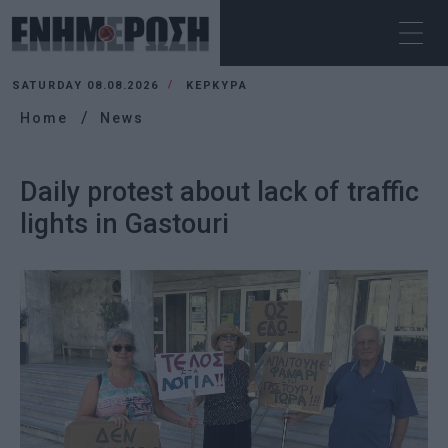
SATURDAY 08.08.2026
ΚΕΡΚΥΡΑ
Home
News
Daily protest about lack of traffic
lights in Gastouri