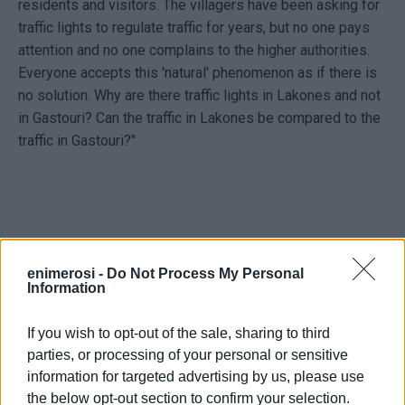
residents and visitors. The villagers have been asking for
traffic lights to regulate traffic for years, but no one pays
attention and no one complains to the higher authorities.
Everyone accepts this 'natural' phenomenon as if there is
no solution. Why are there traffic lights in Lakones and not
in Gastouri? Can the traffic in Lakones be compared to the
traffic in Gastouri?"
enimerosi -
Do Not Process My Personal
Συλλαλητήριο καθημερινά έξω από την Περιφερειακή
Information
Ενότητα ξεκίνησαν σήμερα Δευτέρα, τρεις Κερκυραίοι
από το Γαστούρι. Το αίτημά τους να μπει φωτεινός
If you wish to opt-out of the sale, sharing to third
σηματοδότης να ρυθμίζεται η κυκλοφορία στο
parties, or processing of your personal or sensitive
πολυσύχναστο χωριό. Σύμφωνα με την επιστολή της
information for targeted advertising by us, please use
στο enimerosi.com: «Απευθύνομαι στον
the below opt-out section to confirm your selection.