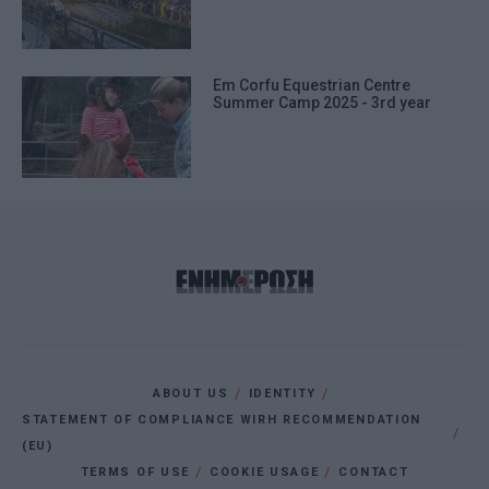
Em Corfu Equestrian Centre
Summer Camp 2025 - 3rd year
ABOUT US
IDENTITY
STATEMENT OF COMPLIANCE WIRH RECOMMENDATION
(EU)
TERMS OF USE
COOKIE USAGE
CONTACT