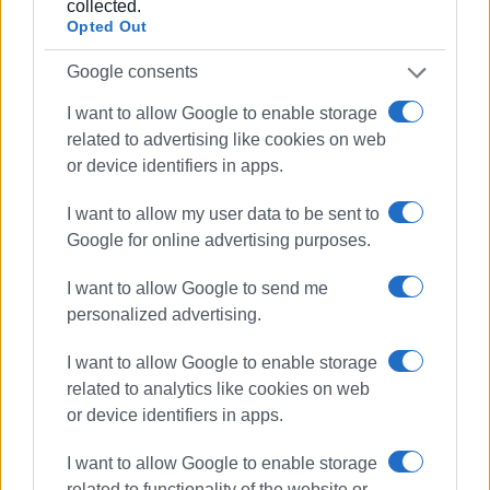
collected.
priests and laypeople, apart from the necessary health
Opted Out
specialties. Besides the doctor at the Chronic Disease
Foundation in the town, urgent needs are covered by an
Google consents
external local doctor under contract.
I want to allow Google to enable storage
related to advertising like cookies on web
He said that the summer camp programme has been
or device identifiers in apps.
running for over 50 years, with high demand every
summer. According to him, each camp session has 90
I want to allow my user data to be sent to
participants (from second grade of primary school to
Google for online advertising purposes.
second grade of high school), and this year's spots are
already filled. The camp programme will conclude on
I want to allow Google to send me
August 3rd. Families with three children, large families,
personalized advertising.
and single-parent families are not charged any fees, while
for others, there is a symbolic fee of 50 euros.
I want to allow Google to enable storage
related to analytics like cookies on web
or device identifiers in apps.
I want to allow Google to enable storage
related to functionality of the website or