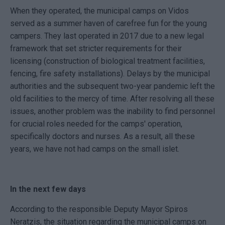
When they operated, the municipal camps on Vidos
served as a summer haven of carefree fun for the young
campers. They last operated in 2017 due to a new legal
framework that set stricter requirements for their
licensing (construction of biological treatment facilities,
fencing, fire safety installations). Delays by the municipal
authorities and the subsequent two-year pandemic left the
old facilities to the mercy of time. After resolving all these
issues, another problem was the inability to find personnel
for crucial roles needed for the camps' operation,
specifically doctors and nurses. As a result, all these
years, we have not had camps on the small islet.
In the next few days
According to the responsible Deputy Mayor Spiros
Neratzis, the situation regarding the municipal camps on