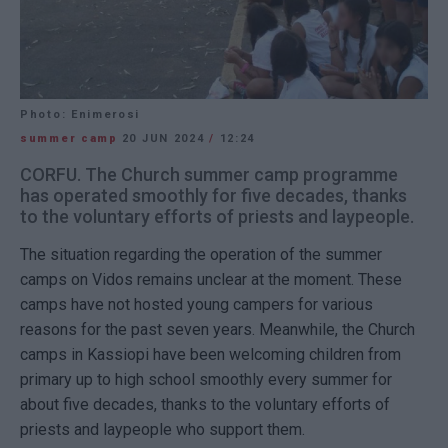
Photo: Enimerosi
summer camp
20 JUN 2024
/
12:24
CORFU. The Church summer camp programme
has operated smoothly for five decades, thanks
to the voluntary efforts of priests and laypeople.
The situation regarding the operation of the summer
camps on Vidos remains unclear at the moment. These
camps have not hosted young campers for various
reasons for the past seven years. Meanwhile, the Church
camps in Kassiopi have been welcoming children from
primary up to high school smoothly every summer for
about five decades, thanks to the voluntary efforts of
priests and laypeople who support them.