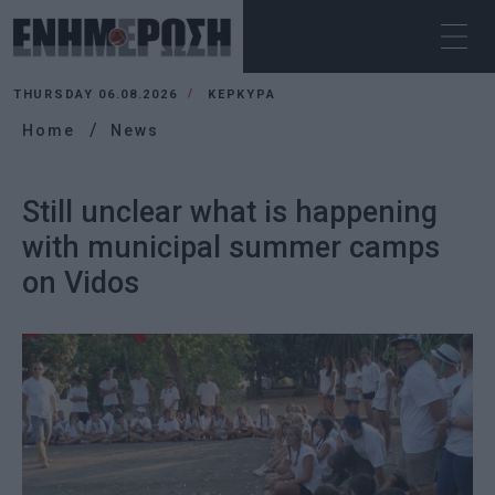
THURSDAY 06.08.2026
ΚΕΡΚΥΡΑ
Home
News
Still unclear what is happening
with municipal summer camps
on Vidos