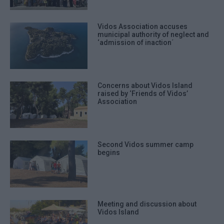
Vidos Association accuses
municipal authority of neglect and
‘admission of inaction΄
Concerns about Vidos Island
raised by ‘Friends of Vidos’
Association
Second Vidos summer camp
begins
Meeting and discussion about
Vidos Island