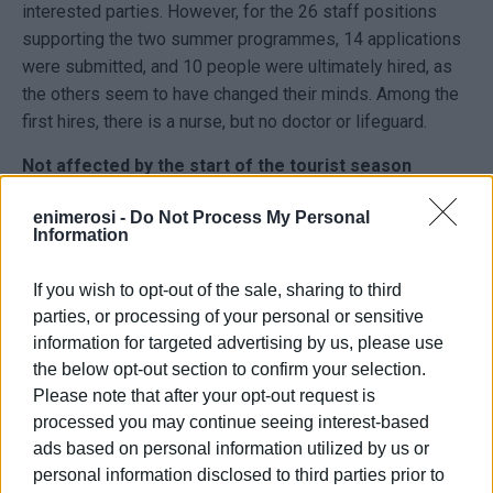
interested parties. However, for the 26 staff positions
supporting the two summer programmes, 14 applications
were submitted, and 10 people were ultimately hired, as
the others seem to have changed their minds. Among the
first hires, there is a nurse, but no doctor or lifeguard.
Not affected by the start of the tourist season
According to Mr. Neratzis, the fact that the tourist season
enimerosi -
Do Not Process My Personal
Information
had already begun earlier and tourism workers were
absorbed there did not have an impact. This is because
If you wish to opt-out of the sale, sharing to third
the camp staff, apart from health professionals (doctors,
parties, or processing of your personal or sensitive
nurses), consists of teachers of various specialties
information for targeted advertising by us, please use
(physical education, theatre education, music, educators,
the below opt-out section to confirm your selection.
etc.) who complete their responsibilities by the end of
Please note that after your opt-out request is
June, as well as students and high school graduates who
processed you may continue seeing interest-based
participate as group leaders.
ads based on personal information utilized by us or
According to Mr. Neratzis, the dining area, toilets, and
personal information disclosed to third parties prior to