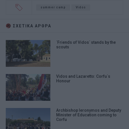
summer camp
Vidos
ΣΧΕΤΙΚA AΡΘΡΑ
΄Friends of Vidos΄ stands by the
scouts
Vidos and Lazaretto: Corfu΄s
Honour
Archbishop Ieronymos and Deputy
Minister of Education coming to
Corfu