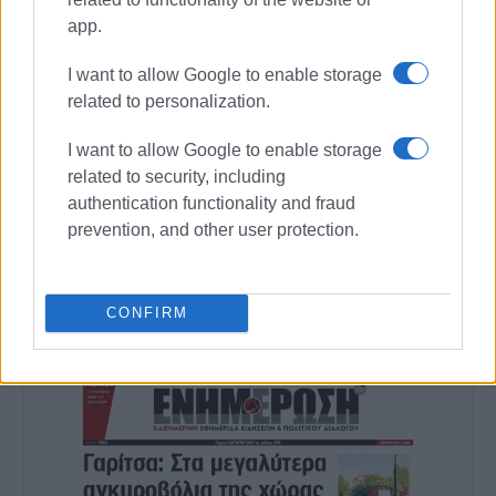
app.
MARIA BAZDRIYIANNI
I want to allow Google to enable storage
Photo: Enimerosi
related to personalization.
I want to allow Google to enable storage
related to security, including
Views: 216
authentication functionality and fraud
Ακολουθήστε το enimerosi στο
Facebook
prevention, and other user protection.
Συνδρομητές στο e-paper
CONFIRM