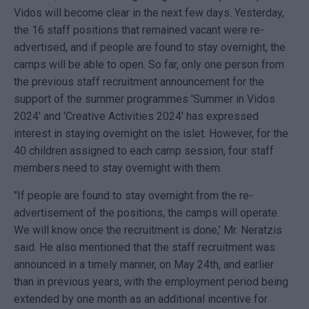
Vidos will become clear in the next few days. Yesterday,
the 16 staff positions that remained vacant were re-
advertised, and if people are found to stay overnight, the
camps will be able to open. So far, only one person from
the previous staff recruitment announcement for the
support of the summer programmes 'Summer in Vidos
2024' and 'Creative Activities 2024' has expressed
interest in staying overnight on the islet. However, for the
40 children assigned to each camp session, four staff
members need to stay overnight with them.
"If people are found to stay overnight from the re-
advertisement of the positions, the camps will operate.
We will know once the recruitment is done,' Mr. Neratzis
said. He also mentioned that the staff recruitment was
announced in a timely manner, on May 24th, and earlier
than in previous years, with the employment period being
extended by one month as an additional incentive for