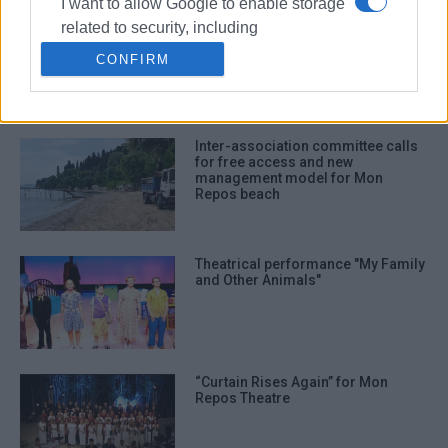
I want to allow Google to enable storage
related to security, including
€1.9 million allocated by Regional
Authority to Municipality for Mon
authentication functionality and fraud
CONFIRM
Repos
prevention, and other user protection.
Inter-association committee calls
for free access and new
management model for Mon
Repos beach
Theatrical performance "My Family
and Other Animals"
“Curtain Rises Again” for Mon
Repos Theatre