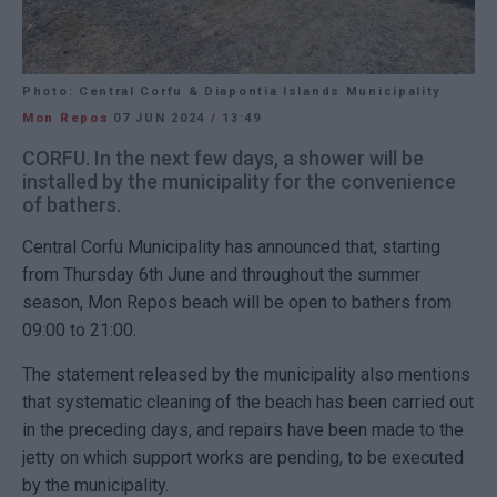
Photo: Central Corfu & Diapontia Islands Municipality
Mon Repos
07 JUN 2024
/
13:49
CORFU. In the next few days, a shower will be
installed by the municipality for the convenience
of bathers.
Central Corfu Municipality has announced that, starting
from Thursday 6th June and throughout the summer
season, Mon Repos beach will be open to bathers from
09:00 to 21:00.
The statement released by the municipality also mentions
that systematic cleaning of the beach has been carried out
in the preceding days, and repairs have been made to the
jetty on which support works are pending, to be executed
by the municipality.