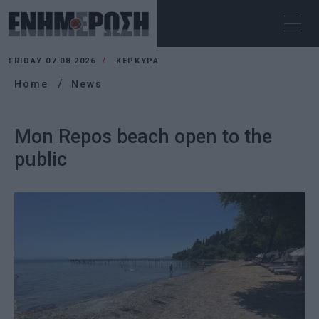
FRIDAY 07.08.2026
ΚΕΡΚΥΡΑ
Home
News
Mon Repos beach open to the
public