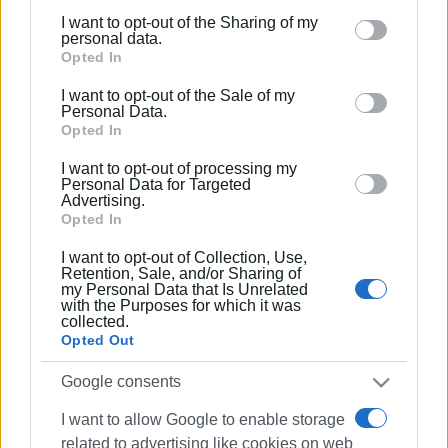
I want to opt-out of the Sharing of my
Please note that this website/app uses one or more
personal data.
Google services and may gather and store information
Opted In
including but not limited to your visit or usage
I want to opt-out of the Sale of my
behaviour. You may click to grant or deny consent to
Personal Data.
Google and its third-party tags to use your data for
Opted In
below specified purposes in below Google consent
I want to opt-out of processing my
section.
Personal Data for Targeted
Advertising.
Opted In
I want to opt-out of Collection, Use,
Retention, Sale, and/or Sharing of
my Personal Data that Is Unrelated
with the Purposes for which it was
collected.
Opted Out
Google consents
I want to allow Google to enable storage
related to advertising like cookies on web