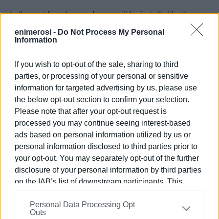
In the next few days, a shower will be installed by the
municipality for the convenience of bathers.
enimerosi -
Do Not Process My Personal
Information
If you wish to opt-out of the sale, sharing to third
VASSILIS PANTAZOPOULOS
parties, or processing of your personal or sensitive
Photo: Central Corfu & Diapontia Islands Municipality
information for targeted advertising by us, please use
the below opt-out section to confirm your selection.
Please note that after your opt-out request is
processed you may continue seeing interest-based
Views: 470
ads based on personal information utilized by us or
Ακολουθήστε το enimerosi στο
Facebook
personal information disclosed to third parties prior to
your opt-out. You may separately opt-out of the further
disclosure of your personal information by third parties
Συνδρομητές στο e-paper
on the IAB’s list of downstream participants. This
information may also be disclosed by us to third parties
Personal Data Processing Opt
on the
IAB’s List of Downstream Participants
that may
Outs
further disclose it to other third parties.