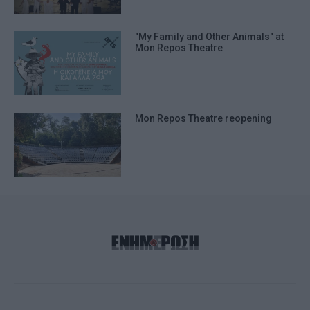
"My Family and Other Animals" at
Mon Repos Theatre
Mon Repos Theatre reopening