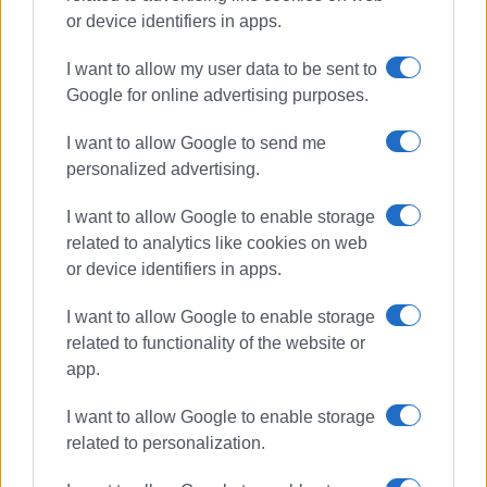
or device identifiers in apps.
I want to allow my user data to be sent to
Google for online advertising purposes.
Mon Repos
beach
I want to allow Google to send me
personalized advertising.
ΣΧΕΤΙΚA AΡΘΡΑ
I want to allow Google to enable storage
related to analytics like cookies on web
The next act must be performed
or device identifiers in apps.
outside the theatre
I want to allow Google to enable storage
related to functionality of the website or
app.
΄Friends of Corfu΄ welcomes
funding for Mon Repos
I want to allow Google to enable storage
related to personalization.